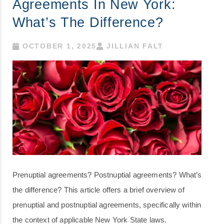
Agreements In New York:
What’s The Difference?
OCTOBER 1, 2025
JILLIAN FALT
Prenuptial agreements? Postnuptial agreements? What’s
the difference? This article offers a brief overview of
prenuptial and postnuptial agreements, specifically within
the context of applicable New York State laws.