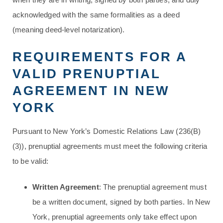
acknowledged with the same formalities as a deed
(meaning deed-level notarization).
REQUIREMENTS FOR A
VALID PRENUPTIAL
AGREEMENT IN NEW
YORK
Pursuant to New York’s Domestic Relations Law (236(B)
(3)), prenuptial agreements must meet the following criteria
to be valid:
Written Agreement
: The prenuptial agreement must
be a written document, signed by both parties. In New
York, prenuptial agreements only take effect upon