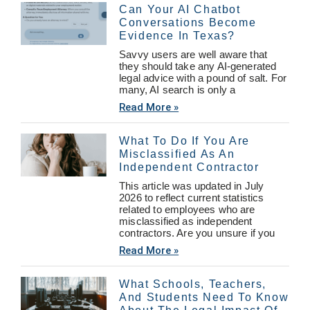
Can Your AI Chatbot
Conversations Become
Evidence In Texas?
Savvy users are well aware that
they should take any AI-generated
legal advice with a pound of salt. For
many, AI search is only a
Read More »
What To Do If You Are
Misclassified As An
Independent Contractor
This article was updated in July
2026 to reflect current statistics
related to employees who are
misclassified as independent
contractors. Are you unsure if you
Read More »
What Schools, Teachers,
And Students Need To Know