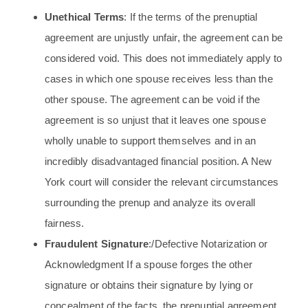
Unethical Terms
: If the terms of the prenuptial
agreement are unjustly unfair, the agreement can be
considered void. This does not immediately apply to
cases in which one spouse receives less than the
other spouse. The agreement can be void if the
agreement is so unjust that it leaves one spouse
wholly unable to support themselves and in an
incredibly disadvantaged financial position. A New
York court will consider the relevant circumstances
surrounding the prenup and analyze its overall
fairness.
Fraudulent Signature
:/Defective Notarization or
Acknowledgment If a spouse forges the other
signature or obtains their signature by lying or
concealment of the facts, the prenuptial agreement