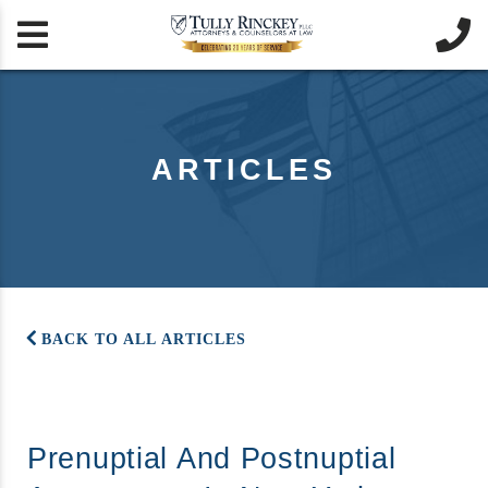


ARTICLES
BACK TO ALL ARTICLES
Prenuptial And Postnuptial