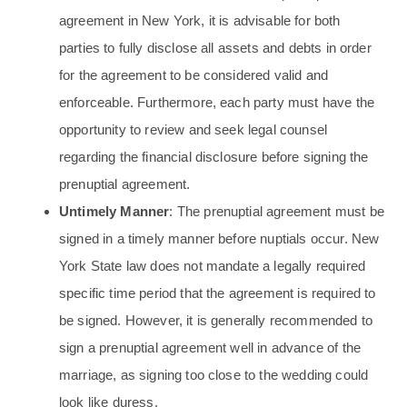
agreement in New York, it is advisable for both
parties to fully disclose all assets and debts in order
for the agreement to be considered valid and
enforceable. Furthermore, each party must have the
opportunity to review and seek legal counsel
regarding the financial disclosure before signing the
prenuptial agreement.
Untimely Manner
: The prenuptial agreement must be
signed in a timely manner before nuptials occur. New
York State law does not mandate a legally required
specific time period that the agreement is required to
be signed. However, it is generally recommended to
sign a prenuptial agreement well in advance of the
marriage, as signing too close to the wedding could
look like duress.