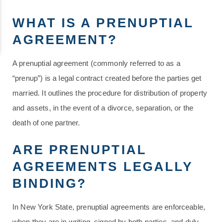
WHAT IS A PRENUPTIAL
AGREEMENT?
A prenuptial agreement (commonly referred to as a
“prenup”) is a legal contract created before the parties get
married. It outlines the procedure for distribution of property
and assets, in the event of a divorce, separation, or the
death of one partner.
ARE PRENUPTIAL
AGREEMENTS LEGALLY
BINDING?
In New York State, prenuptial agreements are enforceable,
when they are in writing, signed by both parties, and duly