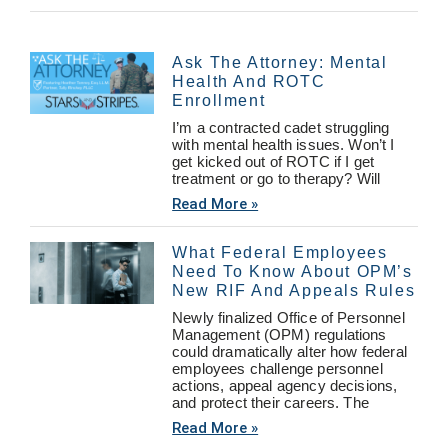
Ask The Attorney: Mental
Health And ROTC
Enrollment
I’m a contracted cadet struggling
with mental health issues. Won’t I
get kicked out of ROTC if I get
treatment or go to therapy? Will
Read More »
What Federal Employees
Need To Know About OPM’s
New RIF And Appeals Rules
Newly finalized Office of Personnel
Management (OPM) regulations
could dramatically alter how federal
employees challenge personnel
actions, appeal agency decisions,
and protect their careers. The
Read More »