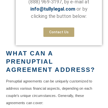
(888) 969-3197
, by e-mail at
info@tullylegal.com
or by
clicking the button below:
Contact Us
WHAT CAN A
PRENUPTIAL
AGREEMENT ADDRESS?
Prenuptial agreements can be uniquely customized to
address various financial aspects, depending on each
couple’s unique circumstances. Generally, these
agreements can cover: