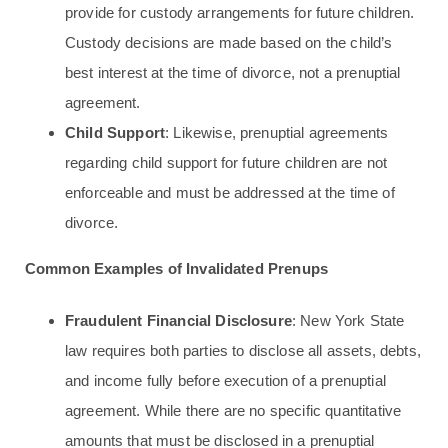
provide for custody arrangements for future children.
Custody decisions are made based on the child’s
best interest at the time of divorce, not a prenuptial
agreement.
Child Support
: Likewise, prenuptial agreements
regarding child support for future children are not
enforceable and must be addressed at the time of
divorce.
Common Examples of Invalidated Prenups
Fraudulent Financial Disclosure
: New York State
law requires both parties to disclose all assets, debts,
and income fully before execution of a prenuptial
agreement. While there are no specific quantitative
amounts that must be disclosed in a prenuptial