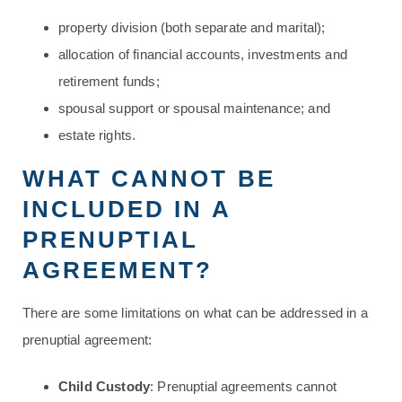
property division (both separate and marital);
allocation of financial accounts, investments and
retirement funds;
spousal support or spousal maintenance; and
estate rights.
WHAT CANNOT BE
INCLUDED IN A
PRENUPTIAL
AGREEMENT?
There are some limitations on what can be addressed in a
prenuptial agreement:
Child Custody
: Prenuptial agreements cannot