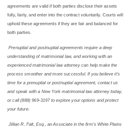
agreements are valid if both parties disclose their assets
fully, fairly, and enter into the contract voluntarily. Courts will
uphold these agreements if they are fair and balanced for
both parties.
Prenuptial and postnuptial agreements require a deep
understanding of matrimonial law, and working with an
experienced matrimonial law attorney can help make the
process smoother and more successful. If you believe it’s
time for a prenuptial or postnuptial agreement, contact us
and speak with a New York matrimonial law attorney today,
or call
(888) 969-3197
to explore your options and protect
your future.
Jillian R. Falt, Esq., an Associate in the firm’s White Plains