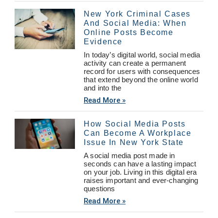
New York Criminal Cases
And Social Media: When
Online Posts Become
Evidence
In today’s digital world, social media
activity can create a permanent
record for users with consequences
that extend beyond the online world
and into the
Read More »
How Social Media Posts
Can Become A Workplace
Issue In New York State
A social media post made in
seconds can have a lasting impact
on your job. Living in this digital era
raises important and ever-changing
questions
Read More »