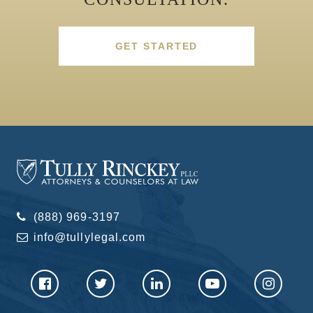
GET STARTED
(888) 969-3197
info@tullylegal.com