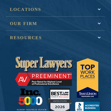
LOCATIONS
OUR FIRM
RESOURCES