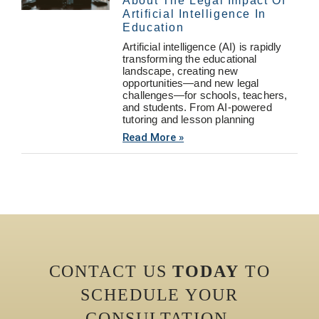
About The Legal Impact Of
Artificial Intelligence In
Education
Artificial intelligence (AI) is rapidly
transforming the educational
landscape, creating new
opportunities—and new legal
challenges—for schools, teachers,
and students. From AI-powered
tutoring and lesson planning
Read More »
CONTACT US
TODAY
TO
SCHEDULE YOUR
CONSULTATION.