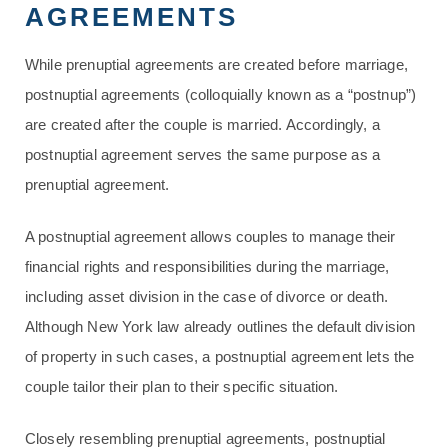
AGREEMENTS
While prenuptial agreements are created before marriage,
postnuptial agreements (colloquially known as a “postnup”)
are created after the couple is married. Accordingly, a
postnuptial agreement serves the same purpose as a
prenuptial agreement.
A postnuptial agreement allows couples to manage their
financial rights and responsibilities during the marriage,
including asset division in the case of divorce or death.
Although New York law already outlines the default division
of property in such cases, a postnuptial agreement lets the
couple tailor their plan to their specific situation.
Closely resembling prenuptial agreements, postnuptial