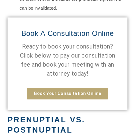
can be invalidated.
Book A Consultation Online
Ready to book your consultation?
Click below to pay our consultation
fee and book your meeting with an
attorney today!
Book Your Consultation Online
PRENUPTIAL VS.
POSTNUPTIAL