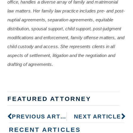
office, handles a diverse array of family and matrimonial
law matters. Her family law practice includes pre- and post-
nuptial agreements, separation agreements, equitable
distribution, spousal support, child support, post-judgment
modifications and enforcement, family offense matters, and
child custody and access. She represents clients in all
aspects of settlement, litigation and the negotiation and
drafting of agreements.
FEATURED ATTORNEY
PREVIOUS ARTICLE
NEXT ARTICLE
RECENT ARTICLES