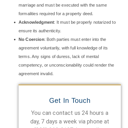
marriage and must be executed with the same
formalities required for a property deed.
Acknowledgment
: It must be properly notarized to
ensure its authenticity.
No Coercion
: Both parties must enter into the
agreement voluntarily, with full knowledge of its
terms. Any signs of duress, lack of mental
competency, or unconscionability could render the
agreement invalid.
Get In Touch
You can contact us 24 hours a
day, 7 days a week via phone at