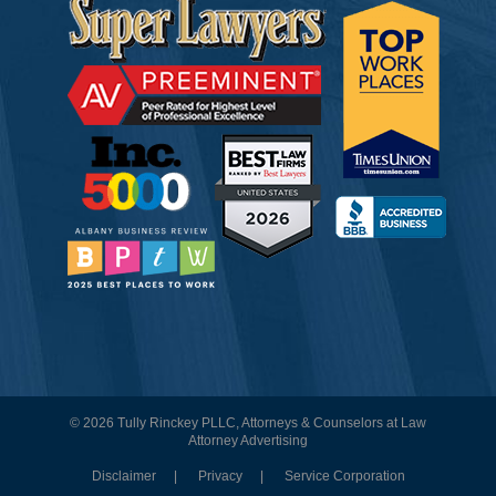
© 2026 Tully Rinckey PLLC, Attorneys & Counselors at Law
Attorney Advertising
Disclaimer
Privacy
Service Corporation