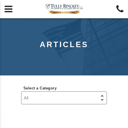


ARTICLES
Select a Category