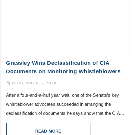
Grassley Wins Declassification of CIA
Documents on Monitoring Whistleblowers
NOVEMBER 5, 2018
After a four-and-a-half year wait, one of the Senate’s key
whistleblower advocates succeeded in arranging the
declassification of documents he says show that the CIA…
READ MORE