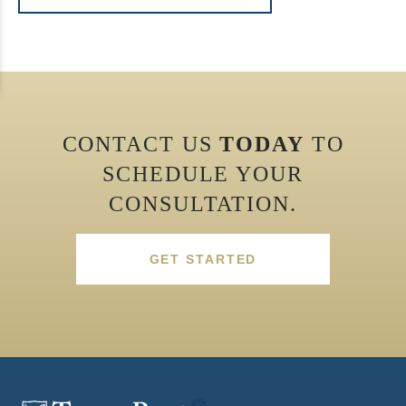
CONTACT US
TODAY
TO
SCHEDULE YOUR
CONSULTATION.
GET STARTED