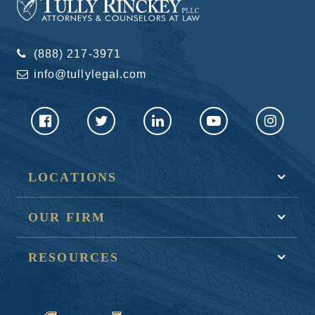
(888) 217-3971
info@tullylegal.com
LOCATIONS
OUR FIRM
RESOURCES