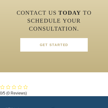
CONTACT US
TODAY
TO
SCHEDULE YOUR
CONSULTATION.
GET STARTED
0/5
(0 Reviews)