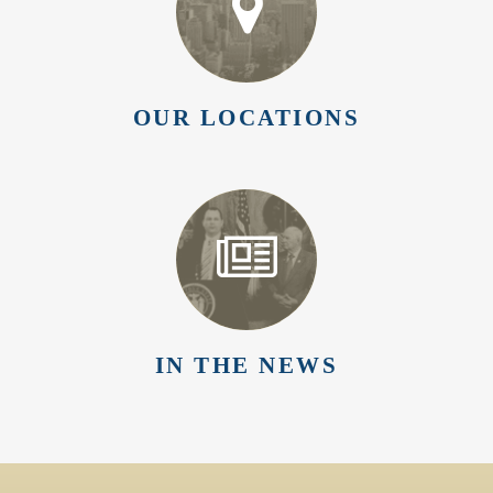
OUR LOCATIONS
IN THE NEWS