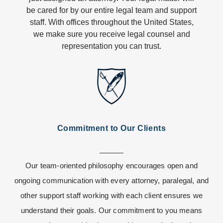
be cared for by our entire legal team and support
staff. With offices throughout the United States,
we make sure you receive legal counsel and
representation you can trust.
Commitment to Our Clients
Our team-oriented philosophy encourages open and
ongoing communication with every attorney, paralegal, and
other support staff working with each client ensures we
understand their goals. Our commitment to you means