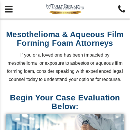


Mesothelioma & Aqueous Film
Forming Foam Attorneys
If you or a loved one has been impacted by
mesothelioma or exposure to asbestos or aqueous film
forming foam, consider speaking with experienced legal
counsel today to understand your options for recourse.
Begin Your Case Evaluation
Below: