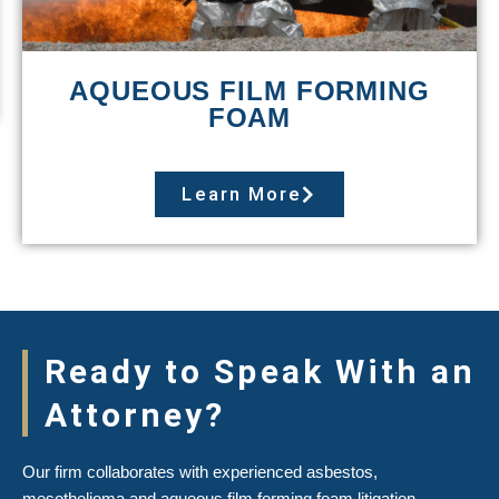
AQUEOUS FILM FORMING
FOAM
Learn More
Ready to Speak With an
Attorney?
Our firm collaborates with experienced asbestos,
mesothelioma and aqueous film forming foam litigation