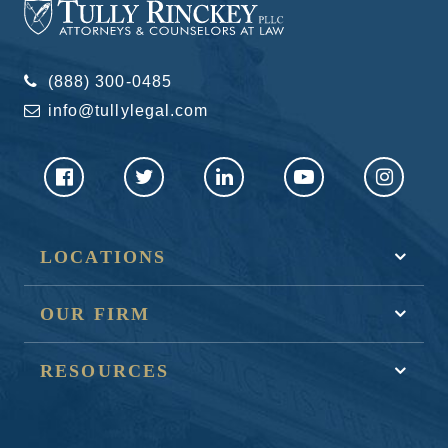
(888) 300-0485
info@tullylegal.com
LOCATIONS
OUR FIRM
RESOURCES