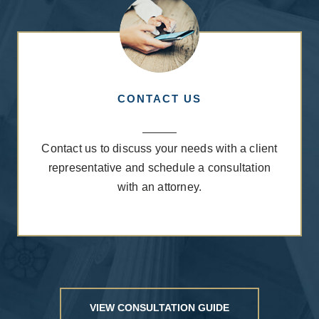
CONTACT US
Contact us
to discuss your needs with a client
representative and schedule a consultation
with an attorney.
VIEW CONSULTATION GUIDE