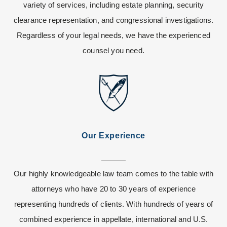
variety of services, including estate planning, security
clearance representation, and congressional investigations.
Regardless of your legal needs, we have the experienced
counsel you need.
Our Experience
Our highly knowledgeable law team comes to the table with
attorneys who have 20 to 30 years of experience
representing hundreds of clients. With hundreds of years of
combined experience in appellate, international and U.S.