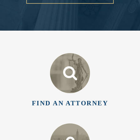
FIND AN ATTORNEY