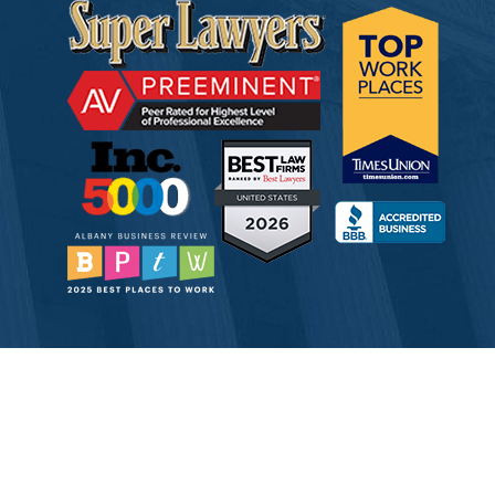
© 2026 Tully Rinckey PLLC, Attorneys & Counselors at Law
Attorney Advertising
Disclaimer
Privacy
Service Corporation