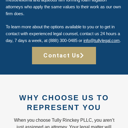
attorneys who apply the same values to their work as our own
firm does.
To learn more about the options available to you or to get in
contact with experienced legal counsel, contact us 24 hours a
day, 7 days a week, at
(888) 300-0485
or
info@tullylegal.com
.
Contact Us
WHY CHOOSE US TO
REPRESENT YOU
When you choose Tully Rinckey PLLC, you aren’t
just assigned an attorney. Your legal matter will