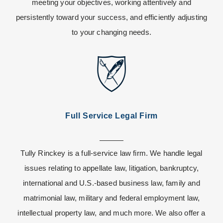
meeting your objectives, working attentively and
persistently toward your success, and efficiently adjusting
to your changing needs.
Full Service Legal Firm
Tully Rinckey is a full-service law firm. We handle legal
issues relating to appellate law, litigation, bankruptcy,
international and U.S.-based business law, family and
matrimonial law, military and federal employment law,
intellectual property law, and much more. We also offer a