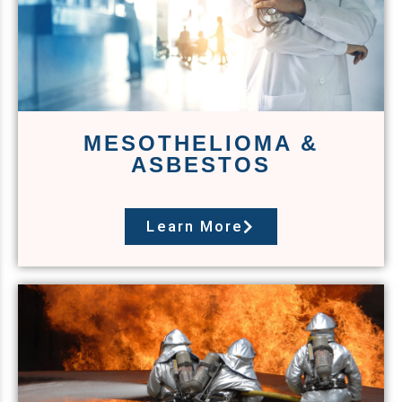
MESOTHELIOMA &
ASBESTOS
Learn More