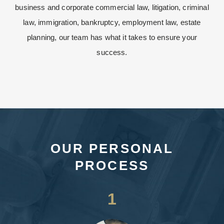
business and corporate commercial law, litigation, criminal
law, immigration, bankruptcy, employment law, estate
planning, our team has what it takes to ensure your
success.
OUR PERSONAL
PROCESS