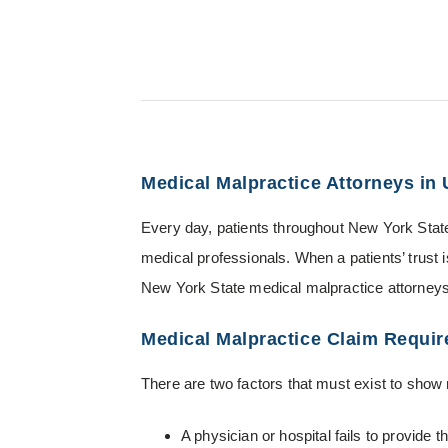
Medical Malpractice Attorneys in
Every day, patients throughout New York State 
medical professionals. When a patients’ trust
New York State medical malpractice attorneys 
Medical Malpractice Claim Requi
There are two factors that must exist to show
A physician or hospital fails to provide 