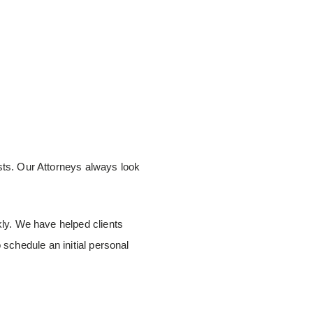
ests. Our Attorneys always look
ckly. We have helped clients
o schedule an initial personal