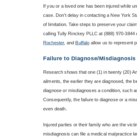
If you or a loved one has been injured while u
case. Don’t delay in contacting a New York St
of limitation. Take steps to preserve your cla
calling Tully Rinckey PLLC at
(888) 970-3844
Rochester
, and
Buffalo
allow us to represent 
Failure to Diagnose/Misdiagnosis
Research shows that one (1) in twenty (20) Am
ailments, the earlier they are diagnosed, the 
diagnose or misdiagnoses a condition, such a
Consequently, the failure to diagnose or a mi
even death.
Injured parties or their family who are the vict
misdiagnosis can file a medical malpractice law