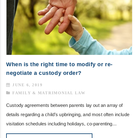
When is the right time to modify or re-
negotiate a custody order?
JUNE 6, 2019
FAMILY & MATRIMONIAL LAW
Custody agreements between parents lay out an array of
details regarding a child’s upbringing, and most often include
visitation schedules including holidays, co-parenting…