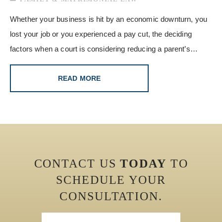
Whether your business is hit by an economic downturn, you
lost your job or you experienced a pay cut, the deciding
factors when a court is considering reducing a parent’s…
READ MORE
CONTACT US
TODAY
TO
SCHEDULE YOUR
CONSULTATION.