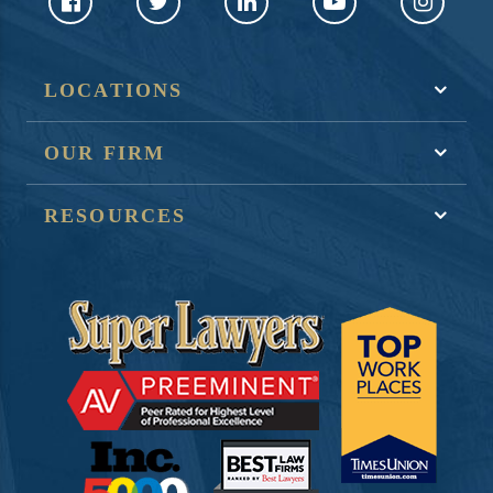
LOCATIONS
OUR FIRM
RESOURCES