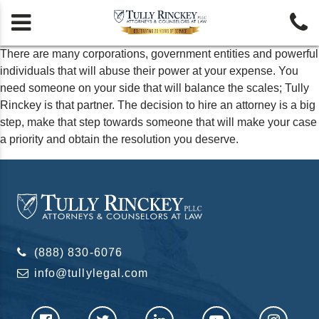


There are many corporations, government entities and powerful
individuals that will abuse their power at your expense. You
need someone on your side that will balance the scales; Tully
Rinckey is that partner. The decision to hire an attorney is a big
step, make that step towards someone that will make your case
a priority and obtain the resolution you deserve.
(888) 830-6076
info@tullylegal.com