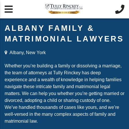


ALBANY FAMILY &
MATRIMONIAL LAWYERS
Albany, New York
Whether you’re building a family or dissolving a marriage,
the team of attorneys at Tully Rinckey has deep
experience and a wealth of knowledge in helping families
navigate these intricate family and matrimonial legal
matters. We can help you whether you’re getting married or
divorced, adopting a child or sharing custody of one.
We’ve handled thousands of cases like yours, and we’re
well-versed in the many complex aspects of family and
matrimonial law.