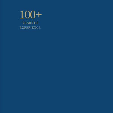
100+
YEARS OF
EXPERIENCE