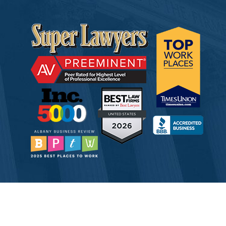
© 2026 Tully Rinckey PLLC, Attorneys & Counselors at Law