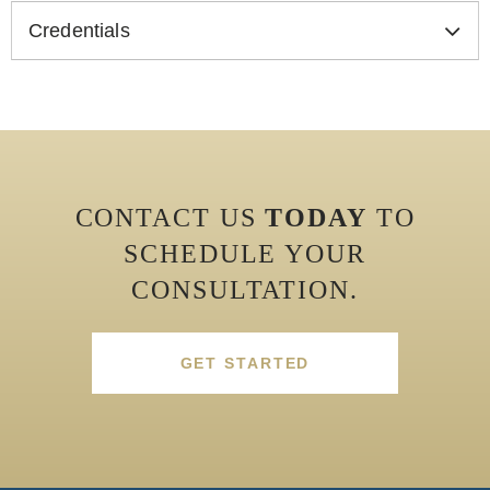
Credentials
CONTACT US
TODAY
TO
SCHEDULE YOUR
CONSULTATION.
GET STARTED