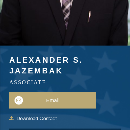
ALEXANDER S.
JAZEMBAK
ASSOCIATE
Email
Download Contact