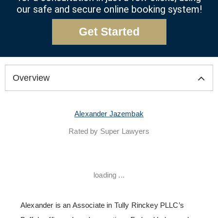
our safe and secure online booking system!
Get Started
Overview
Alexander Jazembak
Rated by Super Lawyers
loading ...
Alexander is an Associate in Tully Rinckey PLLC’s