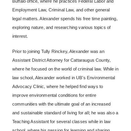
Buffalo office, where he practices Federal Labor and
Employment Law, Criminal Law, and other general
legal matters. Alexander spends his free time painting,
exploring nature, and researching various topics of
interest.
Prior to joining Tully Rinckey, Alexander was an
Assistant District Attorney for Cattaraugus County,
where he focused on the world of criminal law. While in
law school, Alexander worked in UB’s Environmental
Advocacy Clinic, where he helped find ways to
improve environmental conditions for entire
communities with the ultimate goal of an increased
and sustainable standard of living for all; he was also a
Teaching Assistant for several classes while in law
school, where his passion for learning and sharing