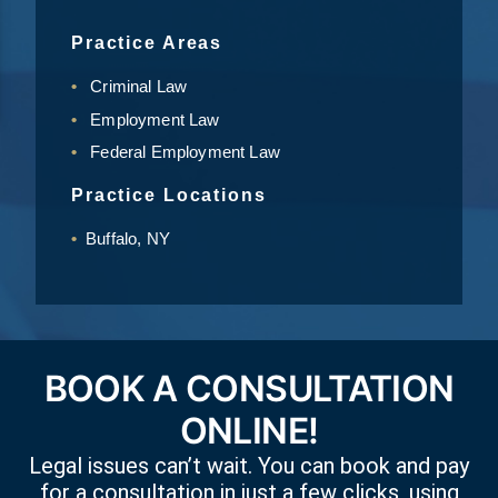
Practice Areas
Criminal Law
Employment Law
Federal Employment Law
Practice Locations
Buffalo, NY
BOOK A CONSULTATION
ONLINE!
Legal issues can’t wait. You can book and pay
for a consultation in just a few clicks, using