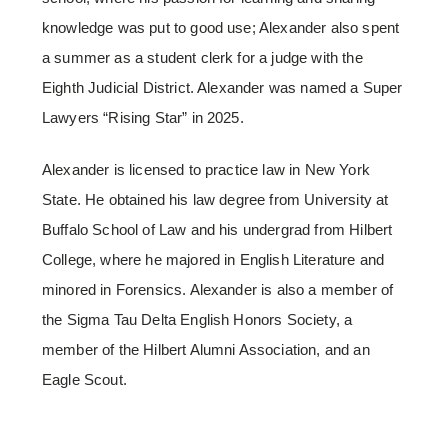
knowledge was put to good use; Alexander also spent
a summer as a student clerk for a judge with the
Eighth Judicial District. Alexander was named a Super
Lawyers “Rising Star” in 2025.
Alexander is licensed to practice law in New York
State. He obtained his law degree from University at
Buffalo School of Law and his undergrad from Hilbert
College, where he majored in English Literature and
minored in Forensics. Alexander is also a member of
the Sigma Tau Delta English Honors Society, a
member of the Hilbert Alumni Association, and an
Eagle Scout.