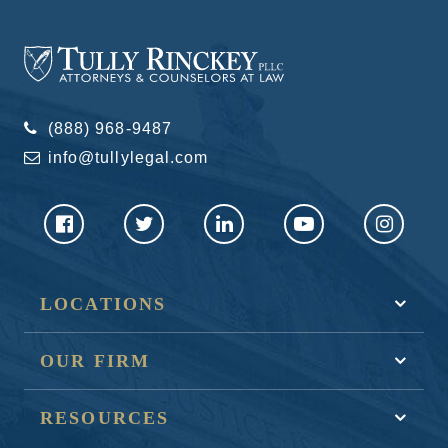
(888) 968-9487
info@tullylegal.com
LOCATIONS
OUR FIRM
RESOURCES