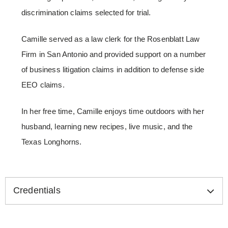
discrimination claims selected for trial.
Camille served as a law clerk for the Rosenblatt Law
Firm in San Antonio and provided support on a number
of business litigation claims in addition to defense side
EEO claims.
In her free time, Camille enjoys time outdoors with her
husband, learning new recipes, live music, and the
Texas Longhorns.
Credentials