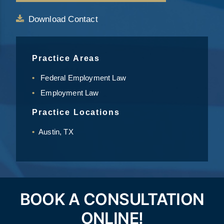
Download Contact
Practice Areas
Federal Employment Law
Employment Law
Practice Locations
Austin, TX
BOOK A CONSULTATION
ONLINE!