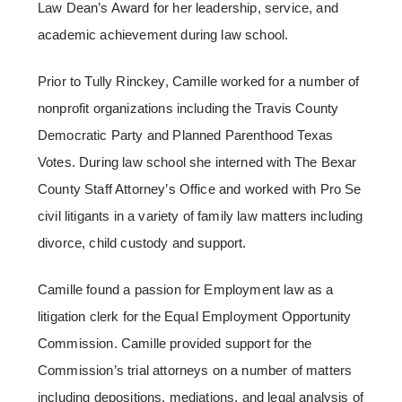
Law Dean’s Award for her leadership, service, and
academic achievement during law school.
Prior to Tully Rinckey, Camille worked for a number of
nonprofit organizations including the Travis County
Democratic Party and Planned Parenthood Texas
Votes. During law school she interned with The Bexar
County Staff Attorney’s Office and worked with Pro Se
civil litigants in a variety of family law matters including
divorce, child custody and support.
Camille found a passion for Employment law as a
litigation clerk for the Equal Employment Opportunity
Commission. Camille provided support for the
Commission’s trial attorneys on a number of matters
including depositions, mediations, and legal analysis of