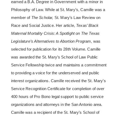
earned a B.A. Degree in Government with a minor in
Philosophy of Law. While at St. Mary’s, Camille was a
member of
The Scholar,
St. Mary’s Law Review on
Race and Social Justice. Her article,
Texas’ Black
Maternal Mortality Crisis: A Spotlight on The Texas
Legislature’s Alternatives to Abortion Program
, was
selected for publication for its 28th Volume. Camille
was awarded the St. Mary’s School of Law Public
Service Fellowship twice and maintains a commitment
to providing a voice for the underserved and public
interest organizations. Camille received the St. Mary’s
Service Recognition Certificate for completion of over
400 hours of Pro Bono legal support to public service
organizations and attorneys in the San Antonio area.
Camille was a recipient of the St. Mary’s School of