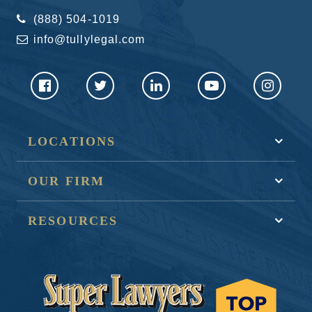
(888) 504-1019
info@tullylegal.com
LOCATIONS
OUR FIRM
RESOURCES