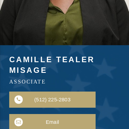
CAMILLE TEALER
MISAGE
ASSOCIATE
(512) 225-2803
Email