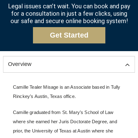
Legal issues can’t wait. You can book and pay
for a consultation in just a few clicks, using
our safe and secure online booking system!
Get Started
Overview
Camille Tealer Misage is an Associate based in Tully
Rinckey’s Austin, Texas office.
Camille graduated from St. Mary’s School of Law
where she earned her Juris Doctorate Degree, and
prior, the University of Texas at Austin where she