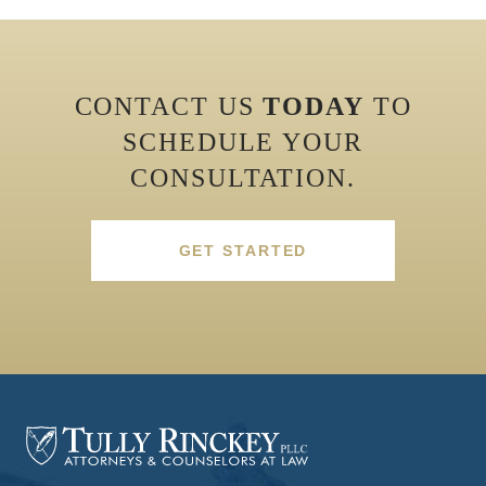
CONTACT US
TODAY
TO
SCHEDULE YOUR
CONSULTATION.
GET STARTED