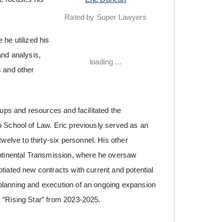
Rated by Super Lawyers
 he utilized his
and analysis,
loading ...
s and other
oups and resources and facilitated the
o School of Law. Eric previously served as an
lve to thirty-six personnel. His other
tinental Transmission, where he oversaw
tiated new contracts with current and potential
planning and execution of an ongoing expansion
s “Rising Star” from 2023-2025.