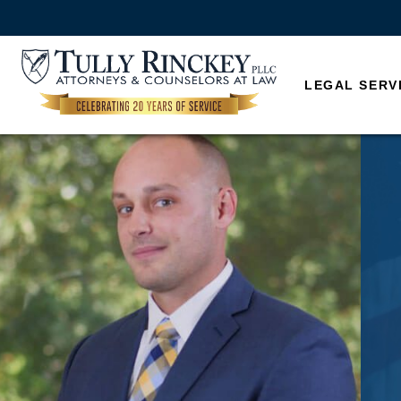
LEGAL SERV