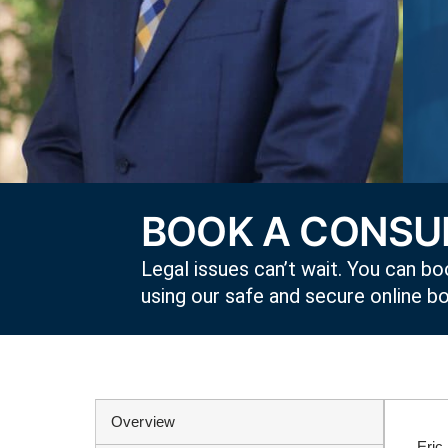
BOOK A CONSUL
Legal issues can’t wait. You can boo
using our safe and secure online b
Overview
Eric