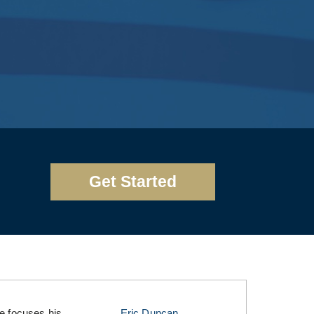
Get Started
he focuses his
Eric Duncan