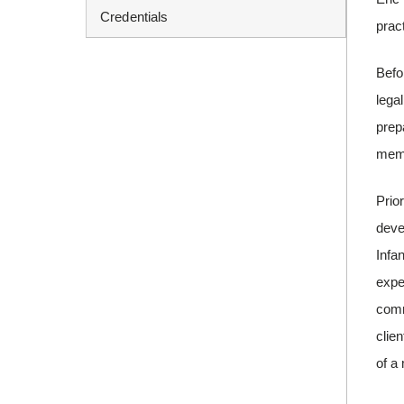
Credentials
pract
Befo
lega
prep
mem
Prio
deve
Infa
expe
comm
clie
of a