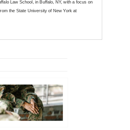
ffalo Law School, in Buffalo, NY, with a focus on
 from the State University of New York at