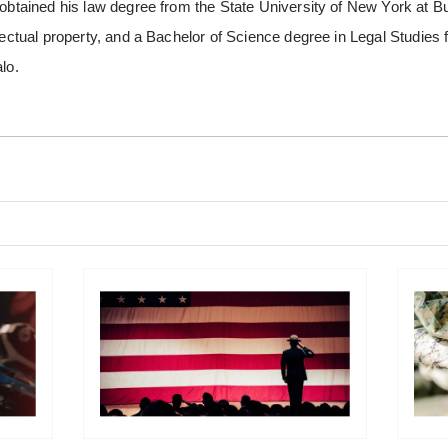
 obtained his law degree from the State University of New York at Bu
llectual property, and a Bachelor of Science degree in Legal Studies
lo.