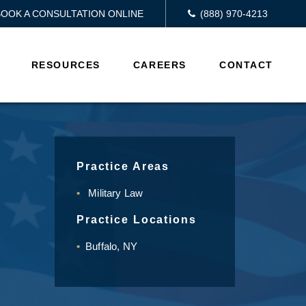
BOOK A CONSULTATION ONLINE
(888) 970-4213
RESOURCES
CAREERS
CONTACT
Practice Areas
Military Law
Practice Locations
Buffalo, NY