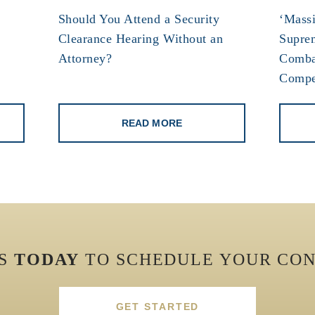
Should You Attend a Security
‘Massi
Clearance Hearing Without an
Supre
Attorney?
Comba
Compe
READ MORE
US
TODAY
TO SCHEDULE YOUR CON
GET STARTED