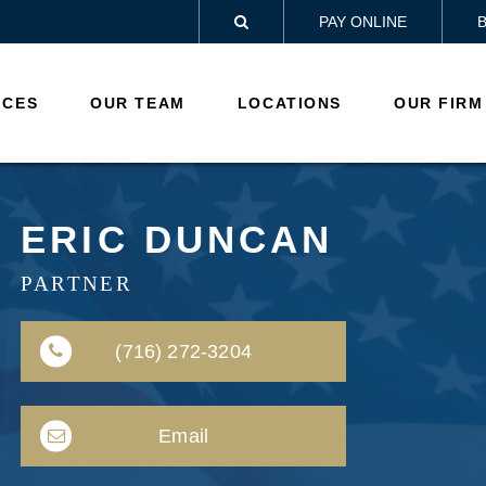
PAY ONLINE

ICES
OUR TEAM
LOCATIONS
OUR FIRM
ERIC DUNCAN
PARTNER
(716) 272-3204
Email