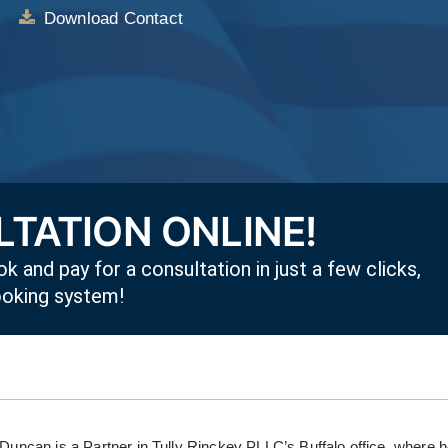
Download Contact
TATION ONLINE!
k and pay for a consultation in just a few clicks,
ooking system!
 Duncan is a Partner in Tully Rinckey PLLC’s Buffalo office, where 