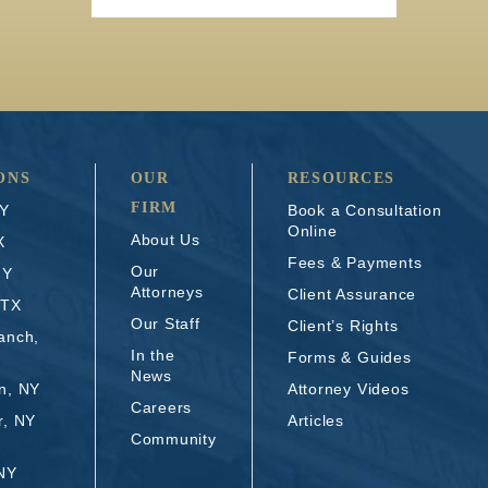
ONS
OUR
RESOURCES
FIRM
NY
Book a Consultation
Online
About Us
X
Fees & Payments
Our
NY
Attorneys
Client Assurance
 TX
Our Staff
Client’s Rights
anch,
In the
Forms & Guides
News
n, NY
Attorney Videos
Careers
r, NY
Articles
Community
 NY