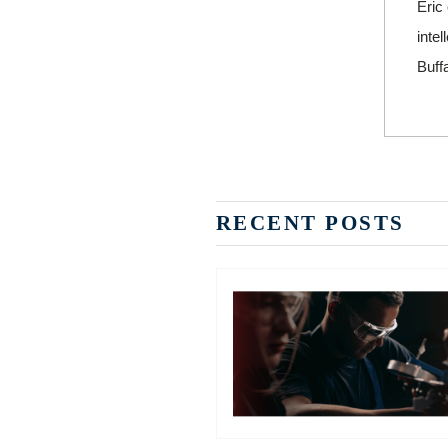
Eric
inte
Buffa
RECENT POSTS