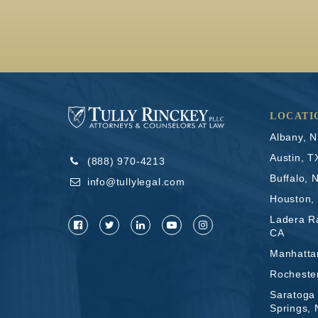
LOCATI
Albany, 
Austin, T
(888) 970-4213
Buffalo, 
info@tullylegal.com
Houston,
Ladera R
CA
Manhatta
Rocheste
Saratoga
Springs,