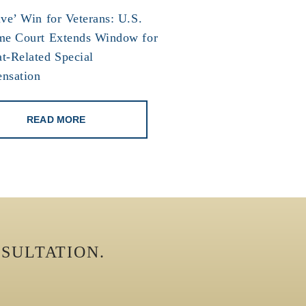
ve’ Win for Veterans: U.S.
me Court Extends Window for
t-Related Special
nsation
READ MORE
SULTATION.