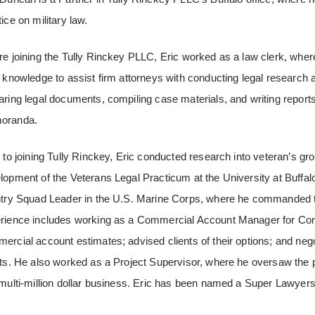
ice on military law.
re joining the Tully Rinckey PLLC, Eric worked as a law clerk, where
l knowledge to assist firm attorneys with conducting legal research 
aring legal documents, compiling case materials, and writing report
oranda.
r to joining Tully Rinckey, Eric conducted research into veteran’s gr
lopment of the Veterans Legal Practicum at the University at Buffal
ntry Squad Leader in the U.S. Marine Corps, where he commanded twe
rience includes working as a Commercial Account Manager for Con
ercial account estimates; advised clients of their options; and nego
nts. He also worked as a Project Supervisor, where he oversaw the 
 multi-million dollar business. Eric has been named a Super Lawyer