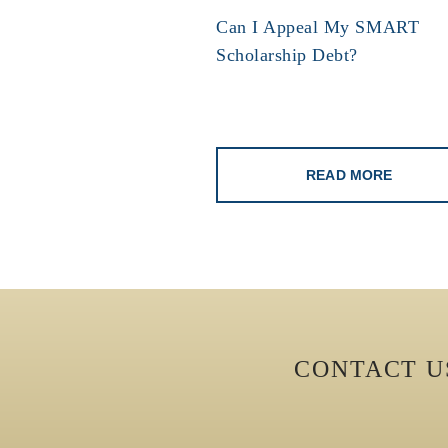
Can I Appeal My SMART
Scholarship Debt?
READ MORE
CONTACT 