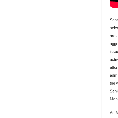
Sean
sele
are 
aggr
issu
acti
atto
admi
the 
Seni
Manag
As M