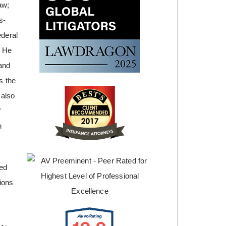
aw;
s-
ederal
. He
and
s the
 also
f
n
ted
tions