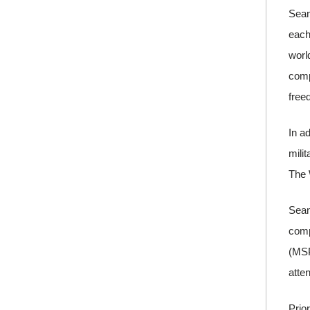
Sean
each
worl
comp
free
In a
mili
The 
Sean
comp
(MSP
atte
Prio