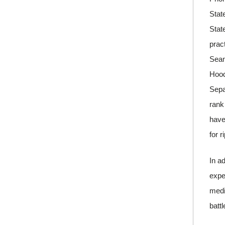
Stat
Stat
prac
Sean
Hood
Sepa
rank
have
for r
In a
expe
medi
batt