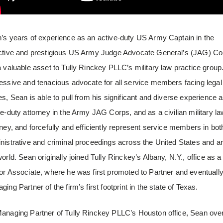
’s years of experience as an active-duty US Army Captain in the
ctive and prestigious US Army Judge Advocate General’s (JAG) Co
a valuable asset to Tully Rinckey PLLC’s military law practice group
essive and tenacious advocate for all service members facing legal
es, Sean is able to pull from his significant and diverse experience 
ve-duty attorney in the Army JAG Corps, and as a civilian military la
rney, and forcefully and efficiently represent service members in bot
nistrative and criminal proceedings across the United States and a
world. Sean originally joined Tully Rinckey’s Albany, N.Y., office as a
or Associate, where he was first promoted to Partner and eventuall
ing Partner of the firm’s first footprint in the state of Texas.
anaging Partner of Tully Rinckey PLLC’s Houston office, Sean ove