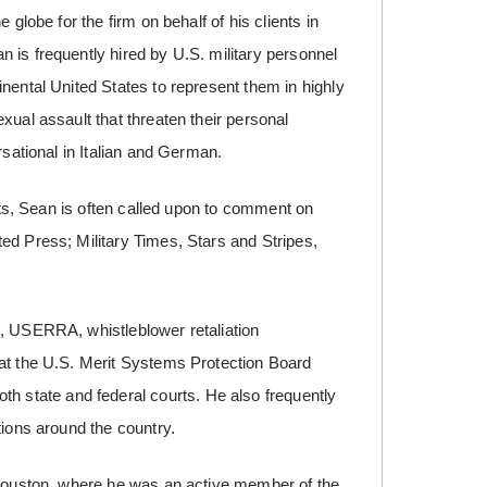
globe for the firm on behalf of his clients in
 is frequently hired by U.S. military personnel
nental United States to represent them in highly
xual assault that threaten their personal
rsational in Italian and German.
ents, Sean is often called upon to comment on
ed Press; Military Times, Stars and Stripes,
I, USERRA, whistleblower retaliation
 at the U.S. Merit Systems Protection Board
state and federal courts. He also frequently
tions around the country.
n Houston, where he was an active member of the