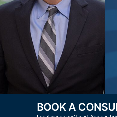
BOOK A CONSUL
Legal issues can’t wait. You can boo