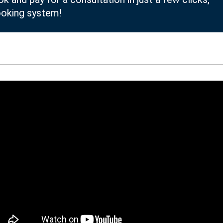
ooking system!