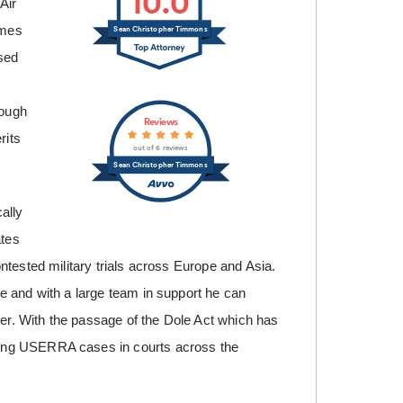
10.0
Air
times
Sean Christopher Timmons
sed
rough
Reviews
rits
out of 6 reviews
Sean Christopher Timmons
ally
ates
ntested military trials across Europe and Asia.
e and with a large team in support he can
ter. With the passage of the Dole Act which has
ling USERRA cases in courts across the