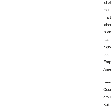
all o
rout
mart
labo
is a
has 
high
been
Empl
Amer
Sean
Court
arou
Kais