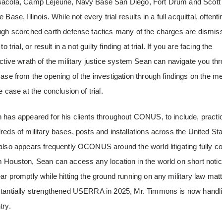
acola, Camp Lejeune, Navy Base San Diego, Fort Drum and Scott 
 Base, Illinois. While not every trial results in a full acquittal, often
ugh scorched earth defense tactics many of the charges are dismis
 to trial, or result in a not guilty finding at trial. If you are facing the
ictive wrath of the military justice system Sean can navigate you th
case from the opening of the investigation through findings on the me
e case at the conclusion of trial.
 has appeared for his clients throughout CONUS, to include, practic
reds of military bases, posts and installations across the United St
also appears frequently OCONUS around the world litigating fully co
 Houston, Sean can access any location in the world on short notic
ar promptly while hitting the ground running on any military law mat
tantially strengthened USERRA in 2025, Mr. Timmons is now hand
try.