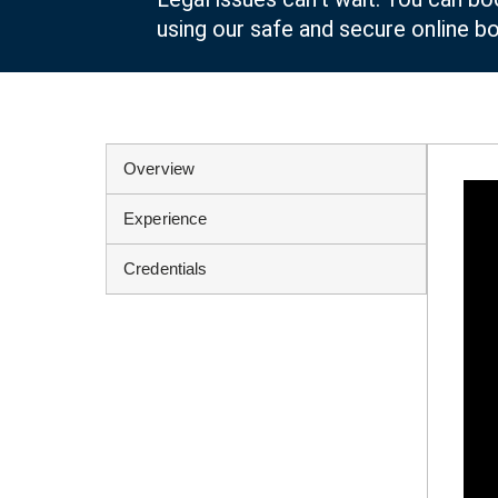
using our safe and secure online b
Overview
Experience
Credentials