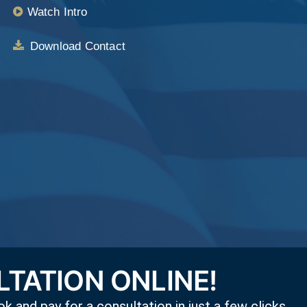
Watch Intro
Download Contact
TATION ONLINE!
k and pay for a consultation in just a few clicks,