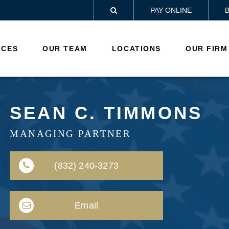
PAY ONLINE

ICES
OUR TEAM
LOCATIONS
OUR FIRM
SEAN C. TIMMONS
MANAGING PARTNER
(832) 240-3273
Email