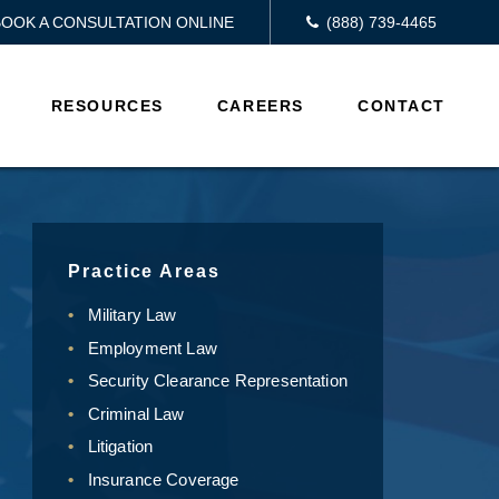
BOOK A CONSULTATION ONLINE
(888) 739-4465
RESOURCES
CAREERS
CONTACT
Practice Areas
Military Law
Employment Law
Security Clearance Representation
Criminal Law
Litigation
Insurance Coverage