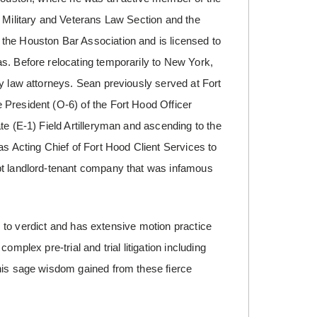
s Military and Veterans Law Section and the
the Houston Bar Association and is licensed to
s. Before relocating temporarily to New York,
y law attorneys. Sean previously served at Fort
 President (O-6) of the Fort Hood Officer
te (E-1) Field Artilleryman and ascending to the
as Acting Chief of Fort Hood Client Services to
pt landlord-tenant company that was infamous
es to verdict and has extensive motion practice
mplex pre-trial and trial litigation including
 his sage wisdom gained from these fierce