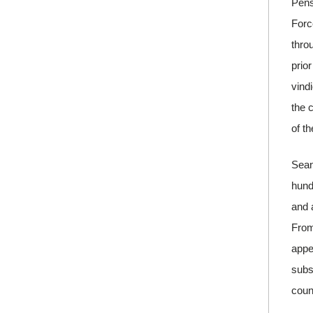
Pens
Force
thro
prior
vind
the 
of th
Sean
hund
and 
From
appe
subs
coun