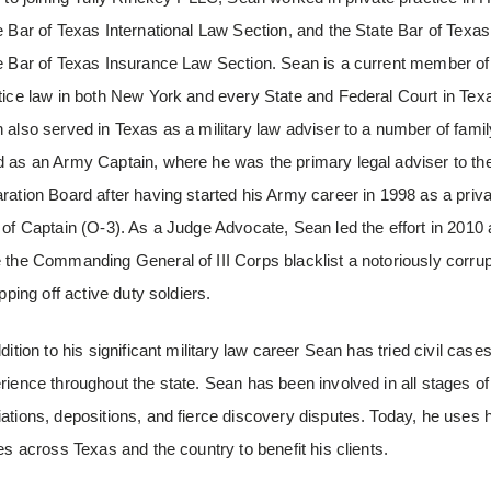
e Bar of Texas International Law Section, and the State Bar of Texa
e Bar of Texas Insurance Law Section. Sean is a current member of 
tice law in both New York and every State and Federal Court in Texa
 also served in Texas as a military law adviser to a number of famil
 as an Army Captain, where he was the primary legal adviser to the
ration Board after having started his Army career in 1998 as a priva
 of Captain (O-3). As a Judge Advocate, Sean led the effort in 2010 
 the Commanding General of III Corps blacklist a notoriously corru
ipping off active duty soldiers.
ddition to his significant military law career Sean has tried civil cas
rience throughout the state. Sean has been involved in all stages of co
ations, depositions, and fierce discovery disputes. Today, he uses
les across Texas and the country to benefit his clients.