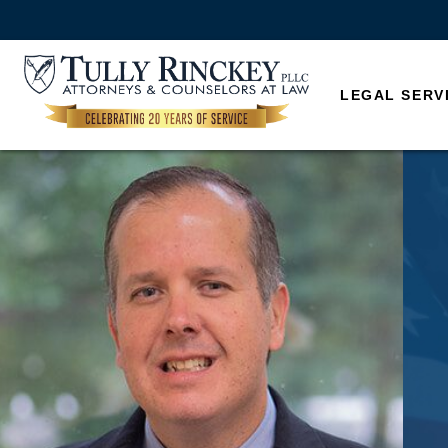
LEGAL SERV