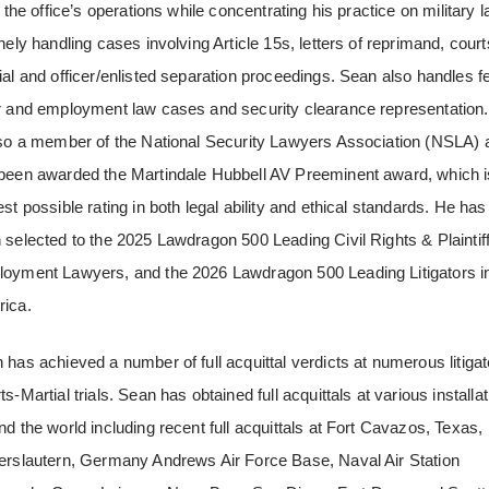
f the office’s operations while concentrating his practice on military l
inely handling cases involving Article 15s, letters of reprimand, court
ial and officer/enlisted separation proceedings. Sean also handles f
r and employment law cases and security clearance representation
lso a member of the National Security Lawyers Association (NSLA) 
been awarded the Martindale Hubbell AV Preeminent award, which i
est possible rating in both legal ability and ethical standards. He has
 selected to the 2025 Lawdragon 500 Leading Civil Rights & Plaintif
oyment Lawyers, and the 2026 Lawdragon 500 Leading Litigators i
ica.
 has achieved a number of full acquittal verdicts at numerous litiga
s-Martial trials. Sean has obtained full acquittals at various installa
nd the world including recent full acquittals at Fort Cavazos, Texas,
erslautern, Germany Andrews Air Force Base, Naval Air Station