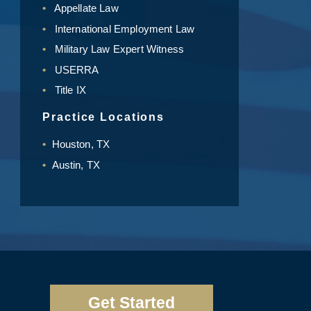
Appellate Law
International Employment Law
Military Law Expert Witness
USERRA
Title IX
Practice Locations
Houston, TX
Austin, TX
Get Started