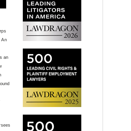
rps
. An
as an
w
h
round
y
rsees