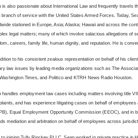
 is also passionate about International Law and frequently travels the 
 branch of service with the United States Armed Forces. Today, Sean
dwide stationed in Europe, Asia; Alaska; Hawaii and across the conti
lex legal matters; many of which involve salacious allegations of se
dom, careers, family life, human dignity, and reputation. He is conve
ddition to his consistent zealous representation on behalf of his cli
tary law issues by leading media organizations such as The Associat
Washington Times, and Politico and KTRH News Radio Houston.
 handles employment law cases including matters involving title VI
laints, and has experience litigating cases on behalf of employees
B), Equal Employment Opportunity Commission (EEOC), and in both 
nds mediation and arbitration on behalf of employees across jurisdic
r to joining Tully Rinckey PLLC, Sean worked in private practice i