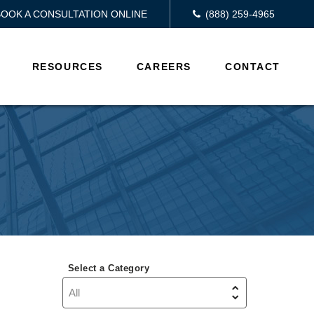
BOOK A CONSULTATION ONLINE
(888) 259-4965
RESOURCES
CAREERS
CONTACT
Select a Category