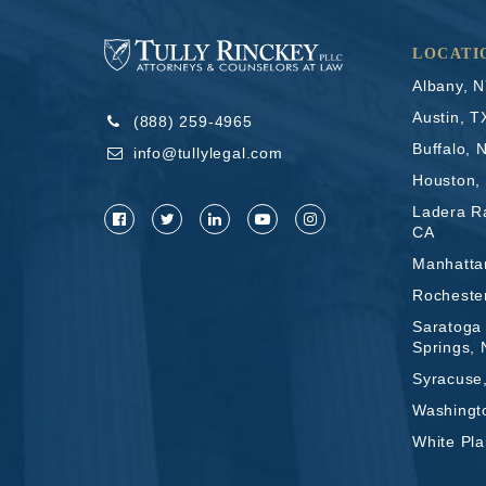
LOCATI
Albany, 
Austin, T
(888) 259-4965
Buffalo, 
info@tullylegal.com
Houston,
Ladera R
CA
Manhatta
Rocheste
Saratoga
Springs,
Syracuse
Washingt
White Pla