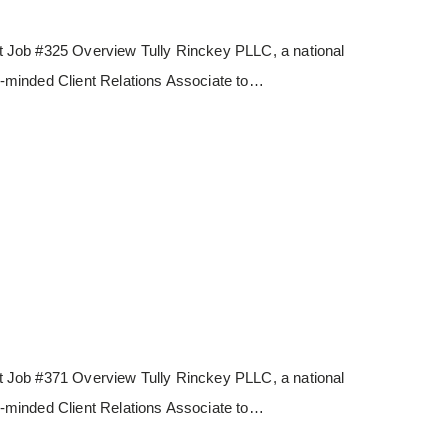
 Job #325 Overview Tully Rinckey PLLC, a national
les-minded Client Relations Associate to…
 Job #371 Overview Tully Rinckey PLLC, a national
les-minded Client Relations Associate to…