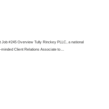
 Job #245 Overview Tully Rinckey PLLC, a national
les-minded Client Relations Associate to…