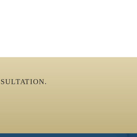
SULTATION.