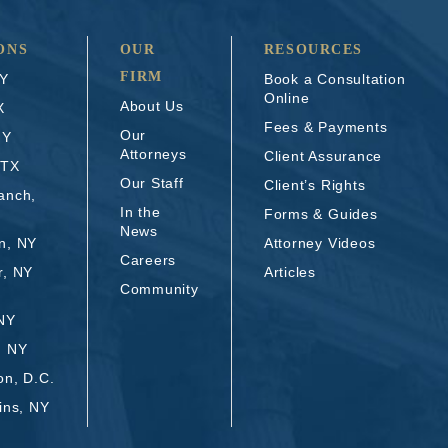
ONS
OUR
RESOURCES
FIRM
NY
Book a Consultation
Online
About Us
X
Fees & Payments
Our
NY
Attorneys
Client Assurance
 TX
Our Staff
Client’s Rights
anch,
In the
Forms & Guides
News
n, NY
Attorney Videos
Careers
r, NY
Articles
Community
 NY
, NY
on, D.C.
ins, NY