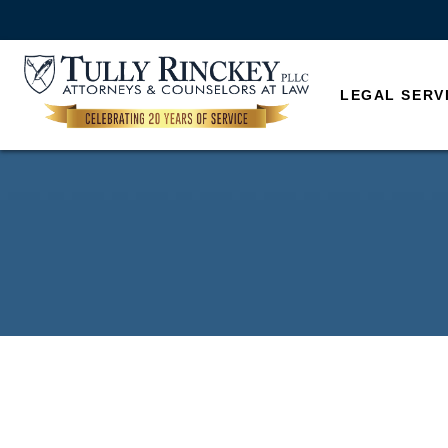
LEGAL SERV