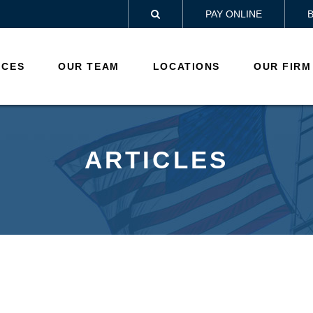
PAY ONLINE

ICES
OUR TEAM
LOCATIONS
OUR FIRM
ARTICLES