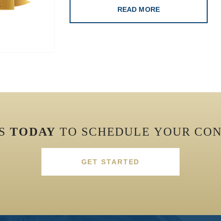
READ MORE
US
TODAY
TO SCHEDULE YOUR CON
GET STARTED