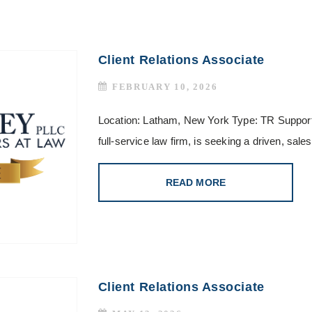
Client Relations Associate
FEBRUARY 10, 2026
Location: Latham, New York Type: TR Support
full-service law firm, is seeking a driven, sa
READ MORE
Client Relations Associate