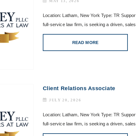
MAY 13, 2026
Location: Latham, New York Type: TR Support
full-service law firm, is seeking a driven, sa
READ MORE
Client Relations Associate
JULY 20, 2026
Location: Latham, New York Type: TR Support
full-service law firm, is seeking a driven, sa