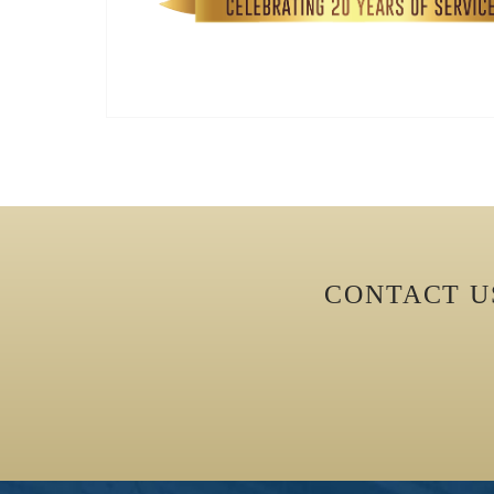
CONTACT 