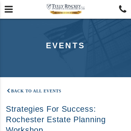


EVENTS
BACK TO ALL EVENTS
Strategies For Success:
Rochester Estate Planning
Workshop