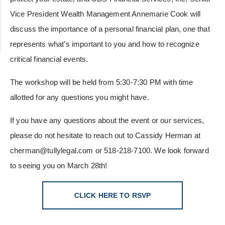
Vice President Wealth Management Annemarie Cook will
discuss the importance of a personal financial plan, one that
represents what’s important to you and how to recognize
critical financial events.
The workshop will be held from 5:30-7:30 PM with time
allotted for any questions you might have.
If you have any questions about the event or our services,
please do not hesitate to reach out to Cassidy Herman at
cherman@tullylegal.com or 518-218-7100. We look forward
to seeing you on March 28th!
CLICK HERE TO RSVP