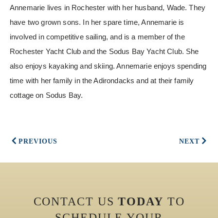
Annemarie lives in Rochester with her husband, Wade. They
have two grown sons. In her spare time, Annemarie is
involved in competitive sailing, and is a member of the
Rochester Yacht Club and the Sodus Bay Yacht Club. She
also enjoys kayaking and skiing. Annemarie enjoys spending
time with her family in the Adirondacks and at their family
cottage on Sodus Bay.
PREVIOUS
NEXT
CONTACT US
TODAY
TO
SCHEDULE YOUR