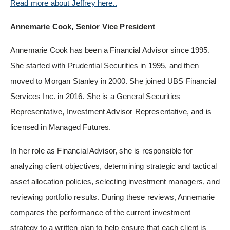
Read more about Jeffrey here..
Annemarie Cook, Senior Vice President
Annemarie Cook has been a Financial Advisor since 1995.
She started with Prudential Securities in 1995, and then
moved to Morgan Stanley in 2000. She joined UBS Financial
Services Inc. in 2016. She is a General Securities
Representative, Investment Advisor Representative, and is
licensed in Managed Futures.
In her role as Financial Advisor, she is responsible for
analyzing client objectives, determining strategic and tactical
asset allocation policies, selecting investment managers, and
reviewing portfolio results. During these reviews, Annemarie
compares the performance of the current investment
strategy to a written plan to help ensure that each client is