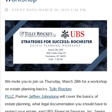
EVENT DATE:MARCH 28, 2019 5:30 PM
We invite you to join us Thursday, March 28th for a workshop
on estate planning basics.
Tully Rinckey
PLLC
Partner
Jeffrey Johnstone
will cover the basics of
estate planning, what legal documentation you should have to
protect your estate, and UBS Financial Services, Inc. Senior