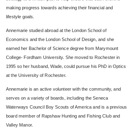
making progress towards achieving their financial and
lifestyle goals.
Annemarie studied abroad at the London School of
Economics and the London School of Design, and she
earned her Bachelor of Science degree from Marymount
College- Fordham University. She moved to Rochester in
1995 so her husband, Wade, could pursue his PhD in Optics
at the University of Rochester.
Annemarie is an active volunteer with the community, and
serves on a variety of boards, including the Seneca
Waterways Council Boy Scouts of America and is a previous
board member of Rapshaw Hunting and Fishing Club and
Valley Manor.