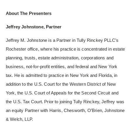
About The Presenters
Jeffrey Johnstone, Partner
Jeffrey M. Johnstone is a Partner in Tully Rinckey PLLC’s
Rochester office, where his practice is concentrated in estate
planning, trusts, estate administration, corporations and
business, not-for-profit entities, and federal and New York
tax. He is admitted to practice in New York and Florida, in
addition to the U.S. Court for the Western District of New
York, the U.S. Court of Appeals for the Second Circuit and
the U.S. Tax Court. Prior to joining Tully Rinckey, Jeffrey was
an equity Partner with Harris, Chesworth, O’Brien, Johnstone
& Welch, LLP.