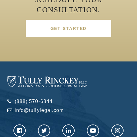
CONSULTATION.
GET STARTED
(888) 570-6844
info@tullylegal.com