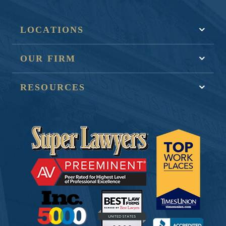
LOCATIONS
OUR FIRM
RESOURCES