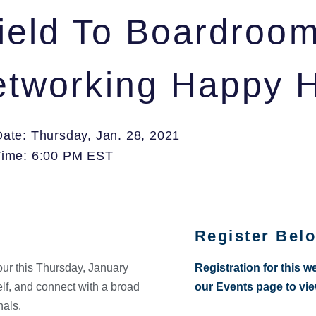
field To Boardroom
Networking Happy 
Date: Thursday, Jan. 28, 2021
Time: 6:00 PM EST
Register Bel
our this Thursday, January
Registration for this w
elf, and connect with a broad
our Events page to vi
nals.