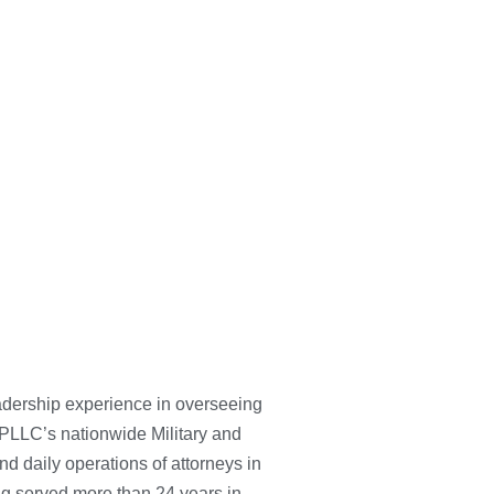
adership experience in overseeing
ey PLLC’s nationwide Military and
d daily operations of attorneys in
ing served more than 24 years in