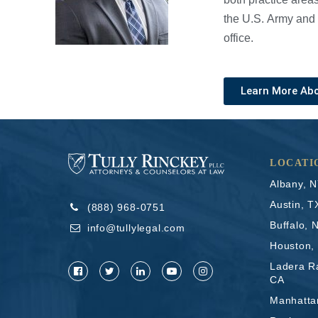
the U.S. Army and 
office.
Learn More Ab
LOCATI
Albany, 
Austin, T
(888) 968-0751
Buffalo, 
info@tullylegal.com
Houston,
Ladera R
CA
Manhatta