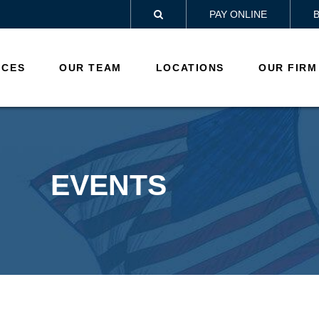
PAY ONLINE

ICES
OUR TEAM
LOCATIONS
OUR FIRM
EVENTS