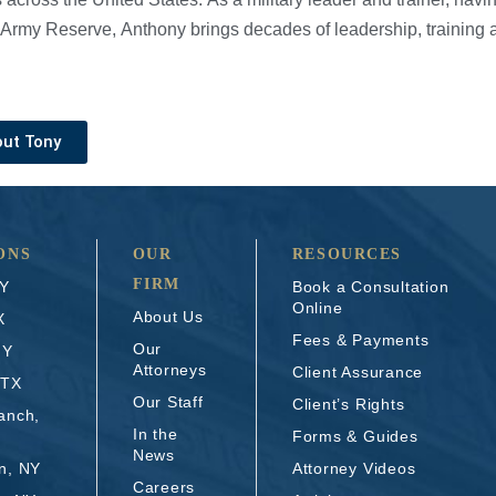
Army Reserve, Anthony brings decades of leadership, training a
out Tony
ONS
OUR
RESOURCES
FIRM
NY
Book a Consultation
Online
About Us
X
Fees & Payments
Our
NY
Attorneys
Client Assurance
 TX
Our Staff
Client’s Rights
anch,
In the
Forms & Guides
News
n, NY
Attorney Videos
Careers