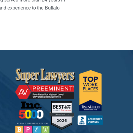
nd experience to the Buffalo