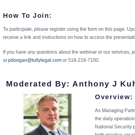
How To Join:
To participate, please register using the form on this page. Upo
receive a link and instructions on how to access the presentat
If you have any questions about the webinar or our services,
at
pdoogan@tullylegal.com
or 518-218-7100.
Moderated By: Anthony J Ku
Overview:
As Managing Partne
the daily operation
National Security 
both practice areas