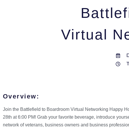
Battle
Virtual 
Overview:
Join the Battlefield to Boardroom Virtual Networking Happy H
28th at 6:00 PM! Grab your favorite beverage, introduce yours
network of veterans, business owners and business professio