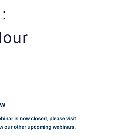
:
Hour
ow
ebinar is now closed, please visit
ew our other upcoming webinars.