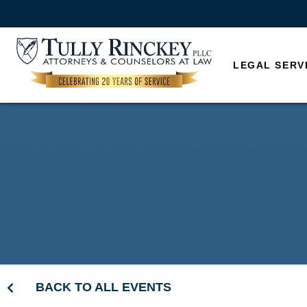
LEGAL SERV
BACK TO ALL EVENTS