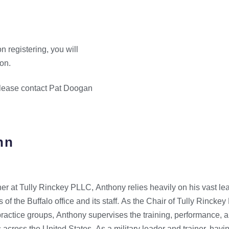
n registering, you will
ion.
 please contact Pat Doogan
hn
r at Tully Rinckey PLLC, Anthony relies heavily on his vast le
s of the Buffalo office and its staff. As the Chair of Tully Rinck
practice groups, Anthony supervises the training, performance, an
 across the United States. As a military leader and trainer, hav