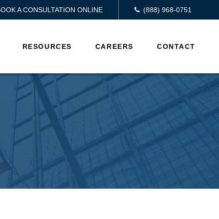
BOOK A CONSULTATION ONLINE
(888) 968-0751
RESOURCES
CAREERS
CONTACT