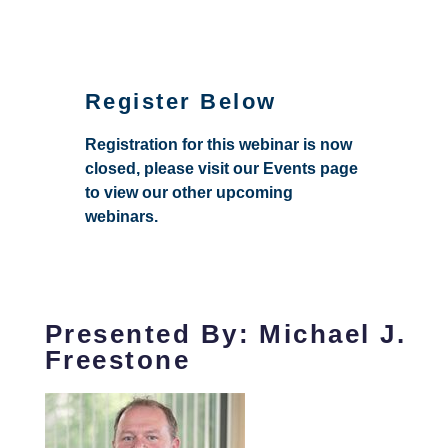
Register Below
Registration for this webinar is now
closed, please visit our Events page
to view our other upcoming
webinars.
Presented By: Michael J.
Freestone