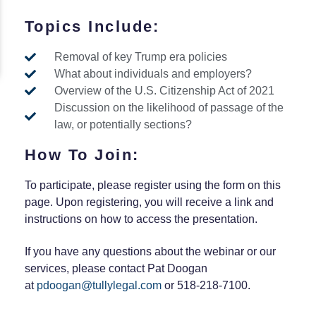
Topics Include:
Removal of key Trump era policies
What about individuals and employers?
Overview of the U.S. Citizenship Act of 2021
Discussion on the likelihood of passage of the
law, or potentially sections?
How To Join:
To participate, please register using the form on this
page. Upon registering, you will receive a link and
instructions on how to access the presentation.
If you have any questions about the webinar or our
services, please contact Pat Doogan
at
pdoogan@tullylegal.com
or 518-218-7100.