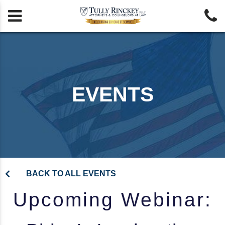


EVENTS
BACK TO ALL EVENTS
Upcoming Webinar: