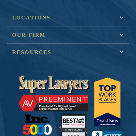
LOCATIONS
OUR FIRM
RESOURCES