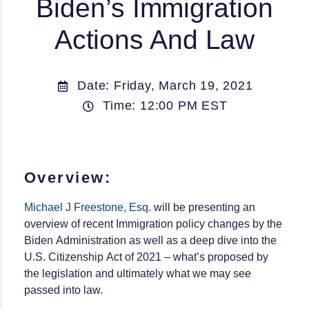
Biden’s Immigration
Actions And Law
Date: Friday, March 19, 2021
Time: 12:00 PM EST
Overview:
Michael J Freestone, Esq.
will be presenting an
overview of recent Immigration policy changes by the
Biden Administration as well as a deep dive into the
U.S. Citizenship Act of 2021 – what’s proposed by
the legislation and ultimately what we may see
passed into law.