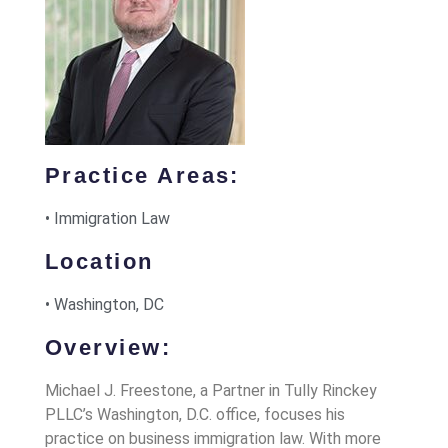
Practice Areas:
• Immigration Law
Location
• Washington, DC
Overview:
Michael J. Freestone, a Partner in Tully Rinckey
PLLC’s Washington, D.C. office, focuses his
practice on business immigration law. With more