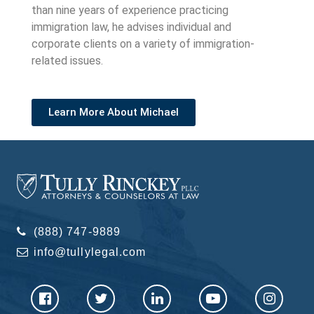
than nine years of experience practicing
immigration law, he advises individual and
corporate clients on a variety of immigration-
related issues.
Learn More About Michael
(888) 747-9889
info@tullylegal.com