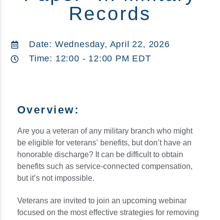
Records
Date: Wednesday, April 22, 2026
Time: 12:00 - 12:00 PM EDT
Overview:
Are you a veteran of any military branch who might
be eligible for veterans’ benefits, but don’t have an
honorable discharge? It can be difficult to obtain
benefits such as service-connected compensation,
but it’s not impossible.
Veterans are invited to join an upcoming webinar
focused on the most effective strategies for removing