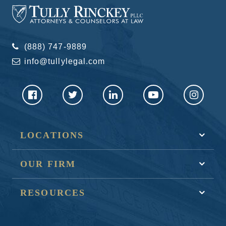
(888) 747-9889
info@tullylegal.com
LOCATIONS
OUR FIRM
RESOURCES