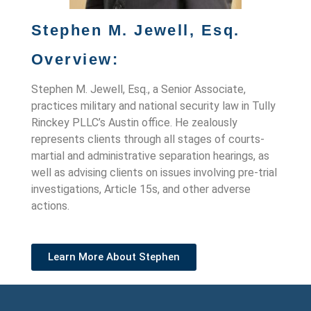
Stephen M. Jewell, Esq.
Overview:
Stephen M. Jewell, Esq., a Senior Associate,
practices military and national security law in Tully
Rinckey PLLC’s Austin office. He zealously
represents clients through all stages of courts-
martial and administrative separation hearings, as
well as advising clients on issues involving pre-trial
investigations, Article 15s, and other adverse
actions.
Learn More About Stephen