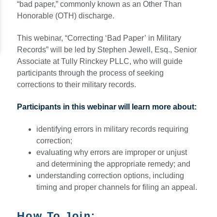
“bad paper,” commonly known as an Other Than
Honorable (OTH) discharge.
This webinar, “Correcting ‘Bad Paper’ in Military
Records” will be led by Stephen Jewell, Esq., Senior
Associate at Tully Rinckey PLLC, who will guide
participants through the process of seeking
corrections to their military records.
Participants in this webinar will learn more about:
identifying errors in military records requiring
correction;
evaluating why errors are improper or unjust
and determining the appropriate remedy; and
understanding correction options, including
timing and proper channels for filing an appeal.
How To Join: