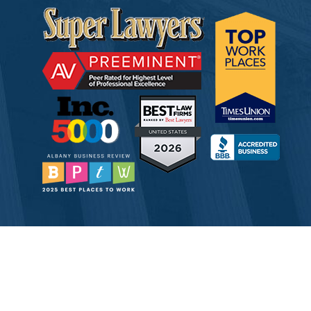
© 2026 Tully Rinckey PLLC, Attorneys & Counselors at Law
Attorney Advertising