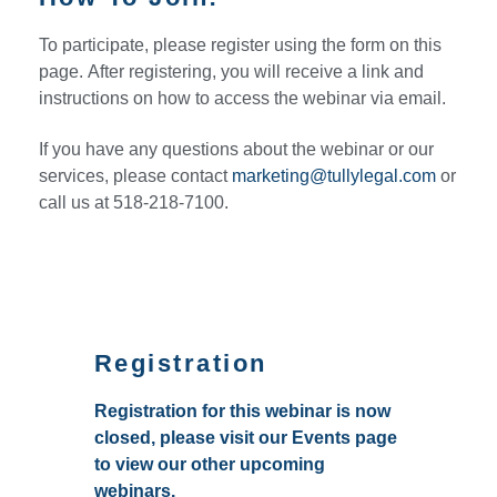
To participate, please register using the form on this
page. After registering, you will receive a link and
instructions on how to access the webinar via email.
If you have any questions about the webinar or our
services, please contact
marketing@tullylegal.com
or
call us at 518-218-7100.
Registration
Registration for this webinar is now
closed, please visit our Events page
to view our other upcoming
webinars.