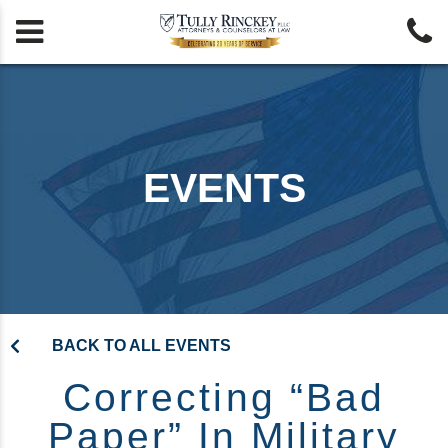


EVENTS
BACK TO ALL EVENTS
Correcting “Bad
Paper” In Military