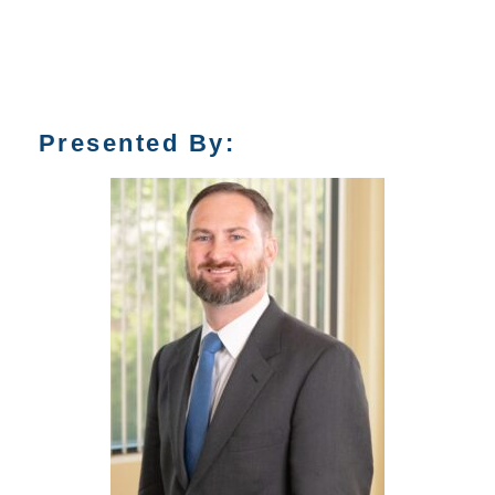
Presented By: