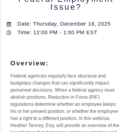
Issue?
Date: Thursday, December 18, 2025
Time: 12:00 PM - 1:00 PM EST
Overview:
Federal agencies regularly face structural and
budgetary changes that can significantly impact
personnel decisions. When a federal agency must
abolish positions, Reduction in Force (RIF)
regulations determine whether an employee keeps
his or her present position, or whether the employee
has a right to a different position. In this webinar,
Heather Tenney, Esq. will provide an overview of the