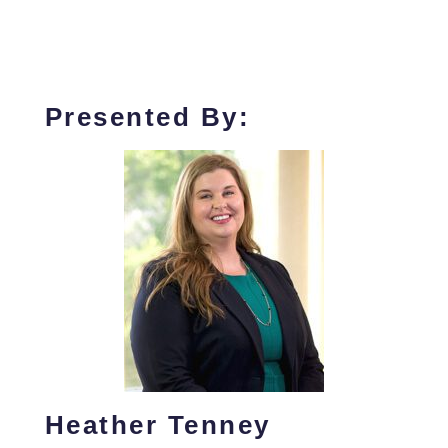
Presented By:
Heather Tenney