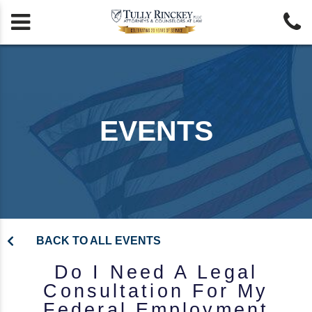


EVENTS
BACK TO ALL EVENTS
Do I Need A Legal
Consultation For My
Federal Employment