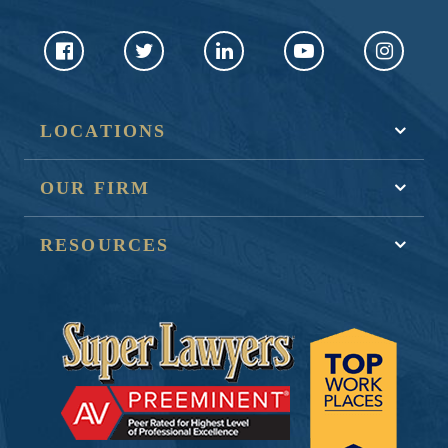
LOCATIONS
OUR FIRM
RESOURCES