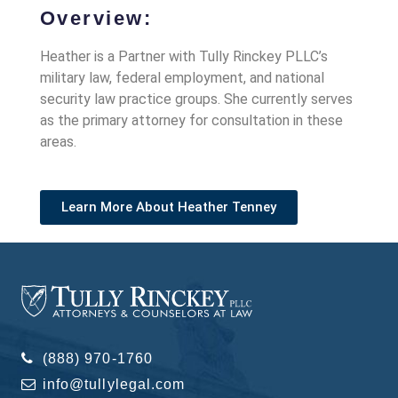
Overview:
Heather is a Partner with Tully Rinckey PLLC’s
military law, federal employment, and national
security law practice groups. She currently serves
as the primary attorney for consultation in these
areas.
Learn More About Heather Tenney
(888) 970-1760
info@tullylegal.com