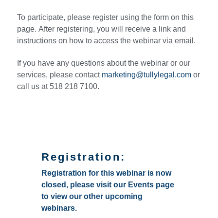
To participate, please register using the form on this
page. After registering, you will receive a link and
instructions on how to access the webinar via email.
If you have any questions about the webinar or our
services, please contact
marketing@tullylegal.com
or
call us at 518 218 7100.
Registration:
Registration for this webinar is now
closed, please visit our Events page
to view our other upcoming
webinars.