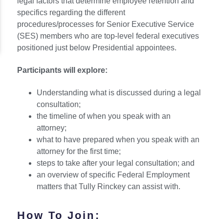
legal factors that determine employee retention and
specifics regarding the different
procedures/processes for Senior Executive Service
(SES) members who are top-level federal executives
positioned just below Presidential appointees.
Participants will explore:
Understanding what is discussed during a legal
consultation;
the timeline of when you speak with an
attorney;
what to have prepared when you speak with an
attorney for the first time;
steps to take after your legal consultation; and
an overview of specific Federal Employment
matters that Tully Rinckey can assist with.
How To Join: