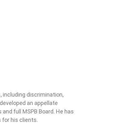
including discrimination,
 developed an appellate
ns and full MSPB Board. He has
for his clients.