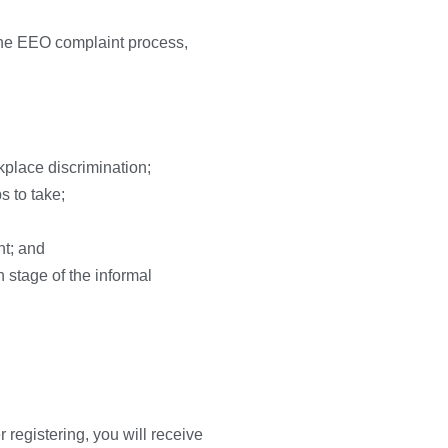
 the EEO complaint process,
kplace discrimination;
s to take;
nt; and
n stage of the informal
r registering, you will receive