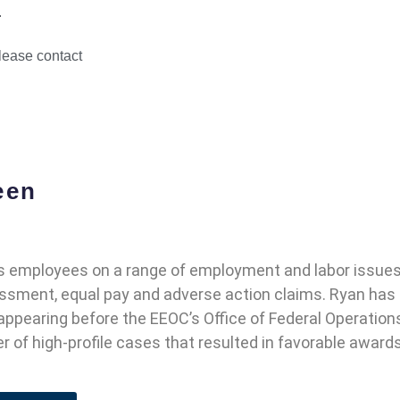
.
please contact
een
 employees on a range of employment and labor issues, 
rassment, equal pay and adverse action claims. Ryan has
 appearing before the EEOC’s Office of Federal Operatio
 of high-profile cases that resulted in favorable awards 