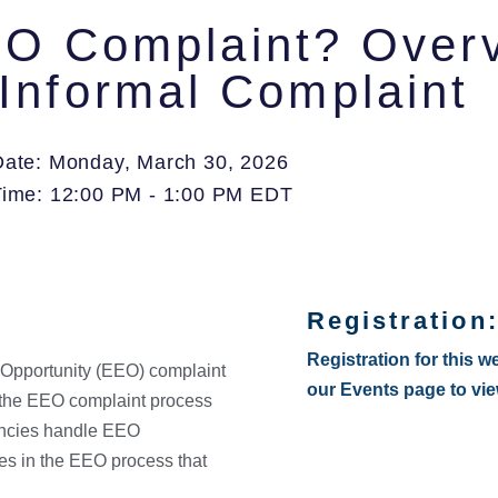
O Complaint? Overvi
Informal Complaint
Date: Monday, March 30, 2026
Time: 12:00 PM - 1:00 PM EDT
Registration
Registration for this w
 Opportunity (EEO) complaint
our Events page to vi
g the EEO complaint process
encies handle EEO
es in the EEO process that