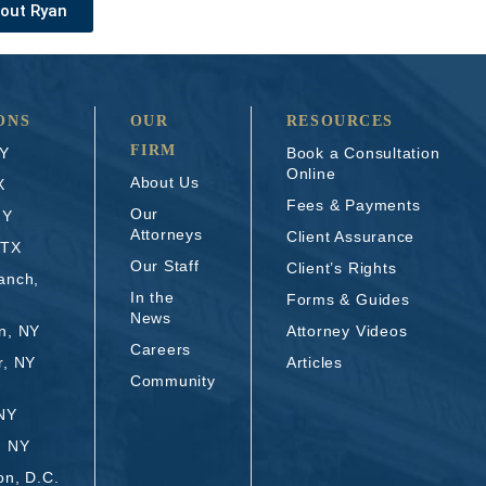
out Ryan
ONS
OUR
RESOURCES
FIRM
NY
Book a Consultation
Online
About Us
X
Fees & Payments
Our
NY
Attorneys
Client Assurance
 TX
Our Staff
Client’s Rights
anch,
In the
Forms & Guides
News
n, NY
Attorney Videos
Careers
r, NY
Articles
Community
 NY
, NY
on, D.C.