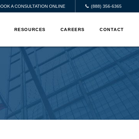
BOOK A CONSULTATION ONLINE
(888) 356-6365
RESOURCES
CAREERS
CONTACT