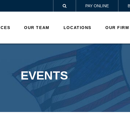
PAY ONLINE

ICES
OUR TEAM
LOCATIONS
OUR FIRM
EVENTS