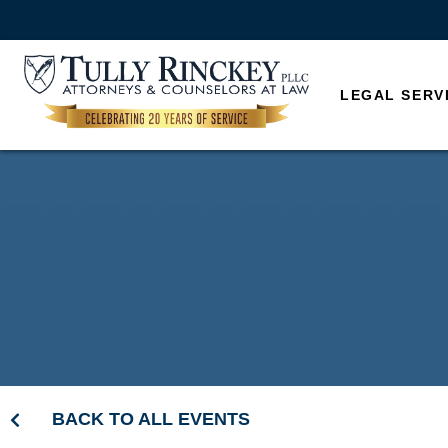
LEGAL SERV
BACK TO ALL EVENTS