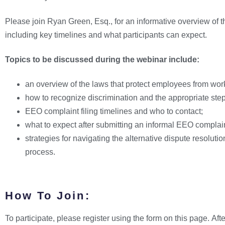
Please join Ryan Green, Esq., for an informative overview of
including key timelines and what participants can expect.
Topics to be discussed during the webinar include:
an overview of the laws that protect employees from wor
how to recognize discrimination and the appropriate step
EEO complaint filing timelines and who to contact;
what to expect after submitting an informal EEO complai
strategies for navigating the alternative dispute resolutio
process.
How To Join:
To participate, please register using the form on this page. Afte