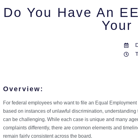
Do You Have An EE
Your 
Overview:
For federal employees who want to file an Equal Employment
based on instances of unlawful discrimination, understandin
can be challenging. While each case is unique and many ag
complaints differently, there are common elements and timelin
remain fairly consistent across the board.