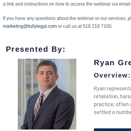
a link and instructions on how to access the webinar via email
If you have any questions about the webinar or our services, 
marketing@tullylegal.com
or call us at 518 218 7100.
Presented By:
Ryan Gr
Overview:
Ryan represents
retaliation, ha
practice; often
settled a number