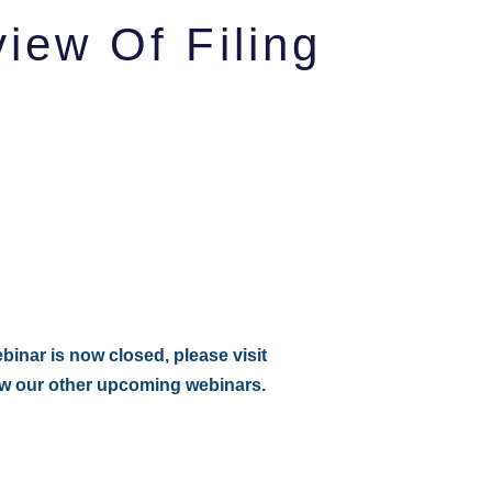
ew Of Filing
:
ebinar is now closed, please visit
ew our other upcoming webinars.