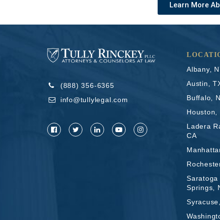
Learn More Ab
LOCATI
Albany, 
Austin, T
(888) 356-6365
Buffalo, 
info@tullylegal.com
Houston,
Ladera R
CA
Manhatta
Rocheste
Saratoga
Springs,
Syracuse
Washingt