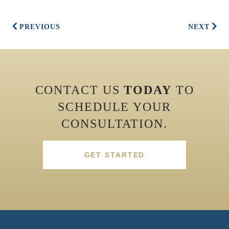
PREVIOUS
NEXT
CONTACT US
TODAY
TO
SCHEDULE YOUR
CONSULTATION.
GET STARTED