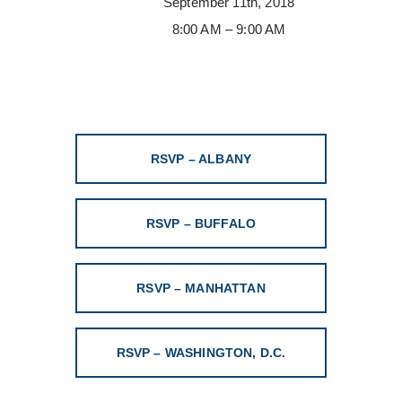
September 11th, 2018
8:00 AM – 9:00 AM
RSVP – ALBANY
RSVP – BUFFALO
RSVP – MANHATTAN
RSVP – WASHINGTON, D.C.