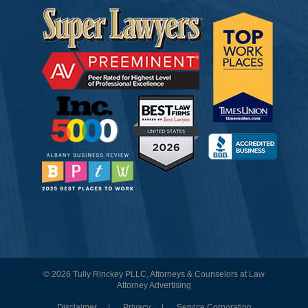
© 2026 Tully Rinckey PLLC, Attorneys & Counselors at Law
Attorney Advertising
Disclaimer
Privacy
Service Corporation