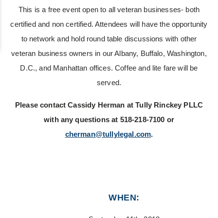
This is a free event open to all veteran businesses- both
certified and non certified. Attendees will have the opportunity
to network and hold round table discussions with other
veteran business owners in our Albany, Buffalo, Washington,
D.C., and Manhattan offices. Coffee and lite fare will be
served.
Please contact Cassidy Herman at Tully Rinckey PLLC
with any questions at 518-218-7100 or
cherman@tullylegal.com
.
WHEN: