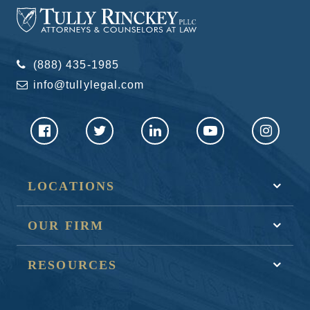
(888) 435-1985
info@tullylegal.com
LOCATIONS
OUR FIRM
RESOURCES