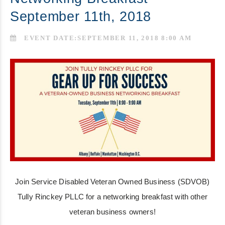
September 11th, 2018
EVENT DATE:SEPTEMBER 11, 2018 8:00 AM
Join Service Disabled Veteran Owned Business (SDVOB)
Tully Rinckey PLLC for a networking breakfast with other
veteran business owners!