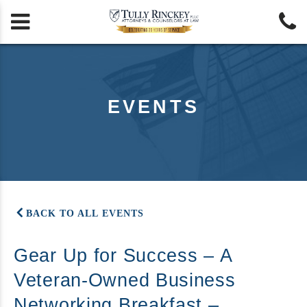


EVENTS
BACK TO ALL EVENTS
Gear Up for Success – A
Veteran-Owned Business
Networking Breakfast –