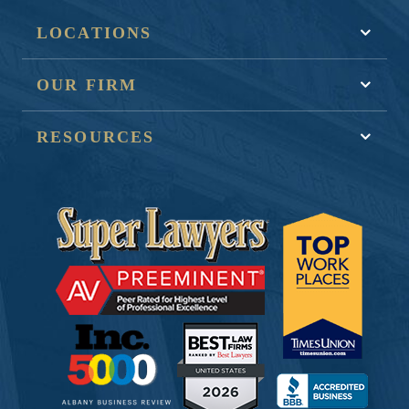
LOCATIONS
OUR FIRM
RESOURCES