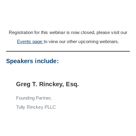
Registration for this webinar is now closed, please visit our
Events page
to view our other upcoming webinars.
Speakers include:
Greg T. Rinckey, Esq.
Founding Partner,
Tully Rinckey PLLC