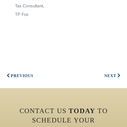
Tax Consultant,
TP Fox
PREVIOUS
NEXT
CONTACT US
TODAY
TO
SCHEDULE YOUR