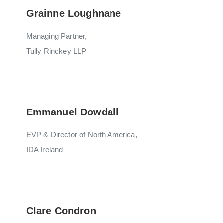
Grainne Loughnane
Managing Partner,
Tully Rinckey LLP
Emmanuel Dowdall
EVP & Director of North America,
IDA Ireland
Clare Condron