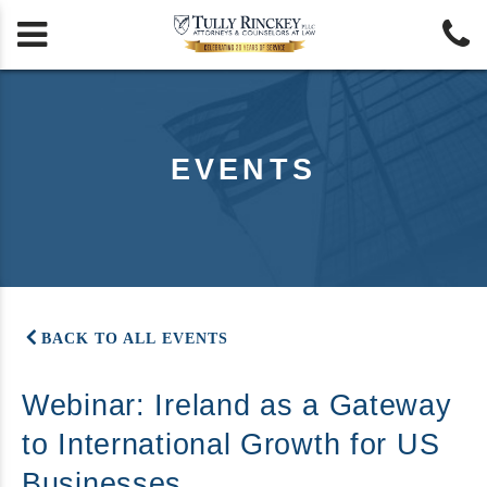


EVENTS
BACK TO ALL EVENTS
Webinar: Ireland as a Gateway
to International Growth for US
Businesses