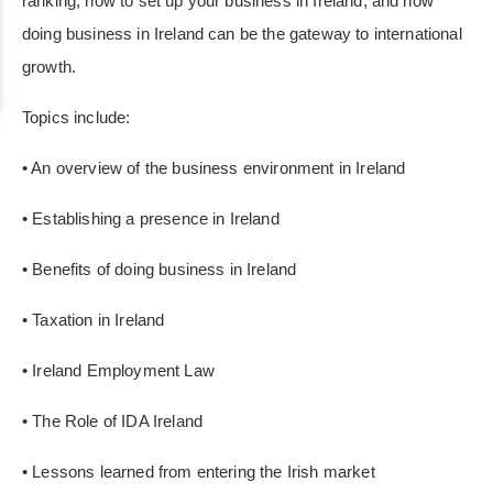
ranking, how to set up your business in Ireland, and how
doing business in Ireland can be the gateway to international
growth.
Topics include:
• An overview of the business environment in Ireland
• Establishing a presence in Ireland
• Benefits of doing business in Ireland
• Taxation in Ireland
• Ireland Employment Law
• The Role of IDA Ireland
• Lessons learned from entering the Irish market