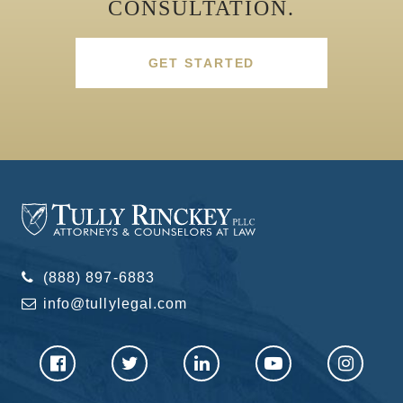
CONSULTATION.
GET STARTED
(888) 897-6883
info@tullylegal.com