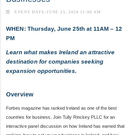
EVENT DATE:JUNE 25, 2020 11:00 AM
WHEN: Thursday, June 25th at 11AM – 12
PM
Learn what makes Ireland an attractive
destination for companies seeking
expansion opportunities.
Overview
Forbes magazine has ranked Ireland as one of the best
countries for business. Join Tully Rinckey PLLC for an
interactive panel discussion on how Ireland has earned that