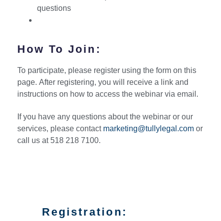
questions
How To Join:
To participate, please register using the form on this
page. After registering, you will receive a link and
instructions on how to access the webinar via email.
If you have any questions about the webinar or our
services, please contact
marketing@tullylegal.com
or
call us at 518 218 7100.
Registration: