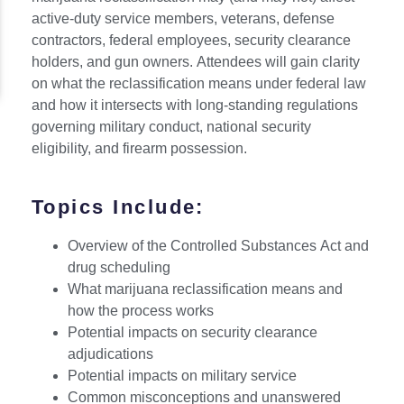
active-duty service members, veterans, defense
contractors, federal employees, security clearance
holders, and gun owners. Attendees will gain clarity
on what the reclassification means under federal law
and how it intersects with long-standing regulations
governing military conduct, national security
eligibility, and firearm possession.
Topics Include:
Overview of the Controlled Substances Act and
drug scheduling
What marijuana reclassification means and
how the process works
Potential impacts on security clearance
adjudications
Potential impacts on military service
Common misconceptions and unanswered