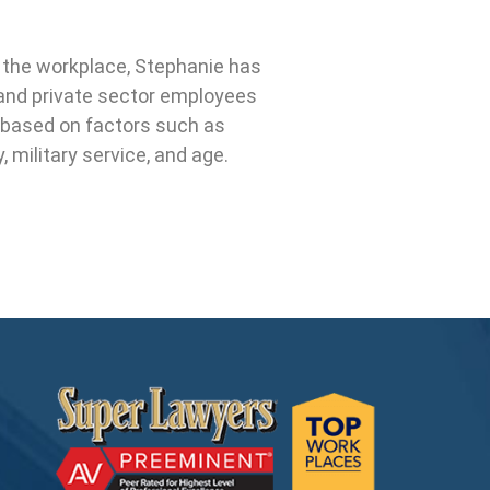
n the workplace, Stephanie has
c and private sector employees
 based on factors such as
ty, military service, and age.