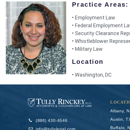
Practice Areas:
• Employment Law
• Federal Employment L
• Security Clearance Re
• Whistleblower Represe
• Military Law
Location
• Washington, DC
LOCATI
Albany, 
Austin, T
(888) 430-6546
Buffalo, 
info@tullylegal.com