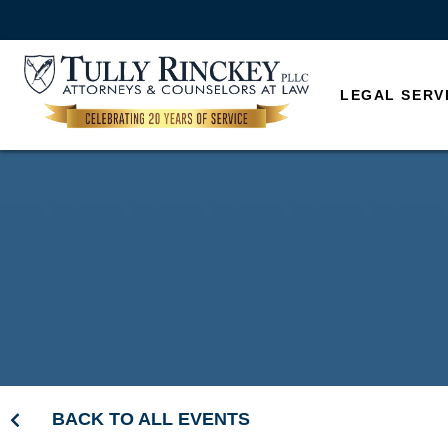
LEGAL SERV
BACK TO ALL EVENTS