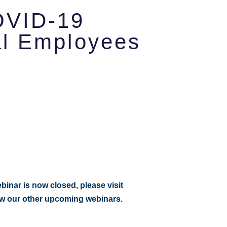
OVID-19
al Employees
:
ebinar is now closed, please visit
ew our other upcoming webinars.