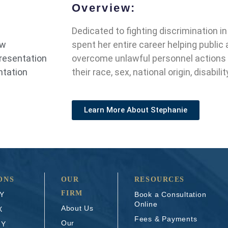
Overview:
Dedicated to fighting discrimination i
aw
spent her entire career helping publi
presentation
overcome unlawful personnel actions
ntation
their race, sex, national origin, disabili
Learn More About Stephanie
ONS
OUR
RESOURCES
FIRM
NY
Book a Consultation
Online
About Us
X
Fees & Payments
Our
NY