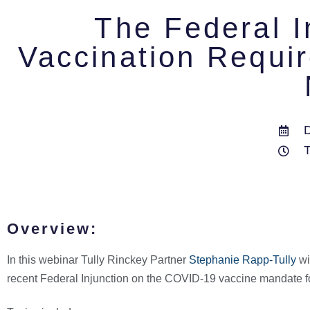
The Federal 
Vaccination Requi
Overview:
In this webinar Tully Rinckey Partner
Stephanie Rapp-Tully
wi
recent Federal Injunction on the COVID-19 vaccine mandate fo