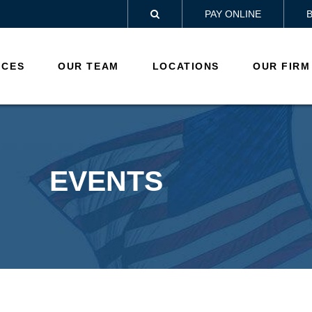
PAY ONLINE

ICES
OUR TEAM
LOCATIONS
OUR FIRM
EVENTS