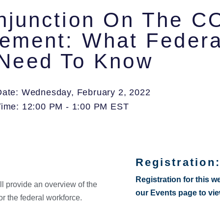
Injunction On The C
rement: What Feder
Need To Know
Date: Wednesday, February 2, 2022
Time: 12:00 PM - 1:00 PM EST
Registration
Registration for this w
ll provide an overview of the
our Events page to vi
r the federal workforce.