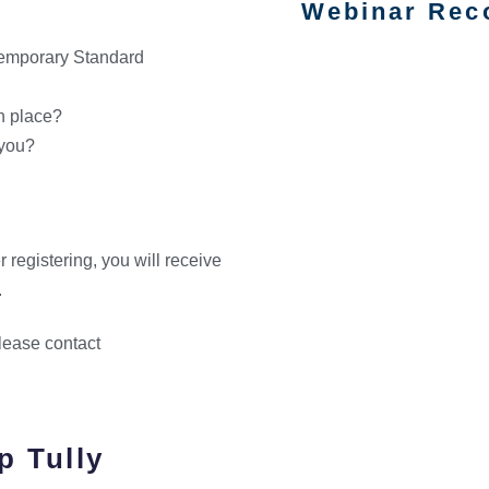
Webinar Rec
emporary Standard
n place?
 you?
r registering, you will receive
.
please contact
p Tully