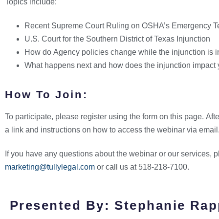
Topics include:
Recent Supreme Court Ruling on OSHA’s Emergency T
U.S. Court for the Southern District of Texas Injunction
How do Agency policies change while the injunction is i
What happens next and how does the injunction impact
How To Join:
To participate, please register using the form on this page. Afte
a link and instructions on how to access the webinar via email
If you have any questions about the webinar or our services, 
marketing@tullylegal.com
or call us at 518-218-7100.
Presented By: Stephanie Rap