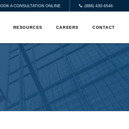
BOOK A CONSULTATION ONLINE
(888) 430-6546
RESOURCES
CAREERS
CONTACT