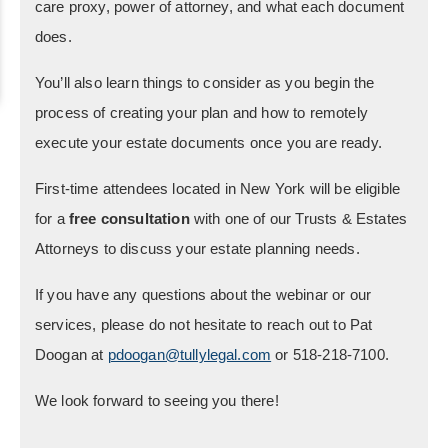
care proxy, power of attorney, and what each document
does.
You’ll also learn things to consider as you begin the
process of creating your plan and how to remotely
execute your estate documents once you are ready.
First-time attendees located in New York will be eligible
for a
free consultation
with one of our Trusts & Estates
Attorneys to discuss your estate planning needs.
If you have any questions about the webinar or our
services, please do not hesitate to reach out to Pat
Doogan at
pdoogan@tullylegal.com
or 518-218-7100.
We look forward to seeing you there!