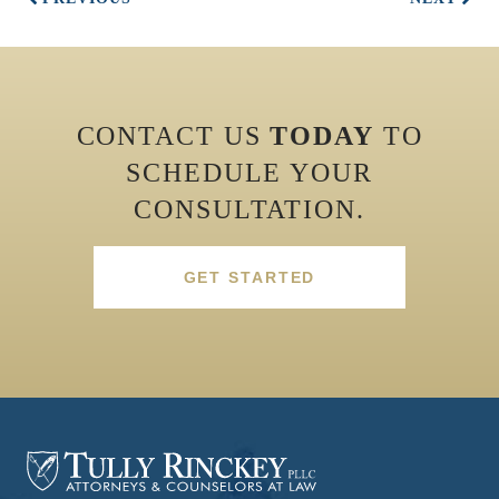
CONTACT US
TODAY
TO
SCHEDULE YOUR
CONSULTATION.
GET STARTED