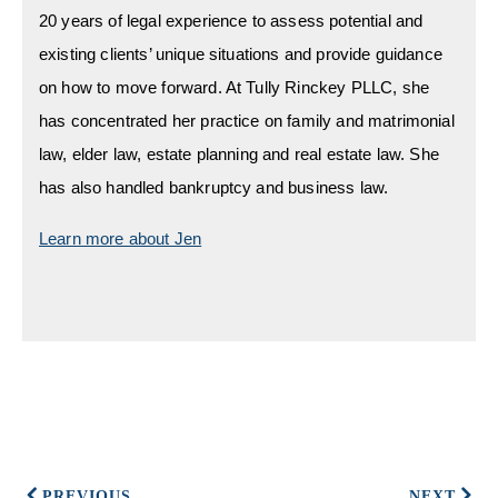
20 years of legal experience to assess potential and
existing clients’ unique situations and provide guidance
on how to move forward. At Tully Rinckey PLLC, she
has concentrated her practice on family and matrimonial
law, elder law, estate planning and real estate law. She
has also handled bankruptcy and business law.
Learn more about Jen
PREVIOUS
NEXT