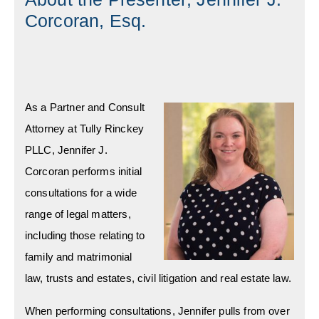
Corcoran, Esq.
As a Partner and Consult
Attorney at Tully Rinckey
PLLC, Jennifer J.
Corcoran performs initial
consultations for a wide
range of legal matters,
including those relating to
family and matrimonial
law, trusts and estates, civil litigation and real estate law.
When performing consultations, Jennifer pulls from over