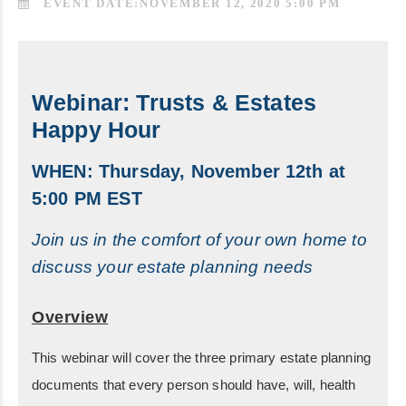
EVENT DATE:NOVEMBER 12, 2020 5:00 PM
Webinar: Trusts & Estates
Happy Hour
WHEN: Thursday, November 12th at
5:00 PM EST
Join us in the comfort of your own home to
discuss your estate planning needs
Overview
This webinar will cover the three primary estate planning
documents that every person should have, will, health