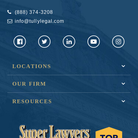
(888) 374-3208
info@tullylegal.com
LOCATIONS
OUR FIRM
RESOURCES