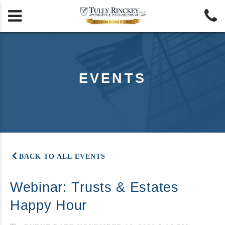


EVENTS
BACK TO ALL EVENTS
Webinar: Trusts & Estates
Happy Hour