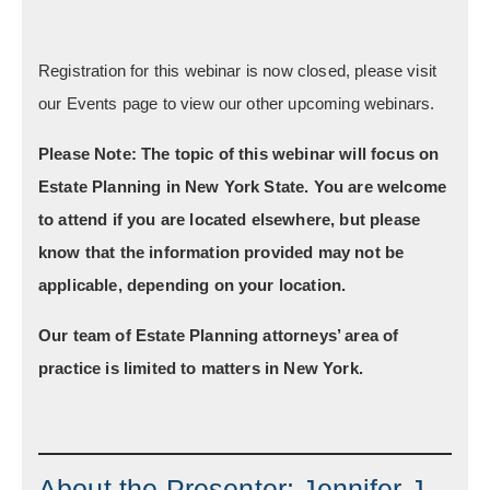
Registration for this webinar is now closed, please visit
our Events page to view our other upcoming webinars.
Please Note:
The topic of this webinar will focus on
Estate Planning in New York State. You are welcome
to attend if you are located elsewhere, but please
know that the information provided may not be
applicable, depending on your location.
Our team of Estate Planning attorneys’ area of
practice is limited to matters in New York.
About the Presenter; Jennifer J.