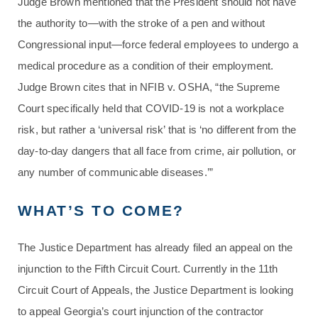
Judge Brown mentioned that the President should not have
the authority to—with the stroke of a pen and without
Congressional input—force federal employees to undergo a
medical procedure as a condition of their employment.
Judge Brown cites that in NFIB v. OSHA, “the Supreme
Court specifically held that COVID-19 is not a workplace
risk, but rather a ‘universal risk’ that is ‘no different from the
day-to-day dangers that all face from crime, air pollution, or
any number of communicable diseases.’”
WHAT’S TO COME?
The Justice Department has already filed an appeal on the
injunction to the Fifth Circuit Court. Currently in the 11th
Circuit Court of Appeals, the Justice Department is looking
to appeal Georgia’s court injunction of the contractor