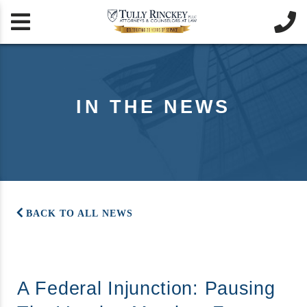


IN THE NEWS
BACK TO ALL NEWS
A Federal Injunction: Pausing