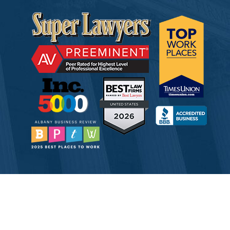
© 2026 Tully Rinckey PLLC, Attorneys & Counselors at Law
Attorney Advertising