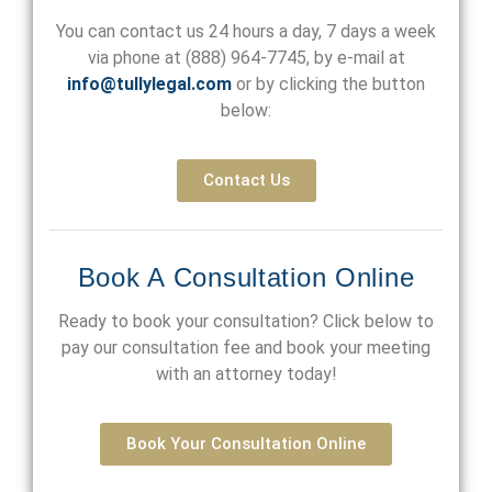
You can contact us 24 hours a day, 7 days a week
via phone at
(888) 964-7745
, by e-mail at
info@tullylegal.com
or by clicking the button
below:
Contact Us
Book A Consultation Online
Ready to book your consultation? Click below to
pay our consultation fee and book your meeting
with an attorney today!
Book Your Consultation Online