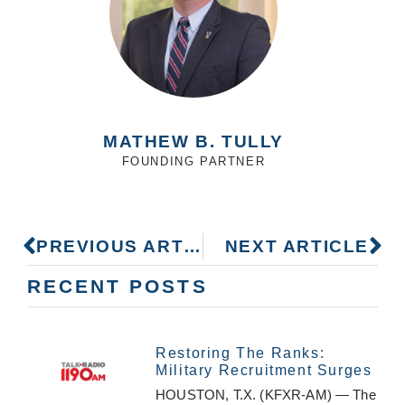
MATHEW B. TULLY
FOUNDING PARTNER
PREVIOUS ARTICLE
NEXT ARTICLE
RECENT POSTS
Restoring The Ranks:
Military Recruitment Surges
HOUSTON, T.X. (KFXR-AM) — The