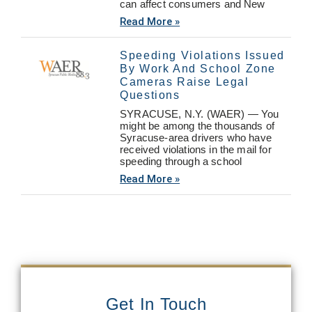
can affect consumers and New
Read More »
Speeding Violations Issued
By Work And School Zone
Cameras Raise Legal
Questions
SYRACUSE, N.Y. (WAER) — You
might be among the thousands of
Syracuse-area drivers who have
received violations in the mail for
speeding through a school
Read More »
Get In Touch