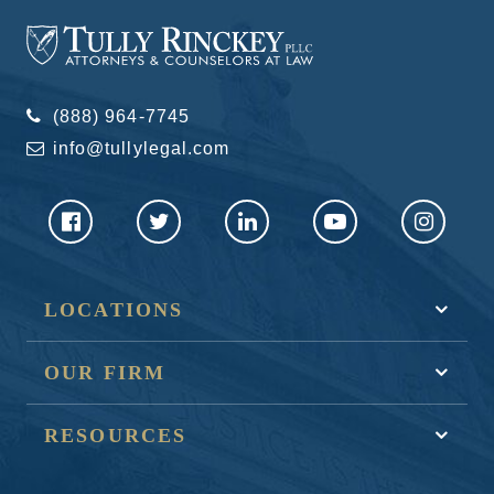
(888) 964-7745
info@tullylegal.com
LOCATIONS
OUR FIRM
RESOURCES