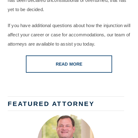
has been declared unconstitutional or overturned; that has
yet to be decided.
If you have additional questions about how the injunction will
affect your career or case for accommodations, our team of
attorneys are available to assist you today.
READ MORE
FEATURED ATTORNEY