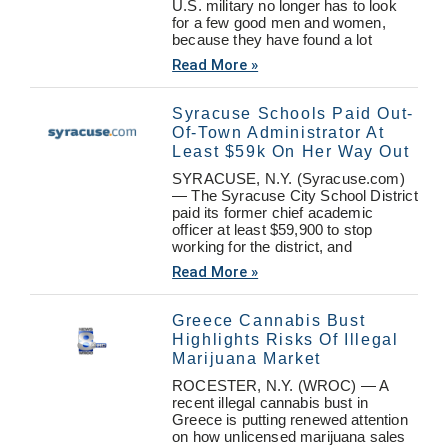
U.S. military no longer has to look
for a few good men and women,
because they have found a lot
Read More »
Syracuse Schools Paid Out-
Of-Town Administrator At
Least $59k On Her Way Out
SYRACUSE, N.Y. (Syracuse.com)
— The Syracuse City School District
paid its former chief academic
officer at least $59,900 to stop
working for the district, and
Read More »
Greece Cannabis Bust
Highlights Risks Of Illegal
Marijuana Market
ROCESTER, N.Y. (WROC) — A
recent illegal cannabis bust in
Greece is putting renewed attention
on how unlicensed marijuana sales