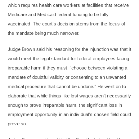
which requires health care workers at facilities that receive
Medicare and Medicaid federal funding to be fully
vaccinated. The court’s decision stems from the focus of
the mandate being much narrower.
Judge Brown said his reasoning for the injunction was that it
would meet the legal standard for federal employees facing
irreparable harm if they must, “choose between violating a
mandate of doubtful validity or consenting to an unwanted
medical procedure that cannot be undone.” He went on to
elaborate that while things like lost wages aren’t necessarily
enough to prove irreparable harm, the significant loss in
employment opportunity in an individual’s chosen field could
prove so.