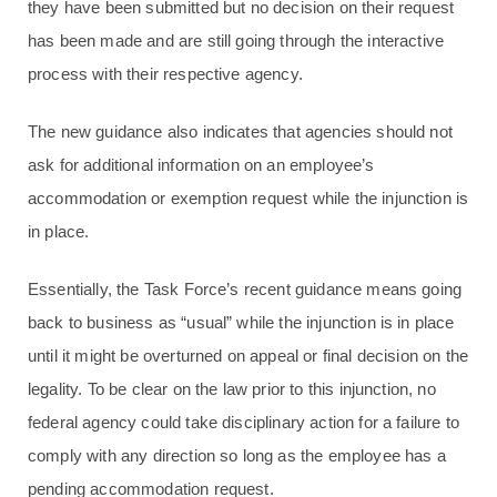
they have been submitted but no decision on their request
has been made and are still going through the interactive
process with their respective agency.
The new guidance also indicates that agencies should not
ask for additional information on an employee’s
accommodation or exemption request while the injunction is
in place.
Essentially, the Task Force’s recent guidance means going
back to business as “usual” while the injunction is in place
until it might be overturned on appeal or final decision on the
legality. To be clear on the law prior to this injunction, no
federal agency could take disciplinary action for a failure to
comply with any direction so long as the employee has a
pending accommodation request.