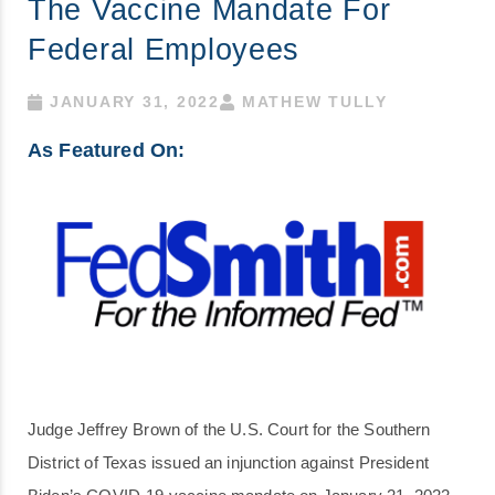
The Vaccine Mandate For
Federal Employees
JANUARY 31, 2022
MATHEW TULLY
As Featured On:
Judge Jeffrey Brown of the U.S. Court for the Southern
District of Texas issued an injunction against President