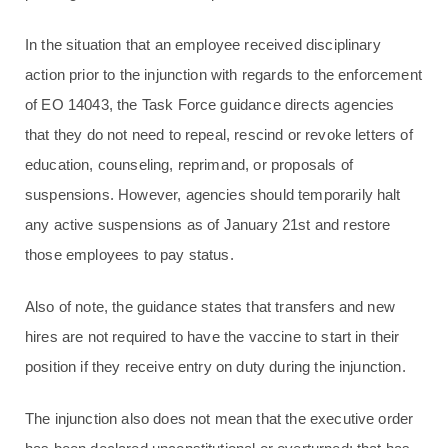
In the situation that an employee received disciplinary
action prior to the injunction with regards to the enforcement
of EO 14043, the Task Force guidance directs agencies
that they do not need to repeal, rescind or revoke letters of
education, counseling, reprimand, or proposals of
suspensions. However, agencies should temporarily halt
any active suspensions as of January 21st and restore
those employees to pay status.
Also of note, the guidance states that transfers and new
hires are not required to have the vaccine to start in their
position if they receive entry on duty during the injunction.
The injunction also does not mean that the executive order