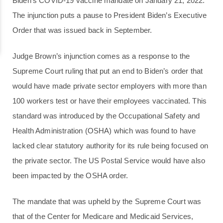
Biden’s COVID-19 vaccine mandate on January 21, 2022.
The injunction puts a pause to President Biden’s Executive
Order that was issued back in September.
Judge Brown’s injunction comes as a response to the
Supreme Court ruling that put an end to Biden’s order that
would have made private sector employers with more than
100 workers test or have their employees vaccinated. This
standard was introduced by the Occupational Safety and
Health Administration (OSHA) which was found to have
lacked clear statutory authority for its rule being focused on
the private sector. The US Postal Service would have also
been impacted by the OSHA order.
The mandate that was upheld by the Supreme Court was
that of the Center for Medicare and Medicaid Services,