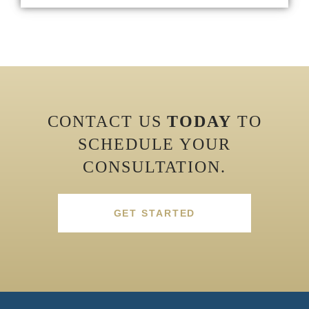
CONTACT US
TODAY
TO
SCHEDULE YOUR
CONSULTATION.
GET STARTED