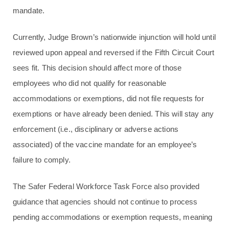
mandate.
Currently, Judge Brown’s nationwide injunction will hold until
reviewed upon appeal and reversed if the Fifth Circuit Court
sees fit. This decision should affect more of those
employees who did not qualify for reasonable
accommodations or exemptions, did not file requests for
exemptions or have already been denied. This will stay any
enforcement (i.e., disciplinary or adverse actions
associated) of the vaccine mandate for an employee’s
failure to comply.
The Safer Federal Workforce Task Force also provided
guidance that agencies should not continue to process
pending accommodations or exemption requests, meaning