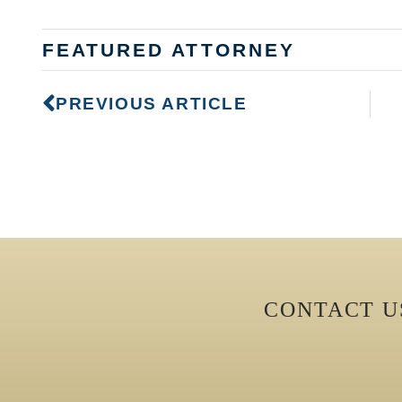
FEATURED ATTORNEY
PREVIOUS ARTICLE
CONTACT 