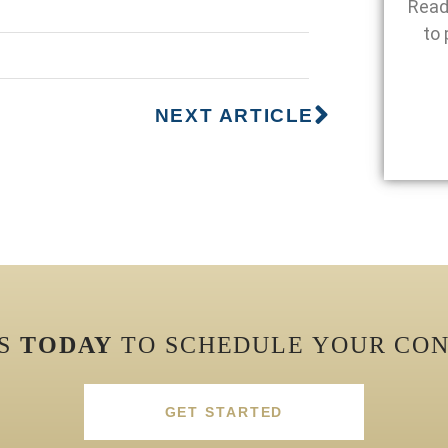
Read
to 
NEXT ARTICLE
US
TODAY
TO SCHEDULE YOUR CON
GET STARTED