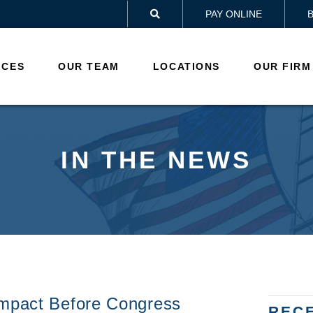
PAY ONLINE

ICES
OUR TEAM
LOCATIONS
OUR FIRM
IN THE NEWS
Impact Before Congress
REC