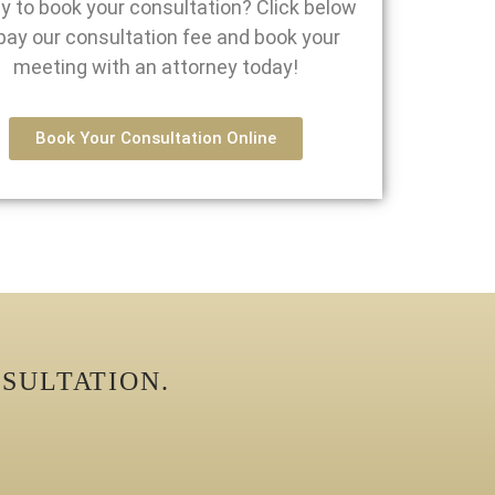
y to book your consultation? Click below
pay our consultation fee and book your
meeting with an attorney today!
Book Your Consultation Online
SULTATION.