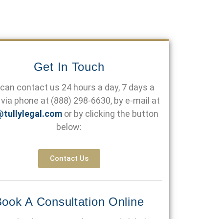
Get In Touch
can contact us 24 hours a day, 7 days a
via phone at
(888) 298-6630
, by e-mail at
@tullylegal.com
or by clicking the button
below:
Contact Us
ook A Consultation Online