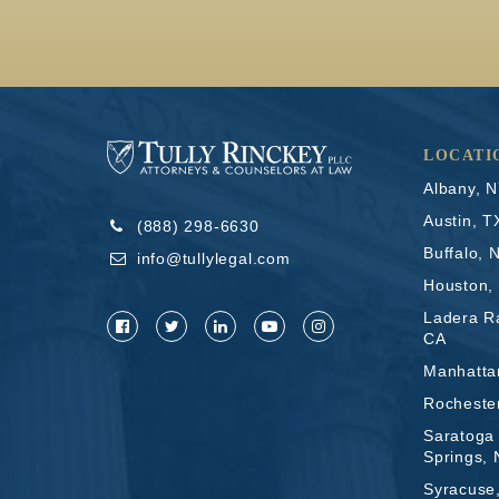
LOCATI
Albany, 
Austin, T
(888) 298-6630
Buffalo, 
info@tullylegal.com
Houston,
Ladera R
CA
Manhatta
Rocheste
Saratoga
Springs,
Syracuse