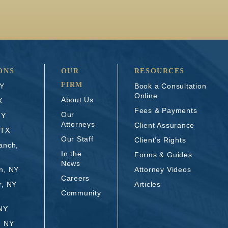
ONS
OUR
RESOURCES
FIRM
NY
Book a Consultation
Online
About Us
X
Fees & Payments
Our
NY
Attorneys
Client Assurance
 TX
Our Staff
Client’s Rights
anch,
In the
Forms & Guides
News
n, NY
Attorney Videos
Careers
r, NY
Articles
Community
 NY
, NY