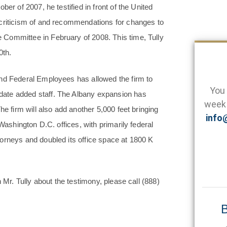
er of 2007, he testified in front of the United
 criticism of and recommendations for changes to
Committee in February of 2008. This time, Tully
0th.
and Federal Employees has allowed the firm to
You 
date added staff. The Albany expansion has
week 
he firm will also add another 5,000 feet bringing
info
Washington D.C. offices, with primarily federal
orneys and doubled its office space at 1800 K
h Mr. Tully about the testimony, please call
(888)
B