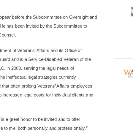
 appear before the Subcommittee on Oversight and
. He has been invited by the Subcommittee to
Counsel.
ment of Veterans’ Affairs and its Office of
Guard and is a Service-Disabled Veteran of the
C, in 2003, serving the legal needs of
he ineffectual legal strategies currently
 that often prolong Veterans’ Affairs employees’
o increased legal costs for individual clients and
t is a great honor to be invited and to offer
e to me, both personally and professionally.”