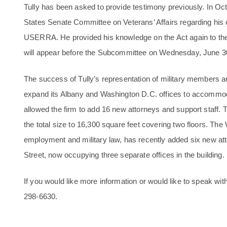
Tully has been asked to provide testimony previously. In Octob
States Senate Committee on Veterans’ Affairs regarding his
USERRA. He provided his knowledge on the Act again to the 
will appear before the Subcommittee on Wednesday, June 3
The success of Tully’s representation of military members 
expand its Albany and Washington D.C. offices to accommo
allowed the firm to add 16 new attorneys and support staff. T
the total size to 16,300 square feet covering two floors. The 
employment and military law, has recently added six new att
Street, now occupying three separate offices in the building.
If you would like more information or would like to speak wit
298-6630
.