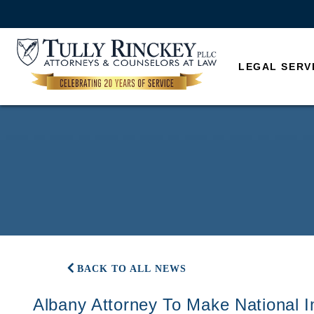
LEGAL SERV
BACK TO ALL NEWS
Albany Attorney To Make National 