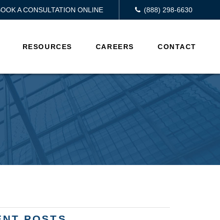
BOOK A CONSULTATION ONLINE
(888) 298-6630
RESOURCES
CAREERS
CONTACT
ENT POSTS