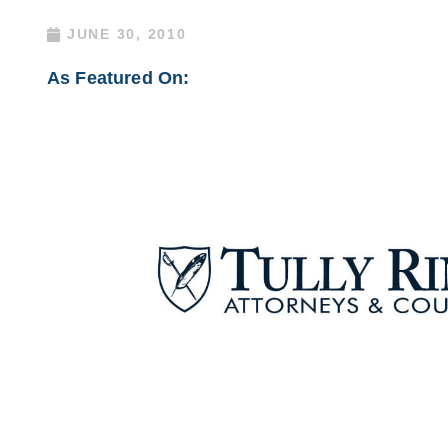
JUNE 30, 2010
As Featured On: