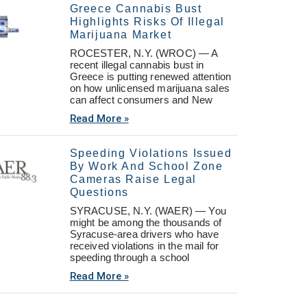
Greece Cannabis Bust
Highlights Risks Of Illegal
Marijuana Market
ROCESTER, N.Y. (WROC) — A
recent illegal cannabis bust in
Greece is putting renewed attention
on how unlicensed marijuana sales
can affect consumers and New
Read More »
Speeding Violations Issued
By Work And School Zone
Cameras Raise Legal
Questions
SYRACUSE, N.Y. (WAER) — You
might be among the thousands of
Syracuse-area drivers who have
received violations in the mail for
speeding through a school
Read More »