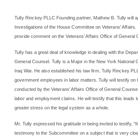
Tully Rinckey PLLC Founding partner, Mathew B. Tully will
Investigations of the House Committee on Veterans’ Affairs
provide comment on the Veterans’ Affairs Office of General 
Tully has a great deal of knowledge in dealing with the Depart
General Counsel. Tully is a Major in the New York National 
Iraq War. He also established his law firm, Tully Rinckey PLL
government employees in labor matters. Tully will testify on t
conducted by the Veterans’ Affairs Office of General Counsel
labor and employment claims. He will testify that this leads t
greater stress on the legal system as a whole.
Mr. Tully expressed his gratitude in being invited to testify, “I
testimony to the Subcommittee on a subject that is very clos