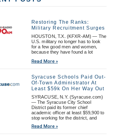
Restoring The Ranks:
Military Recruitment Surges
HOUSTON, T.X. (KFXR-AM) — The
U.S. military no longer has to look
for a few good men and women,
because they have found a lot
Read More »
Syracuse Schools Paid Out-
Of-Town Administrator At
Least $59k On Her Way Out
SYRACUSE, N.Y. (Syracuse.com)
— The Syracuse City School
District paid its former chief
academic officer at least $59,900 to
stop working for the district, and
Read More »