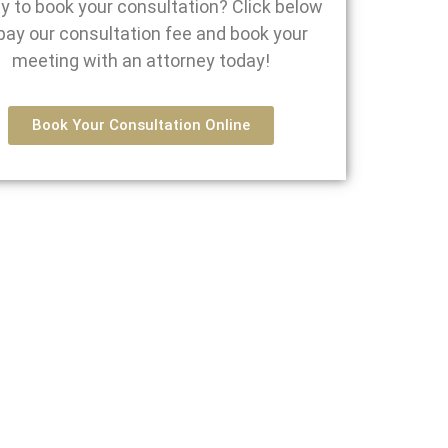
y to book your consultation? Click below
pay our consultation fee and book your
meeting with an attorney today!
Book Your Consultation Online