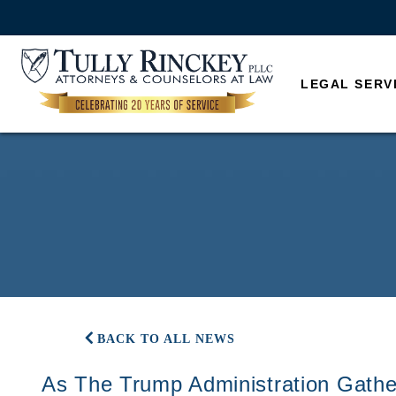
LEGAL SERV
BACK TO ALL NEWS
As The Trump Administration Gath