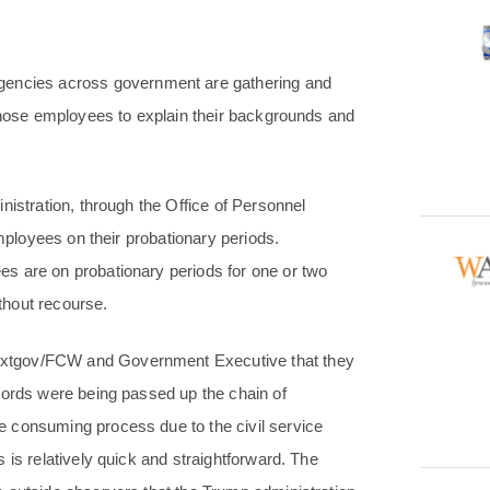
ncies across government are gathering and
 those employees to explain their backgrounds and
nistration, through the Office of Personnel
employees on their probationary periods.
s are on probationary periods for one or two
ithout recourse.
extgov/FCW and Government Executive that they
cords were being passed up the chain of
 consuming process due to the civil service
 is relatively quick and straightforward. The