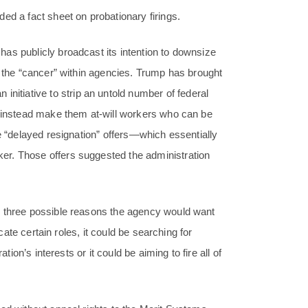
ed a fact sheet on probationary firings.
as publicly broadcast its intention to downsize
e the “cancer” within agencies. Trump has brought
tiative to strip an untold number of federal
d instead make them at-will workers who can be
de “delayed resignation” offers—which essentially
er. Those offers suggested the administration
d three possible reasons the agency would want
icate certain roles, it could be searching for
tion’s interests or it could be aiming to fire all of