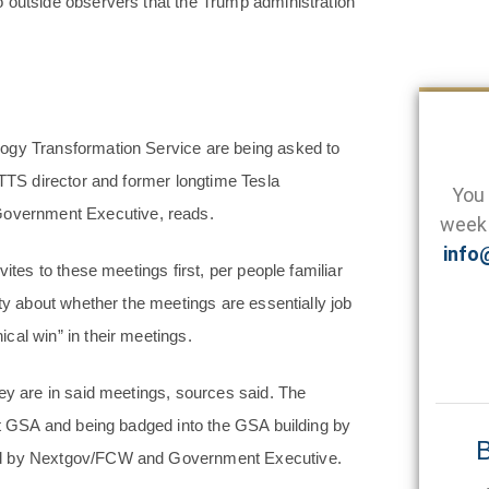
 outside observers that the Trump administration
logy Transformation Service are being asked to
 TTS director and former longtime Tesla
You 
overnment Executive, reads.
week 
info
ites to these meetings first, per people familiar
nty about whether the meetings are essentially job
cal win” in their meetings.
ey are in said meetings, sources said. The
 at GSA and being badged into the GSA building by
B
wed by Nextgov/FCW and Government Executive.