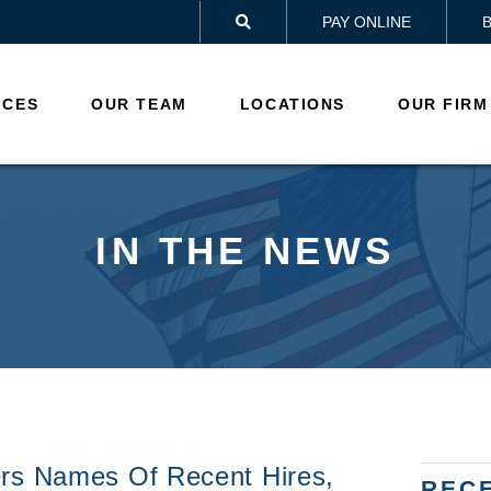
PAY ONLINE

ICES
OUR TEAM
LOCATIONS
OUR FIRM
IN THE NEWS
ers Names Of Recent Hires,
REC