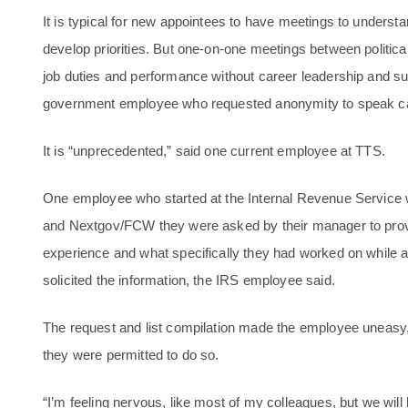
It is typical for new appointees to have meetings to under
develop priorities. But one-on-one meetings between political
job duties and performance without career leadership and su
government employee who requested anonymity to speak ca
It is “unprecedented,” said one current employee at TTS.
One employee who started at the Internal Revenue Service w
and Nextgov/FCW they were asked by their manager to provid
experience and what specifically they had worked on while at
solicited the information, the IRS employee said.
The request and list compilation made the employee uneasy, 
they were permitted to do so.
“I’m feeling nervous, like most of my colleagues, but we will