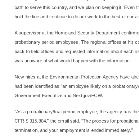
oath to serve this country, and we plan on keeping it. Even
hold the line and continue to do our work to the best of our abi
A supervisor at the Homeland Security Department confirmed 
probationary period employees. The regional offices at his
back to field offices and requested information about each 
was unaware of what would happen with the information.
New hires at the Environmental Protection Agency have alrea
had been identified as “an employee likely on a probationary/
Government Executive and Nextgov/FCW.
“As a probationary/trial period employee, the agency has the
CFR $ 315.804,” the email said. “The process for probationar
termination, and your employment is ended immediately.”