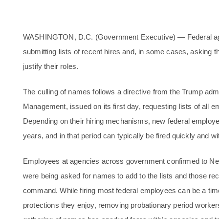
WASHINGTON, D.C. (Government Executive) — Federal age
submitting lists of recent hires and, in some cases, asking
justify their roles.
The culling of names follows a directive from the Trump admi
Management, issued on its first day, requesting lists of all 
Depending on their hiring mechanisms, new federal employee
years, and in that period can typically be fired quickly and w
Employees at agencies across government confirmed to N
were being asked for names to add to the lists and those re
command. While firing most federal employees can be a time
protections they enjoy, removing probationary period workers