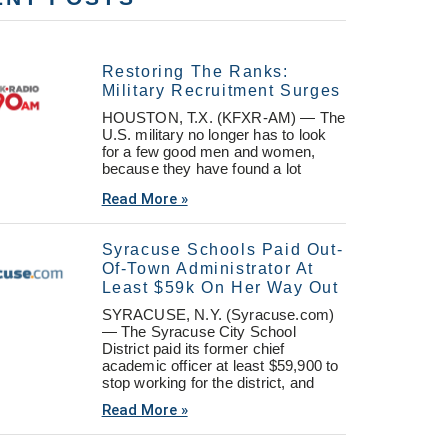
Restoring The Ranks:
Military Recruitment Surges
HOUSTON, T.X. (KFXR-AM) — The
U.S. military no longer has to look
for a few good men and women,
because they have found a lot
Read More »
Syracuse Schools Paid Out-
Of-Town Administrator At
Least $59k On Her Way Out
SYRACUSE, N.Y. (Syracuse.com)
— The Syracuse City School
District paid its former chief
academic officer at least $59,900 to
stop working for the district, and
Read More »