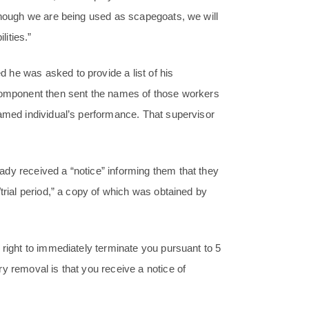
 though we are being used as scapegoats, we will
lities.”
he was asked to provide a list of his
 component then sent the names of those workers
named individual’s performance. That supervisor
dy received a “notice” informing them that they
trial period,” a copy of which was obtained by
 right to immediately terminate you pursuant to 5
y removal is that you receive a notice of