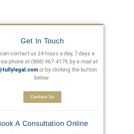
Get In Touch
can contact us 24 hours a day, 7 days a
via phone at
(888) 967-4179
, by e-mail at
@tullylegal.com
or by clicking the button
below:
Contact Us
ook A Consultation Online