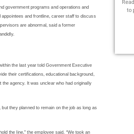
Read
stand government programs and operations and
to 
 appointees and frontline, career staff to discuss
pervisors are abnormal, said a former
ndidly.
ithin the last year told Government Executive
e their certifications, educational background,
 the agency. It was unclear who had originally
but they planned to remain on the job as long as
 hold the line,” the employee said. “We took an