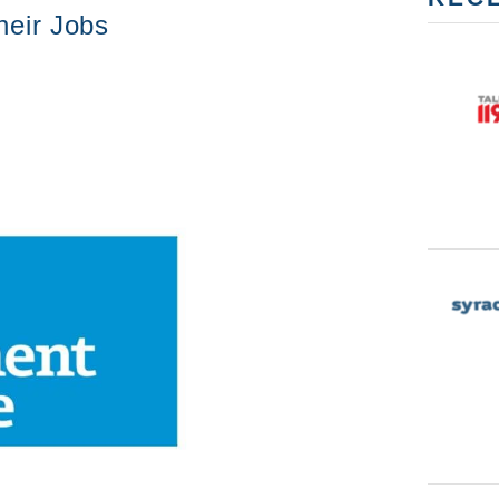
heir Jobs