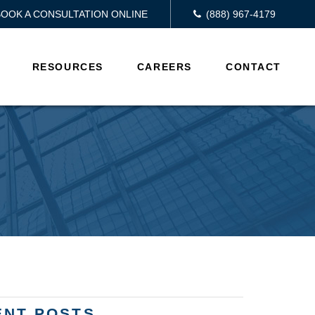
BOOK A CONSULTATION ONLINE
(888) 967-4179
RESOURCES
CAREERS
CONTACT
ENT POSTS