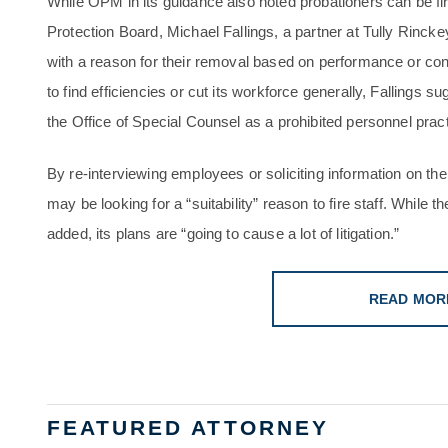
While OPM in its guidance also noted probationers can be fi
Protection Board, Michael Fallings, a partner at Tully Rincke
with a reason for their removal based on performance or con
to find efficiencies or cut its workforce generally, Fallings
the Office of Special Counsel as a prohibited personnel pract
By re-interviewing employees or soliciting information on th
may be looking for a “suitability” reason to fire staff. While 
added, its plans are “going to cause a lot of litigation.”
READ MOR
FEATURED ATTORNEY