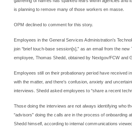
gathering of names has sparked fears within agencies and to
is planning to remove many of those workers en masse.
OPM declined to comment for this story.
Employees in the General Services Administration’s Techno
join “brief touch-base session[s],” as an email from the new
employee, Thomas Shedd, obtained by Nextgov/FCW and G
Employees still on their probationary period have received inv
with the matter, and there’s confusion, anxiety and uncertai
interviews. Shedd asked employees to “share a recent techni
Those doing the interviews are not always identifying who th
“advisors” doing the calls are in the process of onboarding
Shedd himself, according to internal communications vie