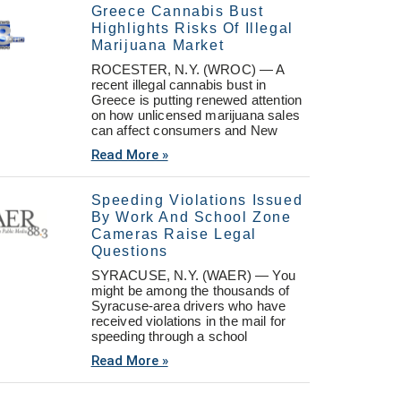
Greece Cannabis Bust
Highlights Risks Of Illegal
Marijuana Market
ROCESTER, N.Y. (WROC) — A
recent illegal cannabis bust in
Greece is putting renewed attention
on how unlicensed marijuana sales
can affect consumers and New
Read More »
Speeding Violations Issued
By Work And School Zone
Cameras Raise Legal
Questions
SYRACUSE, N.Y. (WAER) — You
might be among the thousands of
Syracuse-area drivers who have
received violations in the mail for
speeding through a school
Read More »