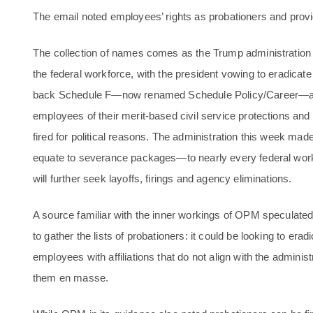
The email noted employees’ rights as probationers and provid
The collection of names comes as the Trump administration h
the federal workforce, with the president vowing to eradicat
back Schedule F—now renamed Schedule Policy/Career—an ini
employees of their merit-based civil service protections an
fired for political reasons. The administration this week ma
equate to severance packages—to nearly every federal work
will further seek layoffs, firings and agency eliminations.
A source familiar with the inner workings of OPM speculate
to gather the lists of probationers: it could be looking to erad
employees with affiliations that do not align with the administra
them en masse.