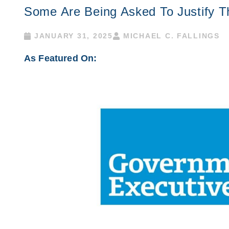
Some Are Being Asked To Justify T
JANUARY 31, 2025
MICHAEL C. FALLINGS
As Featured On: