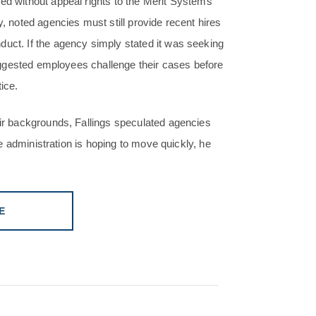
red without appeal rights to the Merit Systems
y, noted agencies must still provide recent hires
duct. If the agency simply stated it was seeking
 suggested employees challenge their cases before
ice.
eir backgrounds, Fallings speculated agencies
the administration is hoping to move quickly, he
E