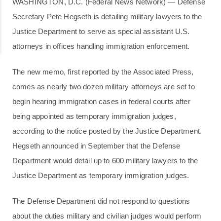
WASHINGTON, D.C. (Federal News Network) — Defense
Secretary Pete Hegseth is detailing military lawyers to the
Justice Department to serve as special assistant U.S.
attorneys in offices handling immigration enforcement.
The new memo, first reported by the Associated Press,
comes as nearly two dozen military attorneys are set to
begin hearing immigration cases in federal courts after
being appointed as temporary immigration judges,
according to the notice posted by the Justice Department.
Hegseth announced in September that the Defense
Department would detail up to 600 military lawyers to the
Justice Department as temporary immigration judges.
The Defense Department did not respond to questions
about the duties military and civilian judges would perform