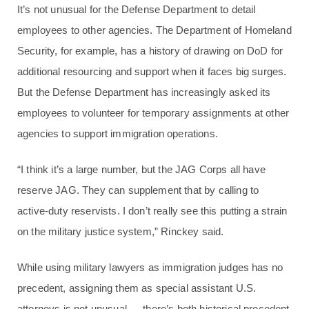
It’s not unusual for the Defense Department to detail
employees to other agencies. The Department of Homeland
Security, for example, has a history of drawing on DoD for
additional resourcing and support when it faces big surges.
But the Defense Department has increasingly asked its
employees to volunteer for temporary assignments at other
agencies to support immigration operations.
“I think it’s a large number, but the JAG Corps all have
reserve JAG. They can supplement that by calling to
active-duty reservists. I don’t really see this putting a strain
on the military justice system,” Rinckey said.
While using military lawyers as immigration judges has no
precedent, assigning them as special assistant U.S.
attorneys is not unusual — there’s both historical precedent