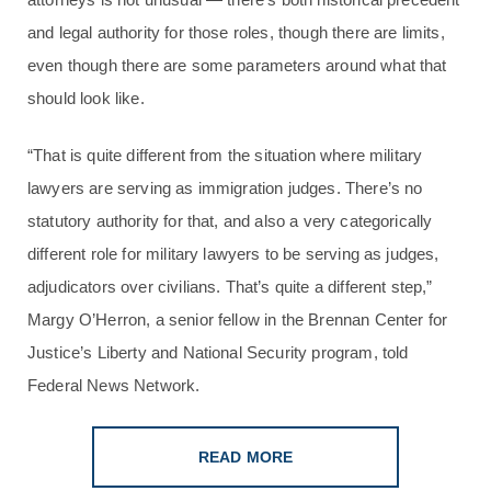
and legal authority for those roles, though there are limits,
even though there are some parameters around what that
should look like.
“That is quite different from the situation where military
lawyers are serving as immigration judges. There’s no
statutory authority for that, and also a very categorically
different role for military lawyers to be serving as judges,
adjudicators over civilians. That’s quite a different step,”
Margy O’Herron, a senior fellow in the Brennan Center for
Justice’s Liberty and National Security program, told
Federal News Network.
READ MORE