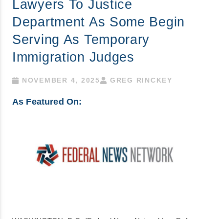
Lawyers To Justice
Department As Some Begin
Serving As Temporary
Immigration Judges
NOVEMBER 4, 2025
GREG RINCKEY
As Featured On: