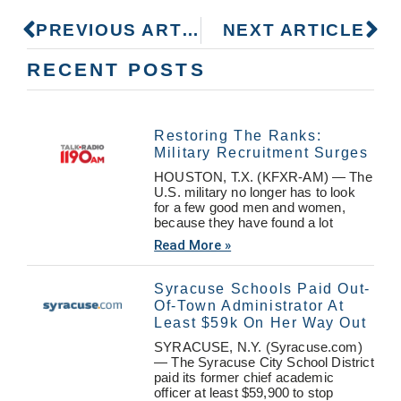
PREVIOUS ARTICLE
NEXT ARTICLE
RECENT POSTS
Restoring The Ranks:
Military Recruitment Surges
HOUSTON, T.X. (KFXR-AM) — The
U.S. military no longer has to look
for a few good men and women,
because they have found a lot
Read More »
Syracuse Schools Paid Out-
Of-Town Administrator At
Least $59k On Her Way Out
SYRACUSE, N.Y. (Syracuse.com)
— The Syracuse City School District
paid its former chief academic
officer at least $59,900 to stop