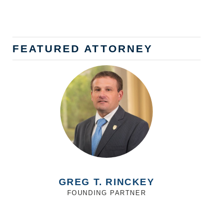
FEATURED ATTORNEY
GREG T. RINCKEY
FOUNDING PARTNER