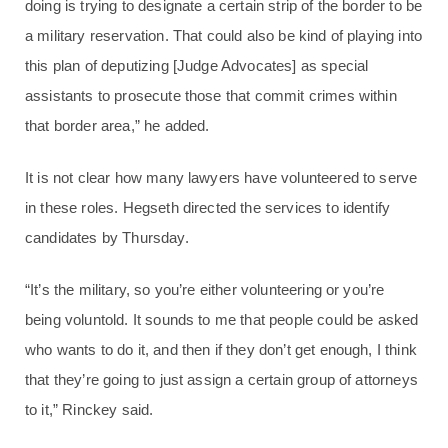
doing is trying to designate a certain strip of the border to be
a military reservation. That could also be kind of playing into
this plan of deputizing [Judge Advocates] as special
assistants to prosecute those that commit crimes within
that border area,” he added.
It is not clear how many lawyers have volunteered to serve
in these roles. Hegseth directed the services to identify
candidates by Thursday.
“It’s the military, so you’re either volunteering or you’re
being voluntold. It sounds to me that people could be asked
who wants to do it, and then if they don’t get enough, I think
that they’re going to just assign a certain group of attorneys
to it,” Rinckey said.