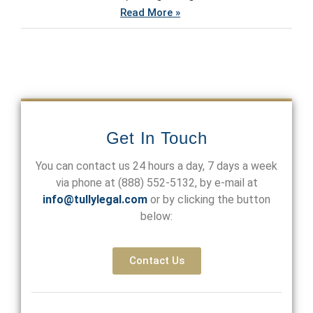
Read More »
Get In Touch
You can contact us 24 hours a day, 7 days a week
via phone at
(888) 552-5132
, by e-mail at
info@tullylegal.com
or by clicking the button
below:
Contact Us