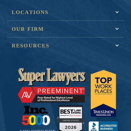
LOCATIONS
OUR FIRM
RESOURCES