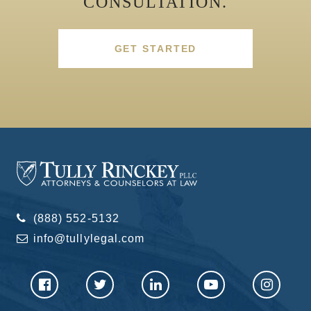
CONSULTATION.
GET STARTED
(888) 552-5132
info@tullylegal.com