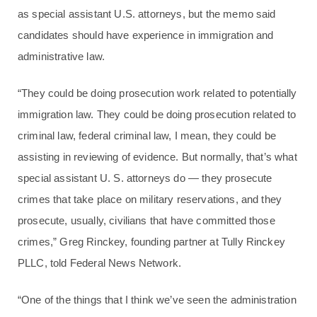
as special assistant U.S. attorneys, but the memo said
candidates should have experience in immigration and
administrative law.
“They could be doing prosecution work related to potentially
immigration law. They could be doing prosecution related to
criminal law, federal criminal law, I mean, they could be
assisting in reviewing of evidence. But normally, that’s what
special assistant U. S. attorneys do — they prosecute
crimes that take place on military reservations, and they
prosecute, usually, civilians that have committed those
crimes,” Greg Rinckey, founding partner at Tully Rinckey
PLLC, told Federal News Network.
“One of the things that I think we’ve seen the administration