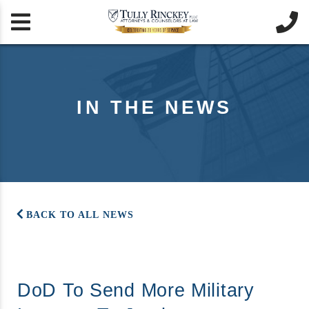


IN THE NEWS
BACK TO ALL NEWS
DoD To Send More Military