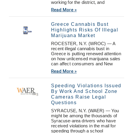
working for the district, and
Read More »
Greece Cannabis Bust
Highlights Risks Of Illegal
Marijuana Market
ROCESTER, N.Y. (WROC) — A
recent illegal cannabis bust in
Greece is putting renewed attention
on how unlicensed marijuana sales
can affect consumers and New
Read More »
Speeding Violations Issued
By Work And School Zone
Cameras Raise Legal
Questions
SYRACUSE, N.Y. (WAER) — You
might be among the thousands of
Syracuse-area drivers who have
received violations in the mail for
speeding through a school