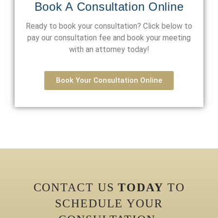
Book A Consultation Online
Ready to book your consultation? Click below to
pay our consultation fee and book your meeting
with an attorney today!
Book Your Consultation Online
CONTACT US
TODAY
TO
SCHEDULE YOUR