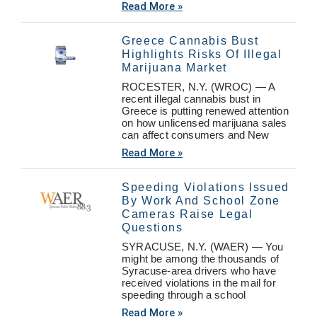
Read More »
Greece Cannabis Bust
Highlights Risks Of Illegal
Marijuana Market
ROCESTER, N.Y. (WROC) — A
recent illegal cannabis bust in
Greece is putting renewed attention
on how unlicensed marijuana sales
can affect consumers and New
Read More »
Speeding Violations Issued
By Work And School Zone
Cameras Raise Legal
Questions
SYRACUSE, N.Y. (WAER) — You
might be among the thousands of
Syracuse-area drivers who have
received violations in the mail for
speeding through a school
Read More »