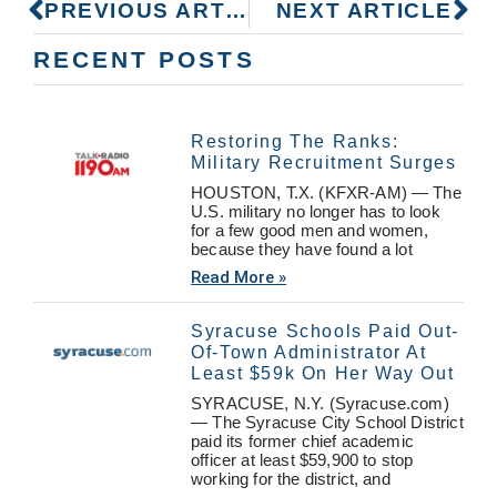
PREVIOUS ARTICLE
NEXT ARTICLE
RECENT POSTS
Restoring The Ranks:
Military Recruitment Surges
HOUSTON, T.X. (KFXR-AM) — The
U.S. military no longer has to look
for a few good men and women,
because they have found a lot
Read More »
Syracuse Schools Paid Out-
Of-Town Administrator At
Least $59k On Her Way Out
SYRACUSE, N.Y. (Syracuse.com)
— The Syracuse City School District
paid its former chief academic
officer at least $59,900 to stop
working for the district, and