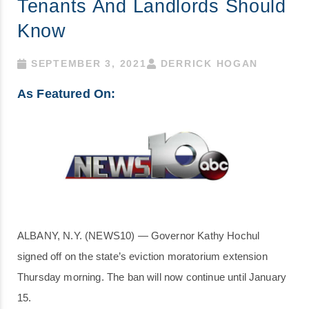
Tenants And Landlords Should
Know
SEPTEMBER 3, 2021
DERRICK HOGAN
As Featured On:
ALBANY, N.Y. (NEWS10) — Governor Kathy Hochul
signed off on the state’s eviction moratorium extension
Thursday morning. The ban will now continue until January
15.