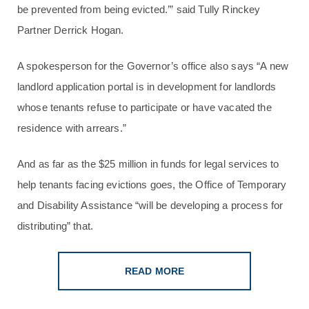
be prevented from being evicted.’” said Tully Rinckey
Partner Derrick Hogan.
A spokesperson for the Governor’s office also says “A new
landlord application portal is in development for landlords
whose tenants refuse to participate or have vacated the
residence with arrears.”
And as far as the $25 million in funds for legal services to
help tenants facing evictions goes, the Office of Temporary
and Disability Assistance “will be developing a process for
distributing” that.
READ MORE