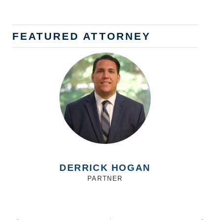
FEATURED ATTORNEY
DERRICK HOGAN
PARTNER