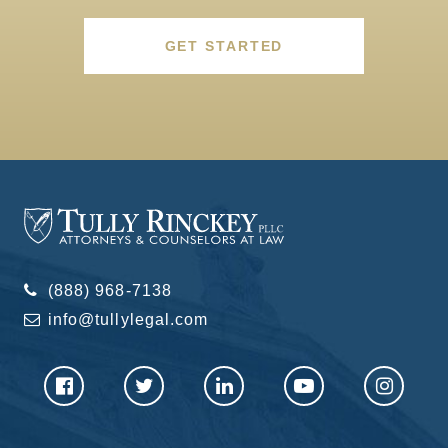
GET STARTED
(888) 968-7138
info@tullylegal.com