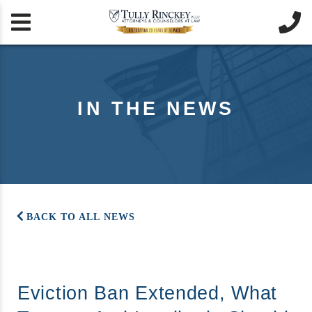


IN THE NEWS
BACK TO ALL NEWS
Eviction Ban Extended, What