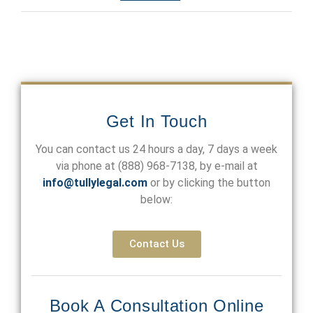
Get In Touch
You can contact us 24 hours a day, 7 days a week
via phone at
(888) 968-7138
, by e-mail at
info@tullylegal.com
or by clicking the button
below:
Contact Us
Book A Consultation Online