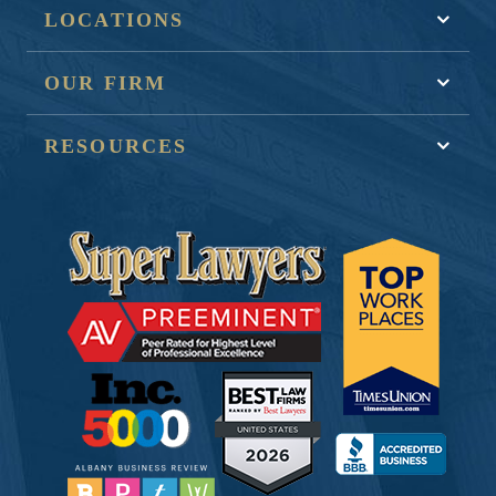
LOCATIONS
OUR FIRM
RESOURCES