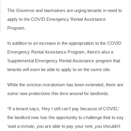
The Governor and lawmakers are urging tenants in need to
apply to the COVID Emergency Rental Assistance
Program.
In addition to an increase in the appropriation to the COVID
Emergency Rental Assistance Program, there’s also a
Supplemental Emergency Rental Assistance program that
tenants will soon be able to apply to on the same site.
While the eviction moratorium has been extended, there are
some new protections this time around for landlords.
“If a tenant says, ‘Hey I still can’t pay because of COVID,’
the landlord now has the opportunity to challenge that to say
‘wait a minute, you are able to pay your rent, you shouldn’t