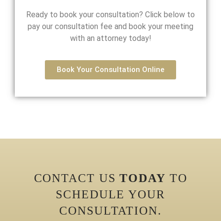
Ready to book your consultation? Click below to
pay our consultation fee and book your meeting
with an attorney today!
Book Your Consultation Online
CONTACT US
TODAY
TO
SCHEDULE YOUR
CONSULTATION.