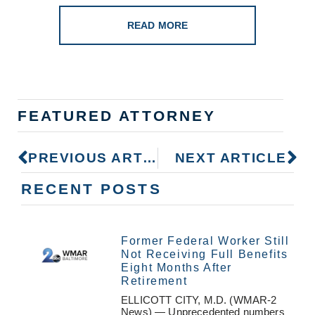
READ MORE
FEATURED ATTORNEY
PREVIOUS ARTICLE
NEXT ARTICLE
RECENT POSTS
Former Federal Worker Still
Not Receiving Full Benefits
Eight Months After
Retirement
ELLICOTT CITY, M.D. (WMAR-2
News) — Unprecedented numbers