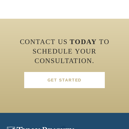
CONTACT US
TODAY
TO
SCHEDULE YOUR
CONSULTATION.
GET STARTED