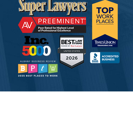
© 2026 Tully Rinckey PLLC, Attorneys & Counselors at Law
Attorney Advertising
Disclaimer
Privacy
Service Corporation