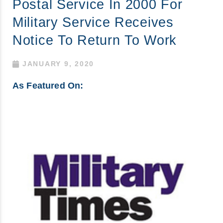
Postal Service In 2000 For
Military Service Receives
Notice To Return To Work
JANUARY 9, 2020
As Featured On: