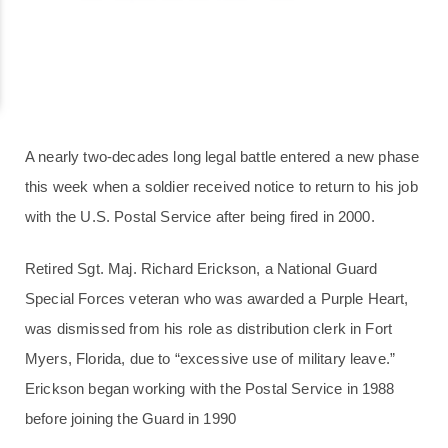
A nearly two-decades long legal battle entered a new phase
this week when a soldier received notice to return to his job
with the U.S. Postal Service after being fired in 2000.
Retired Sgt. Maj. Richard Erickson, a National Guard
Special Forces veteran who was awarded a Purple Heart,
was dismissed from his role as distribution clerk in Fort
Myers, Florida, due to “excessive use of military leave.”
Erickson began working with the Postal Service in 1988
before joining the Guard in 1990