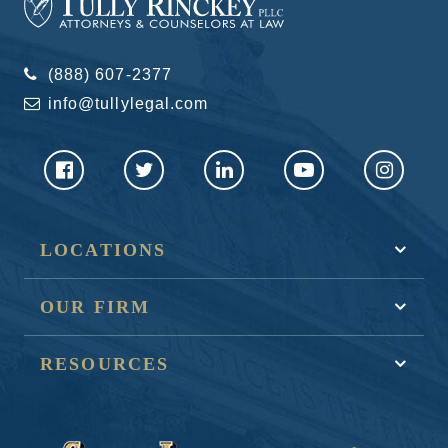
(888) 607-2377
info@tullylegal.com
LOCATIONS
OUR FIRM
RESOURCES