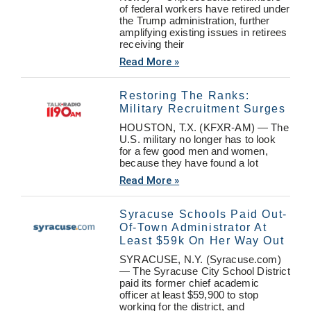
of federal workers have retired under
the Trump administration, further
amplifying existing issues in retirees
receiving their
Read More »
Restoring The Ranks:
Military Recruitment Surges
HOUSTON, T.X. (KFXR-AM) — The
U.S. military no longer has to look
for a few good men and women,
because they have found a lot
Read More »
Syracuse Schools Paid Out-
Of-Town Administrator At
Least $59k On Her Way Out
SYRACUSE, N.Y. (Syracuse.com)
— The Syracuse City School District
paid its former chief academic
officer at least $59,900 to stop
working for the district, and