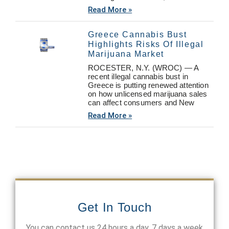
Read More »
Greece Cannabis Bust
Highlights Risks Of Illegal
Marijuana Market
ROCESTER, N.Y. (WROC) — A
recent illegal cannabis bust in
Greece is putting renewed attention
on how unlicensed marijuana sales
can affect consumers and New
Read More »
Get In Touch
You can contact us 24 hours a day, 7 days a week