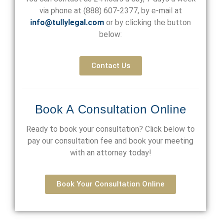
via phone at
(888) 607-2377
, by e-mail at
info@tullylegal.com
or by clicking the button
below:
Contact Us
Book A Consultation Online
Ready to book your consultation? Click below to
pay our consultation fee and book your meeting
with an attorney today!
Book Your Consultation Online