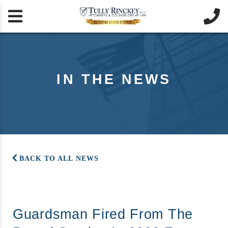


IN THE NEWS
BACK TO ALL NEWS
Guardsman Fired From The