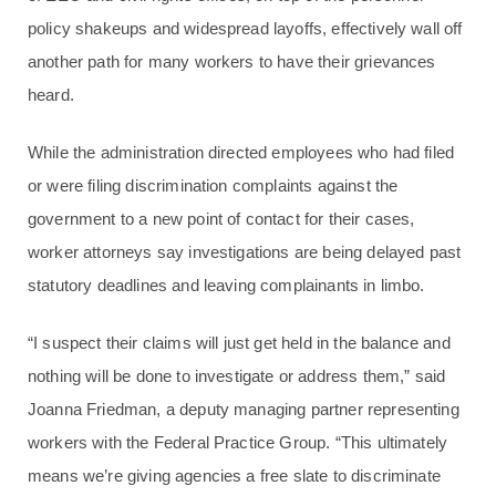
policy shakeups and widespread layoffs, effectively wall off
another path for many workers to have their grievances
heard.
While the administration directed employees who had filed
or were filing discrimination complaints against the
government to a new point of contact for their cases,
worker attorneys say investigations are being delayed past
statutory deadlines and leaving complainants in limbo.
“I suspect their claims will just get held in the balance and
nothing will be done to investigate or address them,” said
Joanna Friedman, a deputy managing partner representing
workers with the Federal Practice Group. “This ultimately
means we’re giving agencies a free slate to discriminate