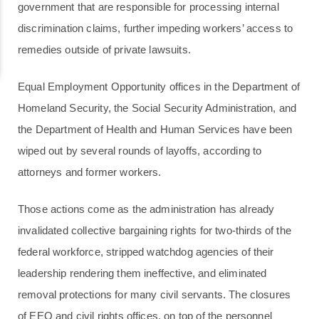
government that are responsible for processing internal
discrimination claims, further impeding workers’ access to
remedies outside of private lawsuits.
Equal Employment Opportunity offices in the Department of
Homeland Security, the Social Security Administration, and
the Department of Health and Human Services have been
wiped out by several rounds of layoffs, according to
attorneys and former workers.
Those actions come as the administration has already
invalidated collective bargaining rights for two-thirds of the
federal workforce, stripped watchdog agencies of their
leadership rendering them ineffective, and eliminated
removal protections for many civil servants. The closures
of EEO and civil rights offices, on top of the personnel