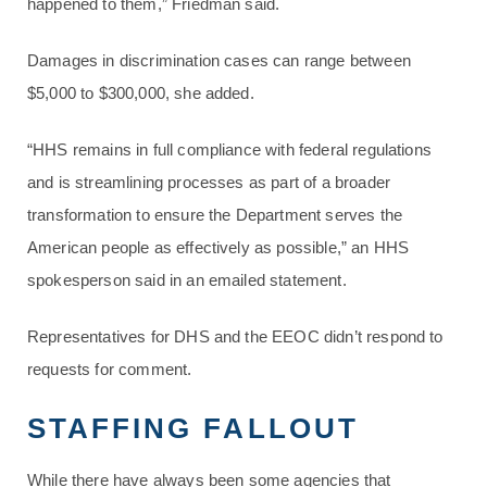
happened to them,” Friedman said.
Damages in discrimination cases can range between
$5,000 to $300,000, she added.
“HHS remains in full compliance with federal regulations
and is streamlining processes as part of a broader
transformation to ensure the Department serves the
American people as effectively as possible,” an HHS
spokesperson said in an emailed statement.
Representatives for DHS and the EEOC didn’t respond to
requests for comment.
STAFFING FALLOUT
While there have always been some agencies that