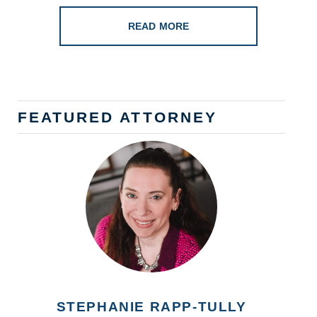
READ MORE
FEATURED ATTORNEY
STEPHANIE RAPP-TULLY