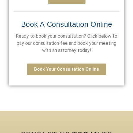
Book A Consultation Online
Ready to book your consultation? Click below to
pay our consultation fee and book your meeting
with an attorney today!
Book Your Consultation Online