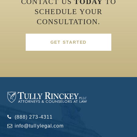
CONTACT US
TODAY
TO
SCHEDULE YOUR
CONSULTATION.
GET STARTED
(888) 273-4311
info@tullylegal.com