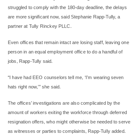
struggled to comply with the 180-day deadline, the delays
are more significant now, said Stephanie Rapp-Tully, a
partner at Tully Rinckey PLLC.
Even offices that remain intact are losing staff, leaving one
person in an equal employment office to do a handful of
jobs, Rapp-Tully said.
“I have had EEO counselors tell me, ‘I’m wearing seven
hats right now,’” she said.
The offices’ investigations are also complicated by the
amount of workers exiting the workforce through deferred
resignation offers, who might otherwise be needed to serve
as witnesses or parties to complaints, Rapp-Tully added.