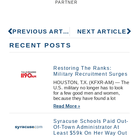
PARTNER
PREVIOUS ARTICLE
NEXT ARTICLE
RECENT POSTS
Restoring The Ranks:
Military Recruitment Surges
HOUSTON, T.X. (KFXR-AM) — The
U.S. military no longer has to look
for a few good men and women,
because they have found a lot
Read More »
Syracuse Schools Paid Out-
Of-Town Administrator At
Least $59k On Her Way Out