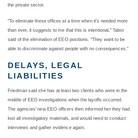
the private sector.
“To eliminate these offices at a time when it’s needed more
than ever, it suggests to me that this is intentional,” Tabor
said of the elimination of EEO positions. “They want to be
able to discriminate against people with no consequences.”
DELAYS, LEGAL
LIABILITIES
Friedman said she has at least two clients who were in the
middle of EEO investigations when the layoffs occurred.
The agencies’ new EEO officers then informed her they had
lost all investigatory materials, and would need to conduct
interviews and gather evidence again.