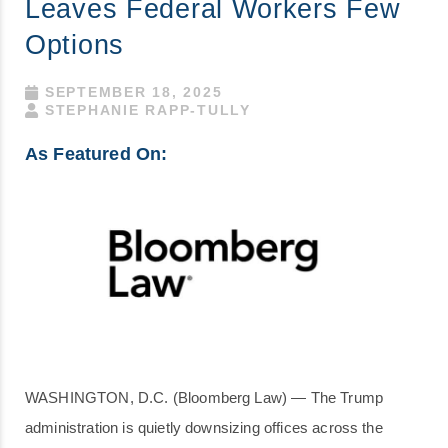
Leaves Federal Workers Few
Options
SEPTEMBER 18, 2025
STEPHANIE RAPP-TULLY
As Featured On:
WASHINGTON, D.C. (Bloomberg Law) — The Trump
administration is quietly downsizing offices across the