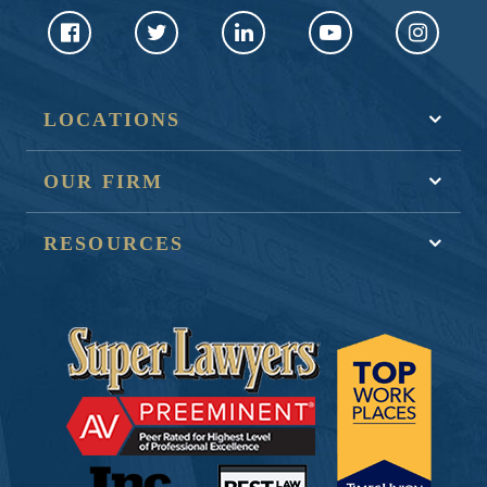
LOCATIONS
OUR FIRM
RESOURCES