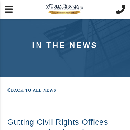


IN THE NEWS
BACK TO ALL NEWS
Gutting Civil Rights Offices