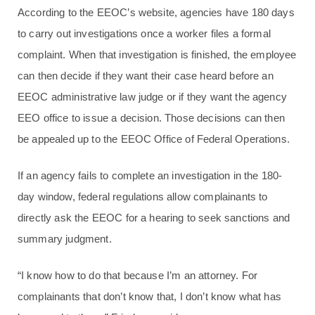
According to the EEOC’s website, agencies have 180 days
to carry out investigations once a worker files a formal
complaint. When that investigation is finished, the employee
can then decide if they want their case heard before an
EEOC administrative law judge or if they want the agency
EEO office to issue a decision. Those decisions can then
be appealed up to the EEOC Office of Federal Operations.
If an agency fails to complete an investigation in the 180-
day window, federal regulations allow complainants to
directly ask the EEOC for a hearing to seek sanctions and
summary judgment.
“I know how to do that because I’m an attorney. For
complainants that don’t know that, I don’t know what has