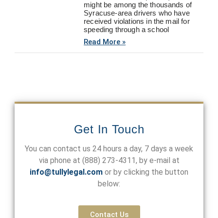
might be among the thousands of
Syracuse-area drivers who have
received violations in the mail for
speeding through a school
Read More »
Get In Touch
You can contact us 24 hours a day, 7 days a week
via phone at
(888) 273-4311
, by e-mail at
info@tullylegal.com
or by clicking the button
below:
Contact Us