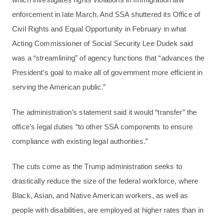
enforcement in late March. And SSA shuttered its Office of
Civil Rights and Equal Opportunity in February in what
Acting Commissioner of Social Security Lee Dudek said
was a “streamlining” of agency functions that “advances the
President’s goal to make all of government more efficient in
serving the American public.”
The administration’s statement said it would “transfer” the
office’s legal duties “to other SSA components to ensure
compliance with existing legal authorities.”
The cuts come as the Trump administration seeks to
drastically reduce the size of the federal workforce, where
Black, Asian, and Native American workers, as well as
people with disabilities, are employed at higher rates than in