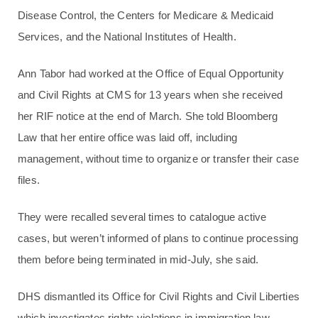
Disease Control, the Centers for Medicare & Medicaid
Services, and the National Institutes of Health.
Ann Tabor had worked at the Office of Equal Opportunity
and Civil Rights at CMS for 13 years when she received
her RIF notice at the end of March. She told Bloomberg
Law that her entire office was laid off, including
management, without time to organize or transfer their case
files.
They were recalled several times to catalogue active
cases, but weren’t informed of plans to continue processing
them before being terminated in mid-July, she said.
DHS dismantled its Office for Civil Rights and Civil Liberties
which investigates rights violations in immigration law