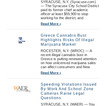
SYRACUSE, N.Y. (Syracuse.com)
— The Syracuse City School District
paid its former chief academic
officer at least $59,900 to stop
working for the district, and
Read More »
Greece Cannabis Bust
Highlights Risks Of Illegal
Marijuana Market
ROCESTER, N.Y. (WROC) — A
recent illegal cannabis bust in
Greece is putting renewed attention
on how unlicensed marijuana sales
can affect consumers and New
Read More »
Speeding Violations Issued
By Work And School Zone
Cameras Raise Legal
Questions
SYRACUSE, N.Y. (WAER) — You