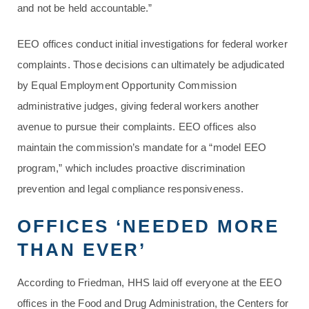
and not be held accountable.”
EEO offices conduct initial investigations for federal worker
complaints. Those decisions can ultimately be adjudicated
by Equal Employment Opportunity Commission
administrative judges, giving federal workers another
avenue to pursue their complaints. EEO offices also
maintain the commission’s mandate for a “model EEO
program,” which includes proactive discrimination
prevention and legal compliance responsiveness.
OFFICES ‘NEEDED MORE
THAN EVER’
According to Friedman, HHS laid off everyone at the EEO
offices in the Food and Drug Administration, the Centers for