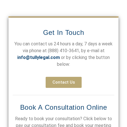
Get In Touch
You can contact us 24 hours a day, 7 days a week
via phone at
(888) 410-3641
, by e-mail at
info@tullylegal.com
or by clicking the button
below:
Contact Us
Book A Consultation Online
Ready to book your consultation? Click below to
pay our consultation fee and book your meeting