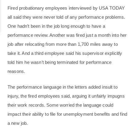
Fired probationary employees interviewed by USA TODAY
all said they were never told of any performance problems.
One hadn’t been in the job long enough to have a
performance review. Another was fired just a month into her
job after relocating from more than 1,700 miles away to
take it. And a third employee said his supervisor explicitly
told him he wasn’t being terminated for performance
reasons.
The performance language in the letters added insult to
injury, the fired employees said, arguing it unfairly impugns
their work records. Some worried the language could
impact their ability to file for unemployment benefits and find
a new job.