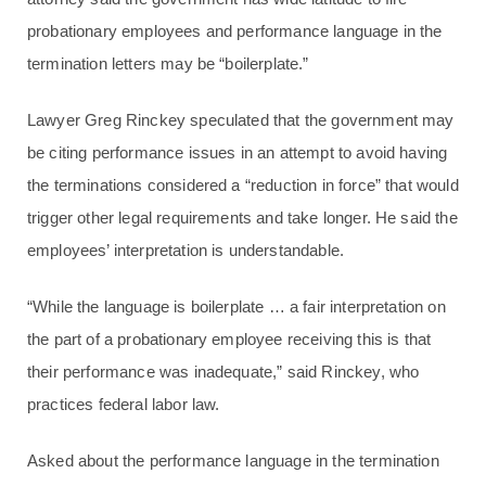
probationary employees and performance language in the
termination letters may be “boilerplate.”
Lawyer Greg Rinckey speculated that the government may
be citing performance issues in an attempt to avoid having
the terminations considered a “reduction in force” that would
trigger other legal requirements and take longer. He said the
employees’ interpretation is understandable.
“While the language is boilerplate … a fair interpretation on
the part of a probationary employee receiving this is that
their performance was inadequate,” said Rinckey, who
practices federal labor law.
Asked about the performance language in the termination