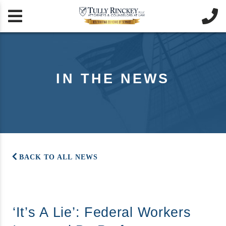


IN THE NEWS
BACK TO ALL NEWS
‘It’s A Lie’: Federal Workers