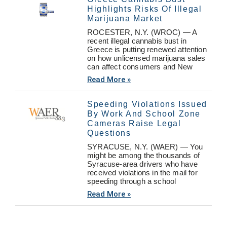
Highlights Risks Of Illegal
Marijuana Market
ROCESTER, N.Y. (WROC) — A
recent illegal cannabis bust in
Greece is putting renewed attention
on how unlicensed marijuana sales
can affect consumers and New
Read More »
Speeding Violations Issued
By Work And School Zone
Cameras Raise Legal
Questions
SYRACUSE, N.Y. (WAER) — You
might be among the thousands of
Syracuse-area drivers who have
received violations in the mail for
speeding through a school
Read More »