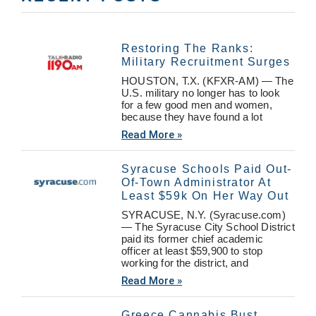
Restoring The Ranks:
Military Recruitment Surges
HOUSTON, T.X. (KFXR-AM) — The
U.S. military no longer has to look
for a few good men and women,
because they have found a lot
Read More »
Syracuse Schools Paid Out-
Of-Town Administrator At
Least $59k On Her Way Out
SYRACUSE, N.Y. (Syracuse.com)
— The Syracuse City School District
paid its former chief academic
officer at least $59,900 to stop
working for the district, and
Read More »
Greece Cannabis Bust