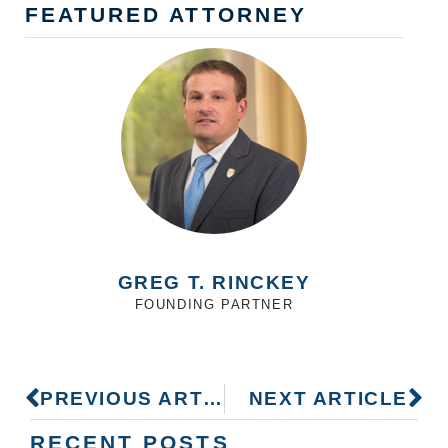
FEATURED ATTORNEY
GREG T. RINCKEY
FOUNDING PARTNER
PREVIOUS ARTICLE
NEXT ARTICLE
RECENT POSTS