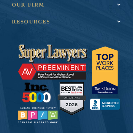
OUR FIRM
RESOURCES