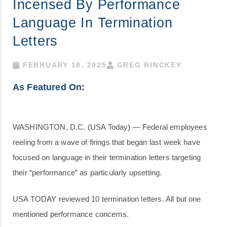
Incensed By Performance
Language In Termination
Letters
FEBRUARY 18, 2025
GREG RINCKEY
As Featured On:
WASHINGTON, D.C. (USA Today) — Federal employees
reeling from a wave of firings that began last week have
focused on language in their termination letters targeting
their “performance” as particularly upsetting.
USA TODAY reviewed 10 termination letters. All but one
mentioned performance concerns.