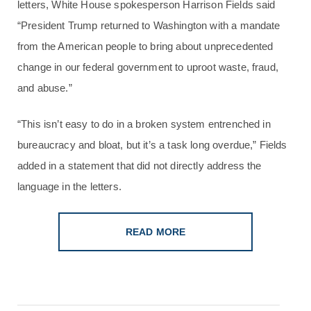
letters, White House spokesperson Harrison Fields said
“President Trump returned to Washington with a mandate
from the American people to bring about unprecedented
change in our federal government to uproot waste, fraud,
and abuse.”
“This isn’t easy to do in a broken system entrenched in
bureaucracy and bloat, but it’s a task long overdue,” Fields
added in a statement that did not directly address the
language in the letters.
READ MORE