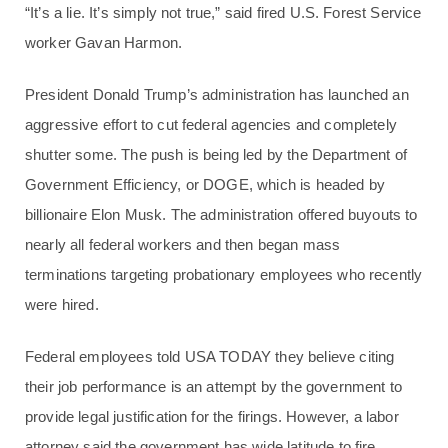
“It’s a lie. It’s simply not true,” said fired U.S. Forest Service
worker Gavan Harmon.
President Donald Trump’s administration has launched an
aggressive effort to cut federal agencies and completely
shutter some. The push is being led by the Department of
Government Efficiency, or DOGE, which is headed by
billionaire Elon Musk. The administration offered buyouts to
nearly all federal workers and then began mass
terminations targeting probationary employees who recently
were hired.
Federal employees told USA TODAY they believe citing
their job performance is an attempt by the government to
provide legal justification for the firings. However, a labor
attorney said the government has wide latitude to fire