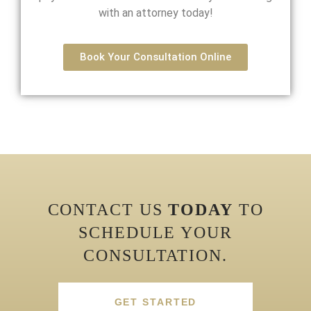
with an attorney today!
Book Your Consultation Online
CONTACT US
TODAY
TO
SCHEDULE YOUR
CONSULTATION.
GET STARTED