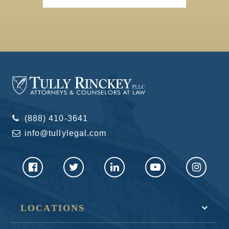
(888) 410-3641
info@tullylegal.com
LOCATIONS