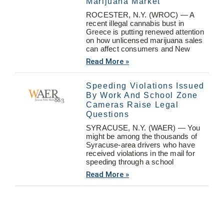
Marijuana Market
ROCESTER, N.Y. (WROC) — A
recent illegal cannabis bust in
Greece is putting renewed attention
on how unlicensed marijuana sales
can affect consumers and New
Read More »
Speeding Violations Issued
By Work And School Zone
Cameras Raise Legal
Questions
SYRACUSE, N.Y. (WAER) — You
might be among the thousands of
Syracuse-area drivers who have
received violations in the mail for
speeding through a school
Read More »