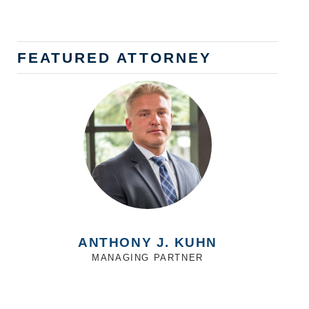
FEATURED ATTORNEY
ANTHONY J. KUHN
MANAGING PARTNER