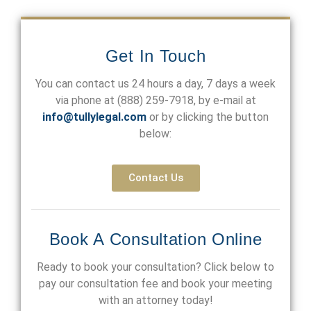
Get In Touch
You can contact us 24 hours a day, 7 days a week
via phone at
(888) 259-7918
, by e-mail at
info@tullylegal.com
or by clicking the button
below:
Contact Us
Book A Consultation Online
Ready to book your consultation? Click below to
pay our consultation fee and book your meeting
with an attorney today!