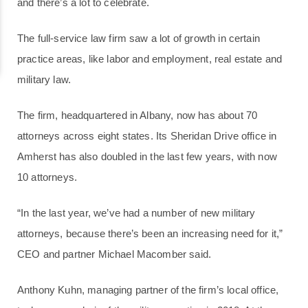
and there’s a lot to celebrate.
The full-service law firm saw a lot of growth in certain
practice areas, like labor and employment, real estate and
military law.
The firm, headquartered in Albany, now has about 70
attorneys across eight states. Its Sheridan Drive office in
Amherst has also doubled in the last few years, with now
10 attorneys.
“In the last year, we’ve had a number of new military
attorneys, because there’s been an increasing need for it,”
CEO and partner Michael Macomber said.
Anthony Kuhn, managing partner of the firm’s local office,