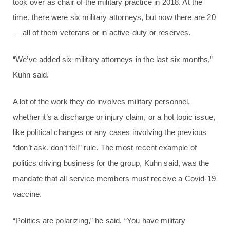
took over as chair of the military practice in 2018. At the
time, there were six military attorneys, but now there are 20
— all of them veterans or in active-duty or reserves.
“We’ve added six military attorneys in the last six months,”
Kuhn said.
A lot of the work they do involves military personnel,
whether it’s a discharge or injury claim, or a hot topic issue,
like political changes or any cases involving the previous
“don’t ask, don’t tell” rule. The most recent example of
politics driving business for the group, Kuhn said, was the
mandate that all service members must receive a Covid-19
vaccine.
“Politics are polarizing,” he said. “You have military