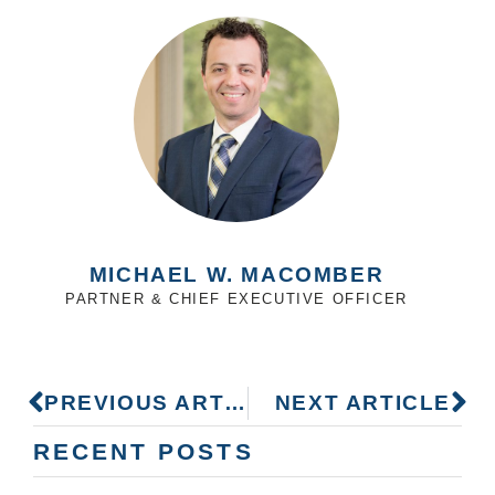
MICHAEL W. MACOMBER
PARTNER & CHIEF EXECUTIVE OFFICER
PREVIOUS ARTICLE
NEXT ARTICLE
RECENT POSTS