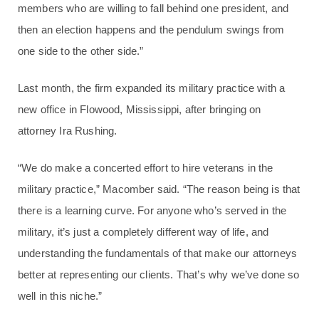
members who are willing to fall behind one president, and
then an election happens and the pendulum swings from
one side to the other side.”
Last month, the firm expanded its military practice with a
new office in Flowood, Mississippi, after bringing on
attorney Ira Rushing.
“We do make a concerted effort to hire veterans in the
military practice,” Macomber said. “The reason being is that
there is a learning curve. For anyone who’s served in the
military, it’s just a completely different way of life, and
understanding the fundamentals of that make our attorneys
better at representing our clients. That’s why we’ve done so
well in this niche.”