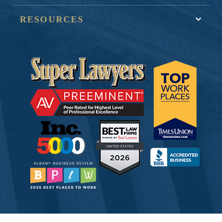
RESOURCES