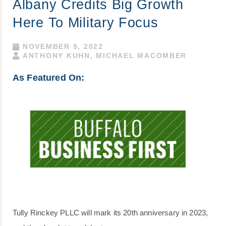
Albany Credits Big Growth
Here To Military Focus
NOVEMBER 9, 2022
ANTHONY KUHN, MICHAEL MACOMBER
As Featured On:
Tully Rinckey PLLC will mark its 20th anniversary in 2023,