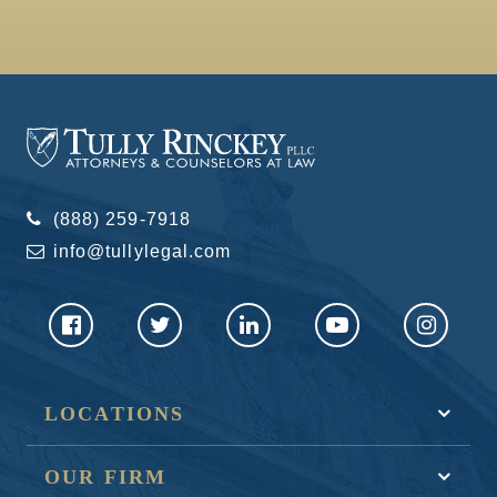
(888) 259-7918
info@tullylegal.com
LOCATIONS
OUR FIRM