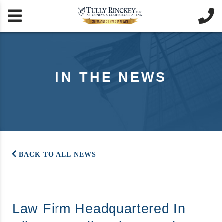


IN THE NEWS
BACK TO ALL NEWS
Law Firm Headquartered In