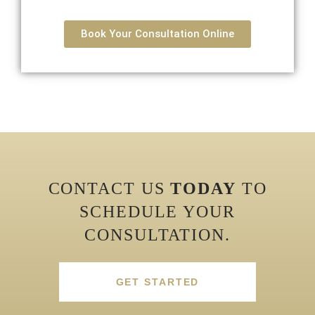
Book Your Consultation Online
CONTACT US
TODAY
TO
SCHEDULE YOUR
CONSULTATION.
GET STARTED