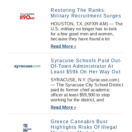
Restoring The Ranks:
Military Recruitment Surges
HOUSTON, T.X. (KFXR-AM) — The
U.S. military no longer has to look
for a few good men and women,
because they have found a lot
Read More »
Syracuse Schools Paid Out-
Of-Town Administrator At
Least $59k On Her Way Out
SYRACUSE, N.Y. (Syracuse.com)
— The Syracuse City School District
paid its former chief academic
officer at least $59,900 to stop
working for the district, and
Read More »
Greece Cannabis Bust
Highlights Risks Of Illegal