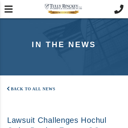


IN THE NEWS
BACK TO ALL NEWS
Lawsuit Challenges Hochul