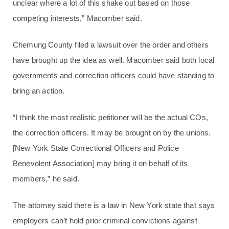
unclear where a lot of this shake out based on those
competing interests,” Macomber said.
Chemung County filed a lawsuit over the order and others
have brought up the idea as well. Macomber said both local
governments and correction officers could have standing to
bring an action.
“I think the most realistic petitioner will be the actual COs,
the correction officers. It may be brought on by the unions.
[New York State Correctional Officers and Police
Benevolent Association] may bring it on behalf of its
members,” he said.
The attorney said there is a law in New York state that says
employers can’t hold prior criminal convictions against