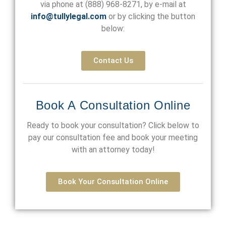
via phone at
(888) 968-8271
, by e-mail at
info@tullylegal.com
or by clicking the button
below:
Contact Us
Book A Consultation Online
Ready to book your consultation? Click below to
pay our consultation fee and book your meeting
with an attorney today!
Book Your Consultation Online