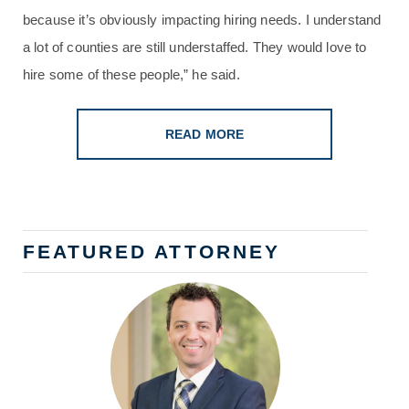
because it’s obviously impacting hiring needs. I understand
a lot of counties are still understaffed. They would love to
hire some of these people,” he said.
READ MORE
FEATURED ATTORNEY