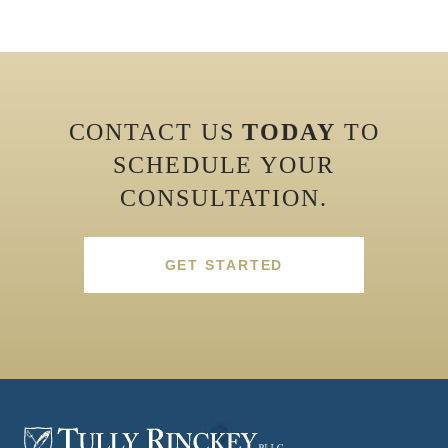
CONTACT US
TODAY
TO
SCHEDULE YOUR
CONSULTATION.
GET STARTED