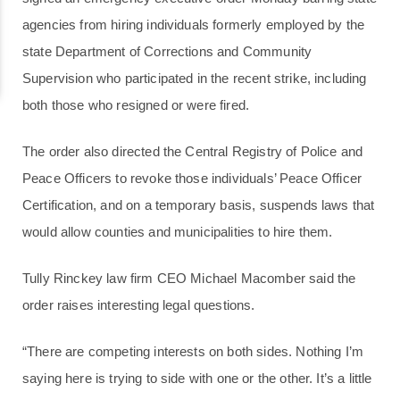
agencies from hiring individuals formerly employed by the
state Department of Corrections and Community
Supervision who participated in the recent strike, including
both those who resigned or were fired.
The order also directed the Central Registry of Police and
Peace Officers to revoke those individuals’ Peace Officer
Certification, and on a temporary basis, suspends laws that
would allow counties and municipalities to hire them.
Tully Rinckey law firm CEO Michael Macomber said the
order raises interesting legal questions.
“There are competing interests on both sides. Nothing I’m
saying here is trying to side with one or the other. It’s a little