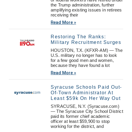
the Trump administration, further
amplifying existing issues in retirees
receiving their
Read More »
Restoring The Ranks:
Military Recruitment Surges
HOUSTON, T.X. (KFXR-AM) — The
U.S. military no longer has to look
for a few good men and women,
because they have found a lot
Read More »
Syracuse Schools Paid Out-
Of-Town Administrator At
Least $59k On Her Way Out
SYRACUSE, N.Y. (Syracuse.com)
— The Syracuse City School District
paid its former chief academic
officer at least $59,900 to stop
working for the district, and