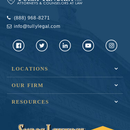
(888) 968-8271
info@tullylegal.com
LOCATIONS
OUR FIRM
RESOURCES