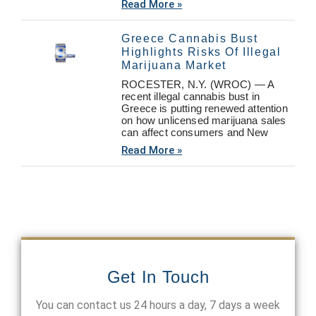
Read More »
Greece Cannabis Bust
Highlights Risks Of Illegal
Marijuana Market
ROCESTER, N.Y. (WROC) — A
recent illegal cannabis bust in
Greece is putting renewed attention
on how unlicensed marijuana sales
can affect consumers and New
Read More »
Get In Touch
You can contact us 24 hours a day, 7 days a week