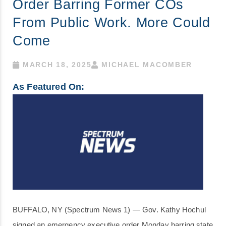
Order Barring Former COs
From Public Work. More Could
Come
MARCH 18, 2025
MICHAEL MACOMBER
As Featured On:
BUFFALO, NY (Spectrum News 1) — Gov. Kathy Hochul
signed an emergency executive order Monday barring state