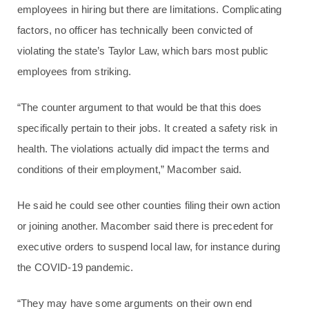
employees in hiring but there are limitations. Complicating
factors, no officer has technically been convicted of
violating the state’s Taylor Law, which bars most public
employees from striking.
“The counter argument to that would be that this does
specifically pertain to their jobs. It created a safety risk in
health. The violations actually did impact the terms and
conditions of their employment,” Macomber said.
He said he could see other counties filing their own action
or joining another. Macomber said there is precedent for
executive orders to suspend local law, for instance during
the COVID-19 pandemic.
“They may have some arguments on their own end