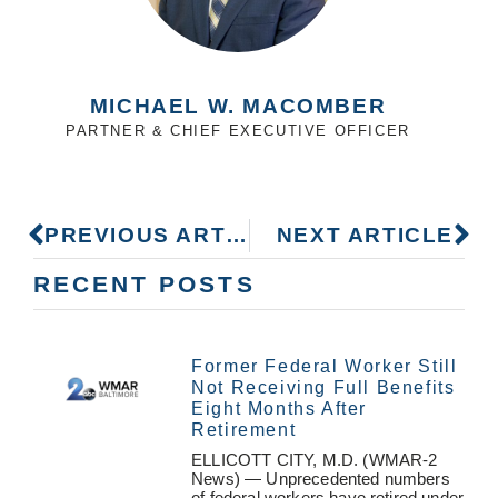
MICHAEL W. MACOMBER
PARTNER & CHIEF EXECUTIVE OFFICER
PREVIOUS ARTICLE
NEXT ARTICLE
RECENT POSTS
Former Federal Worker Still
Not Receiving Full Benefits
Eight Months After
Retirement
ELLICOTT CITY, M.D. (WMAR-2
News) — Unprecedented numbers
of federal workers have retired under