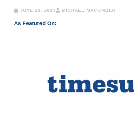
JUNE 18, 2025
MICHAEL MACOMBER
As Featured On: