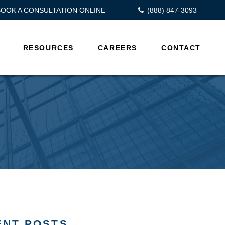
BOOK A CONSULTATION ONLINE
(888) 847-3093
RESOURCES
CAREERS
CONTACT
ENT POSTS