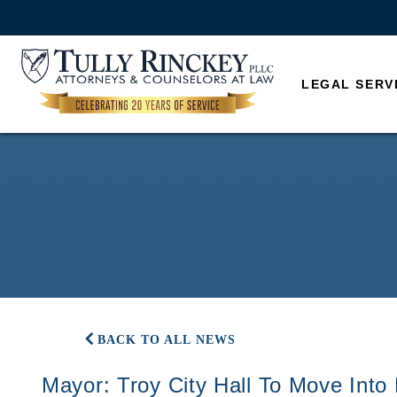
LEGAL SERV
BACK TO ALL NEWS
Mayor: Troy City Hall To Move Into