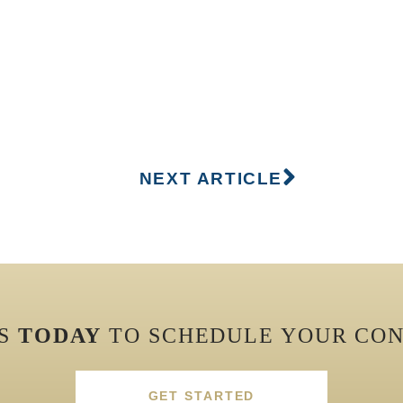
NEXT ARTICLE
US
TODAY
TO SCHEDULE YOUR CON
GET STARTED