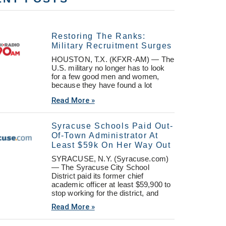
Restoring The Ranks:
Military Recruitment Surges
HOUSTON, T.X. (KFXR-AM) — The
U.S. military no longer has to look
for a few good men and women,
because they have found a lot
Read More »
Syracuse Schools Paid Out-
Of-Town Administrator At
Least $59k On Her Way Out
SYRACUSE, N.Y. (Syracuse.com)
— The Syracuse City School
District paid its former chief
academic officer at least $59,900 to
stop working for the district, and
Read More »