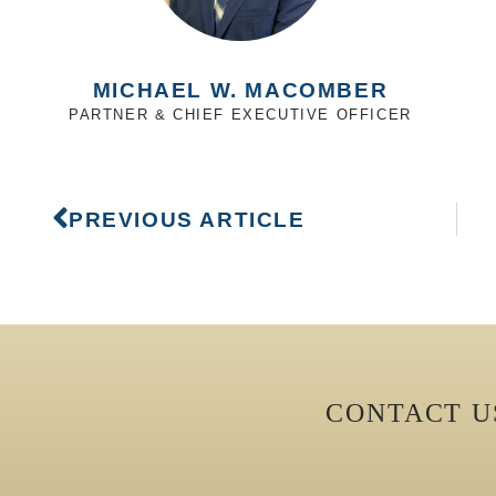
MICHAEL W. MACOMBER
PARTNER & CHIEF EXECUTIVE OFFICER
PREVIOUS ARTICLE
CONTACT 