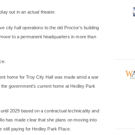
ay out in an actual theater.
city hall operations to the old Proctor’s building
t move to a permanent headquarters in more than
ce.
ent home for Troy City Hall was made amid a war
ns the government’s current home at Hedley Park
 until 2029 based on a contractual technicality and
llo has made clear that she plans on moving into
 still paying for Hedley Park Place.