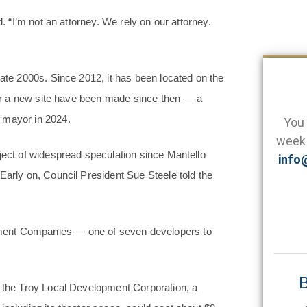
d. “I’m not an attorney. We rely on our attorney.
late 2000s. Since 2012, it has been located on the
 for a new site have been made since then — a
 mayor in 2024.
You 
week 
ject of widespread speculation since Mantello
info
Early on, Council President Sue Steele told the
ment Companies — one of seven developers to
B
o the Troy Local Development Corporation, a