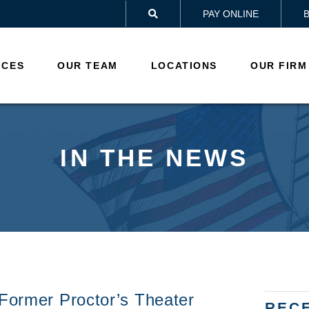
PAY ONLINE

ICES
OUR TEAM
LOCATIONS
OUR FIRM
IN THE NEWS
 Former Proctor’s Theater
REC