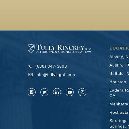
LOCATI
Albany, 
Austin, T
(888) 847-3093
Buffalo, 
info@tullylegal.com
Houston,
Ladera R
CA
Manhatta
Rocheste
Saratoga
Springs,