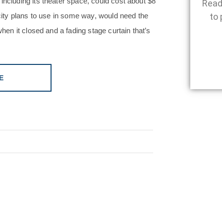
including its theater space, could cost about $8
Read
 city plans to use in some way, would need the
to 
when it closed and a fading stage curtain that’s
E