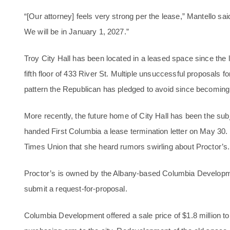
“[Our attorney] feels very strong per the lease,” Mantello sai
We will be in January 1, 2027.”
Troy City Hall has been located in a leased space since the 
fifth floor of 433 River St. Multiple unsuccessful proposals
pattern the Republican has pledged to avoid since becoming
More recently, the future home of City Hall has been the sub
handed First Columbia a lease termination letter on May 30. 
Times Union that she heard rumors swirling about Proctor’s.
Proctor’s is owned by the Albany-based Columbia Develop
submit a request-for-proposal.
Columbia Development offered a sale price of $1.8 million t