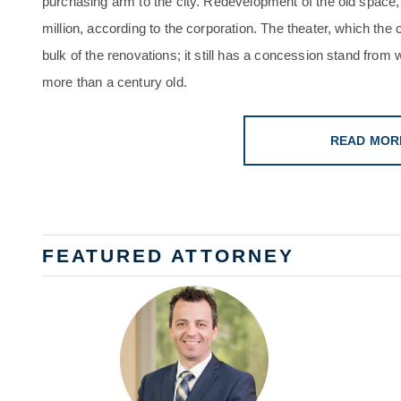
purchasing arm to the city. Redevelopment of the old space, 
million, according to the corporation. The theater, which the
bulk of the renovations; it still has a concession stand from 
more than a century old.
READ MOR
FEATURED ATTORNEY