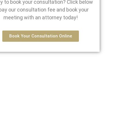
y to book your consultation? Click below
pay our consultation fee and book your
meeting with an attorney today!
Book Your Consultation Online