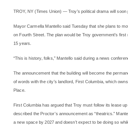
TROY, NY (Times Union) — Troy’s political drama will soon pl
Mayor Carmella Mantello said Tuesday that she plans to move 
on Fourth Street. The plan would be Troy government’s firs
15 years.
“This is history, folks,” Mantello said during a news conferen
The announcement that the building will become the perman
of words with the city’s landlord, First Columbia, which ow
Place.
First Columbia has argued that Troy must follow its lease up
described the Proctor’s announcement as “theatrics.” Mante
a new space by 2027 and doesn’t expect to be doing so while