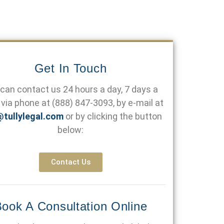
Get In Touch
can contact us 24 hours a day, 7 days a
via phone at
(888) 847-3093
, by e-mail at
@tullylegal.com
or by clicking the button
below:
Contact Us
ook A Consultation Online