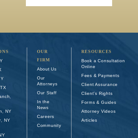
ONS
OUR
RESOURCES
FIRM
NY
Book a Consultation
Online
About Us
X
Fees & Payments
Our
NY
Attorneys
Client Assurance
 TX
Our Staff
Client’s Rights
anch,
In the
Forms & Guides
News
n, NY
Attorney Videos
Careers
r, NY
Articles
Community
 NY