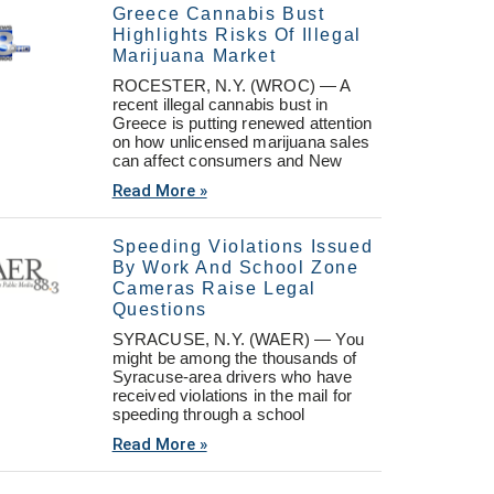
Greece Cannabis Bust
Highlights Risks Of Illegal
Marijuana Market
ROCESTER, N.Y. (WROC) — A
recent illegal cannabis bust in
Greece is putting renewed attention
on how unlicensed marijuana sales
can affect consumers and New
Read More »
Speeding Violations Issued
By Work And School Zone
Cameras Raise Legal
Questions
SYRACUSE, N.Y. (WAER) — You
might be among the thousands of
Syracuse-area drivers who have
received violations in the mail for
speeding through a school
Read More »