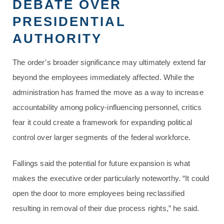
DEBATE OVER
PRESIDENTIAL
AUTHORITY
The order’s broader significance may ultimately extend far
beyond the employees immediately affected. While the
administration has framed the move as a way to increase
accountability among policy-influencing personnel, critics
fear it could create a framework for expanding political
control over larger segments of the federal workforce.
Fallings said the potential for future expansion is what
makes the executive order particularly noteworthy. “It could
open the door to more employees being reclassified
resulting in removal of their due process rights,” he said.