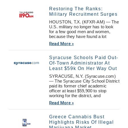
Restoring The Ranks:
Military Recruitment Surges
HOUSTON, T.X. (KFXR-AM) — The
U.S. military no longer has to look
for a few good men and women,
because they have found a lot
Read More »
Syracuse Schools Paid Out-
Of-Town Administrator At
Least $59k On Her Way Out
SYRACUSE, N.Y. (Syracuse.com)
— The Syracuse City School District
paid its former chief academic
officer at least $59,900 to stop
working for the district, and
Read More »
Greece Cannabis Bust
Highlights Risks Of Illegal
Marijuana Market