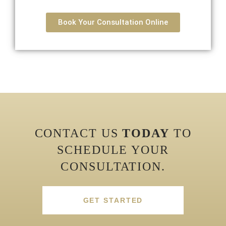
Book Your Consultation Online
CONTACT US
TODAY
TO
SCHEDULE YOUR
CONSULTATION.
GET STARTED