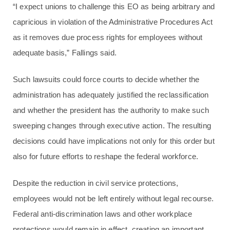
“I expect unions to challenge this EO as being arbitrary and
capricious in violation of the Administrative Procedures Act
as it removes due process rights for employees without
adequate basis,” Fallings said.
Such lawsuits could force courts to decide whether the
administration has adequately justified the reclassification
and whether the president has the authority to make such
sweeping changes through executive action. The resulting
decisions could have implications not only for this order but
also for future efforts to reshape the federal workforce.
Despite the reduction in civil service protections,
employees would not be left entirely without legal recourse.
Federal anti-discrimination laws and other workplace
protections would remain in effect, creating an important