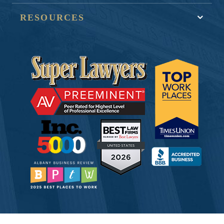
RESOURCES