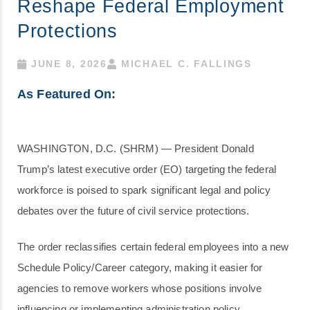
Reshape Federal Employment
Protections
JUNE 8, 2026
MICHAEL C. FALLINGS
As Featured On:
WASHINGTON, D.C. (SHRM) — President Donald
Trump’s latest executive order (EO) targeting the federal
workforce is poised to spark significant legal and policy
debates over the future of civil service protections.
The order reclassifies certain federal employees into a new
Schedule Policy/Career category, making it easier for
agencies to remove workers whose positions involve
influencing or implementing administration policy.