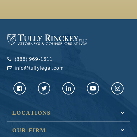
(888) 969-1611
info@tullylegal.com
LOCATIONS
OUR FIRM