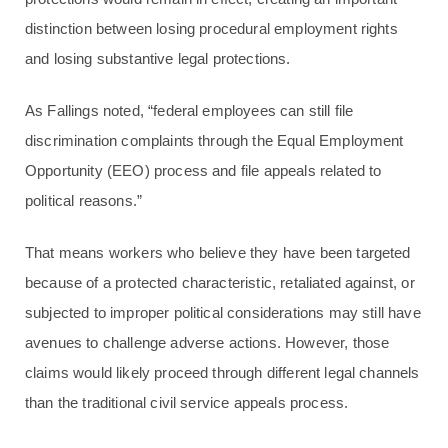
distinction between losing procedural employment rights
and losing substantive legal protections.
As Fallings noted, “federal employees can still file
discrimination complaints through the Equal Employment
Opportunity (EEO) process and file appeals related to
political reasons.”
That means workers who believe they have been targeted
because of a protected characteristic, retaliated against, or
subjected to improper political considerations may still have
avenues to challenge adverse actions. However, those
claims would likely proceed through different legal channels
than the traditional civil service appeals process.