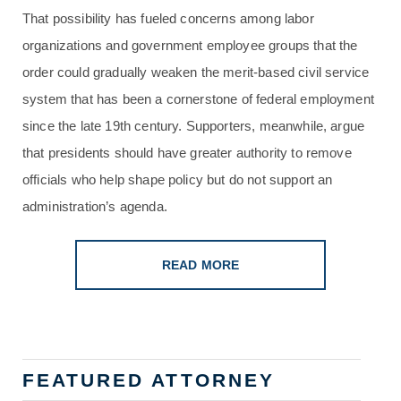
That possibility has fueled concerns among labor
organizations and government employee groups that the
order could gradually weaken the merit-based civil service
system that has been a cornerstone of federal employment
since the late 19th century. Supporters, meanwhile, argue
that presidents should have greater authority to remove
officials who help shape policy but do not support an
administration’s agenda.
READ MORE
FEATURED ATTORNEY