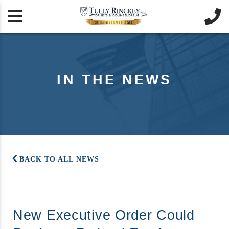


IN THE NEWS
BACK TO ALL NEWS
New Executive Order Could