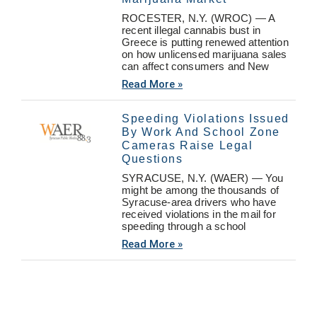
ROCESTER, N.Y. (WROC) — A
recent illegal cannabis bust in
Greece is putting renewed attention
on how unlicensed marijuana sales
can affect consumers and New
Read More »
Speeding Violations Issued
By Work And School Zone
Cameras Raise Legal
Questions
SYRACUSE, N.Y. (WAER) — You
might be among the thousands of
Syracuse-area drivers who have
received violations in the mail for
speeding through a school
Read More »