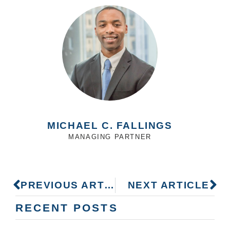
MICHAEL C. FALLINGS
MANAGING PARTNER
PREVIOUS ARTICLE
NEXT ARTICLE
RECENT POSTS