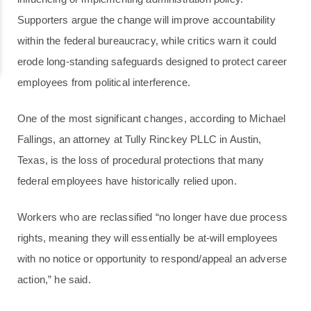
Supporters argue the change will improve accountability
within the federal bureaucracy, while critics warn it could
erode long-standing safeguards designed to protect career
employees from political interference.
One of the most significant changes, according to Michael
Fallings, an attorney at Tully Rinckey PLLC in Austin,
Texas, is the loss of procedural protections that many
federal employees have historically relied upon.
Workers who are reclassified “no longer have due process
rights, meaning they will essentially be at-will employees
with no notice or opportunity to respond/appeal an adverse
action,” he said.