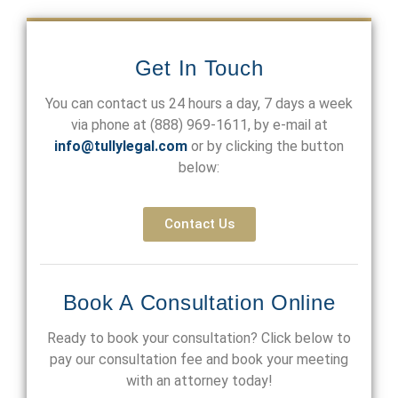
Get In Touch
You can contact us 24 hours a day, 7 days a week
via phone at
(888) 969-1611
, by e-mail at
info@tullylegal.com
or by clicking the button
below:
Contact Us
Book A Consultation Online
Ready to book your consultation? Click below to
pay our consultation fee and book your meeting
with an attorney today!