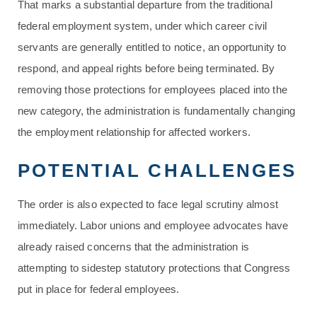
That marks a substantial departure from the traditional
federal employment system, under which career civil
servants are generally entitled to notice, an opportunity to
respond, and appeal rights before being terminated. By
removing those protections for employees placed into the
new category, the administration is fundamentally changing
the employment relationship for affected workers.
POTENTIAL CHALLENGES
The order is also expected to face legal scrutiny almost
immediately. Labor unions and employee advocates have
already raised concerns that the administration is
attempting to sidestep statutory protections that Congress
put in place for federal employees.