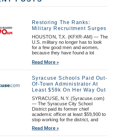
Restoring The Ranks:
Military Recruitment Surges
HOUSTON, T.X. (KFXR-AM) — The
U.S. military no longer has to look
for a few good men and women,
because they have found a lot
Read More »
Syracuse Schools Paid Out-
Of-Town Administrator At
Least $59k On Her Way Out
SYRACUSE, N.Y. (Syracuse.com)
— The Syracuse City School
District paid its former chief
academic officer at least $59,900 to
stop working for the district, and
Read More »