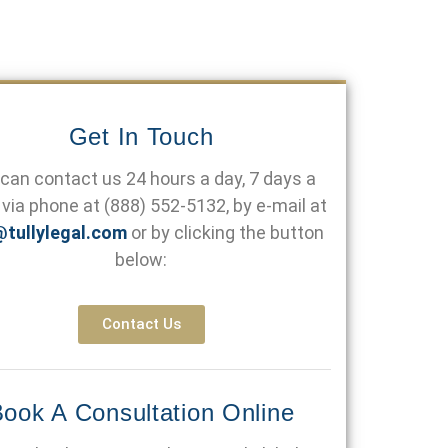
Get In Touch
can contact us 24 hours a day, 7 days a
via phone at
(888) 552-5132
, by e-mail at
@tullylegal.com
or by clicking the button
below:
Contact Us
ook A Consultation Online