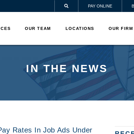
PAY ONLINE

ICES
OUR TEAM
LOCATIONS
OUR FIRM
IN THE NEWS
Pay Rates In Job Ads Under
REC