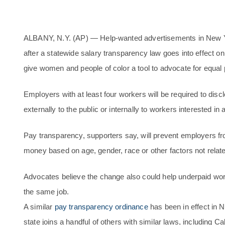
ALBANY, N.Y. (AP) — Help-wanted advertisements in New Yo
after a statewide salary transparency law goes into effect on 
give women and people of color a tool to advocate for equal 
Employers with at least four workers will be required to disc
externally to the public or internally to workers interested in 
Pay transparency, supporters say, will prevent employers f
money based on age, gender, race or other factors not related 
Advocates believe the change also could help underpaid wor
the same job.
A similar
pay transparency ordinance
has been in effect in N
state joins a handful of others with similar laws, including Ca