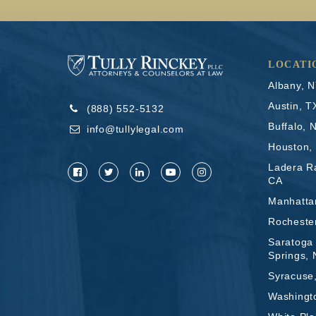
LOCATI
Albany, 
Austin, T
(888) 552-5132
Buffalo, 
info@tullylegal.com
Houston,
Ladera R
CA
Manhatta
Rocheste
Saratoga
Springs,
Syracuse
Washingt