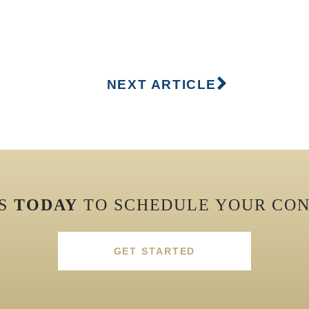
NEXT ARTICLE
US
TODAY
TO SCHEDULE YOUR CON
GET STARTED