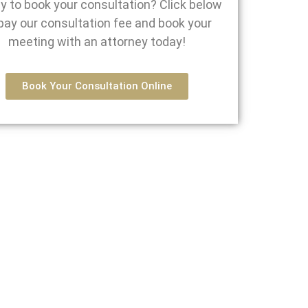
y to book your consultation? Click below
pay our consultation fee and book your
meeting with an attorney today!
Book Your Consultation Online