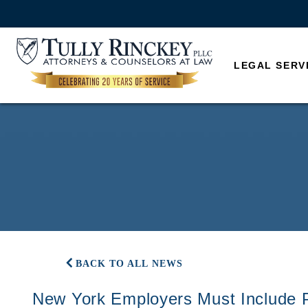
LEGAL SERV
BACK TO ALL NEWS
New York Employers Must Include 