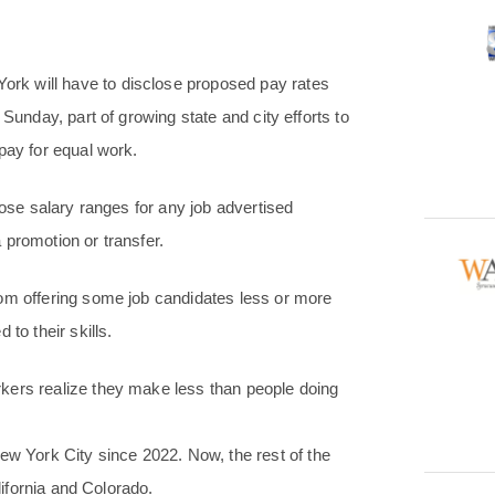
rk will have to disclose proposed pay rates
Sunday, part of growing state and city efforts to
pay for equal work.
lose salary ranges for any job advertised
a promotion or transfer.
rom offering some job candidates less or more
to their skills.
kers realize they make less than people doing
ew York City since 2022. Now, the rest of the
lifornia and Colorado.