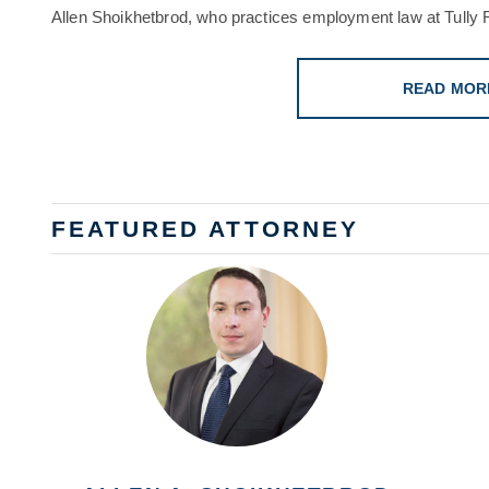
Allen Shoikhetbrod, who practices employment law at Tully R
READ MOR
FEATURED ATTORNEY