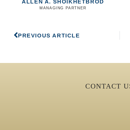
ALLEN A. SHOIKHETBROD
MANAGING PARTNER
PREVIOUS ARTICLE
CONTACT 