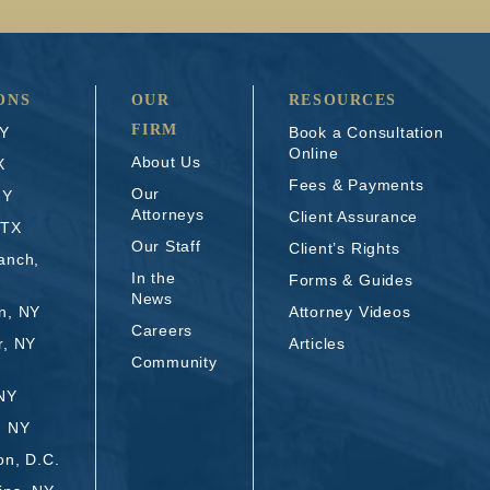
ONS
OUR
RESOURCES
FIRM
NY
Book a Consultation
Online
About Us
X
Fees & Payments
Our
NY
Attorneys
Client Assurance
 TX
Our Staff
Client’s Rights
anch,
In the
Forms & Guides
News
n, NY
Attorney Videos
Careers
r, NY
Articles
Community
 NY
, NY
on, D.C.