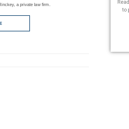
Read
inckey, a private law firm.
to 
E