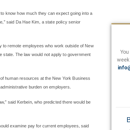
s, to know how much they can expect going into a
,” said Da Hae Kim, a state policy senior
ply to remote employees who work outside of New
You 
the state. The law would not apply to government
week 
info
or of human resources at the New York Business
al administrative burden on employers.
w,” said Kerbein, who predicted there would be
B
should examine pay for current employees, said