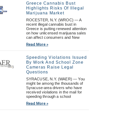
Greece Cannabis Bust
Highlights Risks Of Illegal
Marijuana Market
ROCESTER, N.Y. (WROC) — A
recent illegal cannabis bust in
Greece is putting renewed attention
on how unlicensed marijuana sales
can affect consumers and New
Read More »
Speeding Violations Issued
By Work And School Zone
Cameras Raise Legal
Questions
SYRACUSE, N.Y. (WAER) — You
might be among the thousands of
Syracuse-area drivers who have
received violations in the mail for
speeding through a school
Read More »