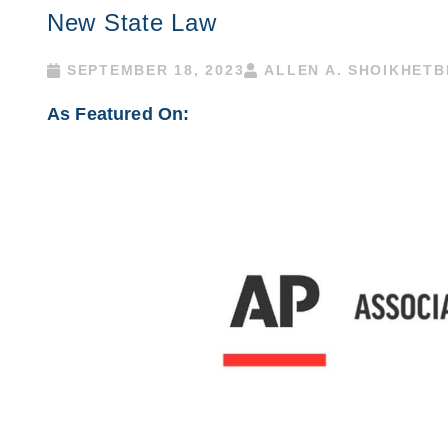
New State Law
SEPTEMBER 18, 2023
ALLEN A. SHOIKHET
As Featured On: