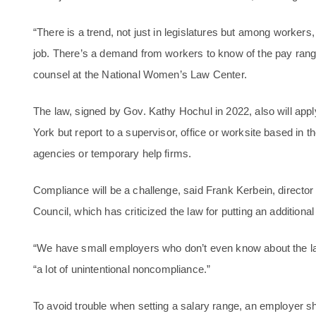
“There is a trend, not just in legislatures but among worker
job. There’s a demand from workers to know of the pay range
counsel at the National Women’s Law Center.
The law, signed by Gov. Kathy Hochul in 2022, also will ap
York but report to a supervisor, office or worksite based in 
agencies or temporary help firms.
Compliance will be a challenge, said Frank Kerbein, direct
Council, which has criticized the law for putting an addition
“We have small employers who don’t even know about the la
“a lot of unintentional noncompliance.”
To avoid trouble when setting a salary range, an employer 