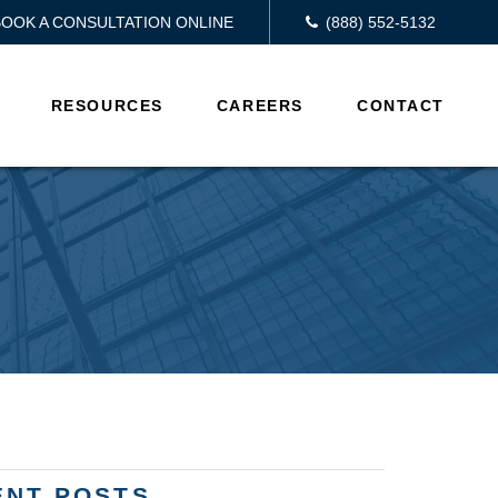
BOOK A CONSULTATION ONLINE
(888) 552-5132
RESOURCES
CAREERS
CONTACT
ENT POSTS