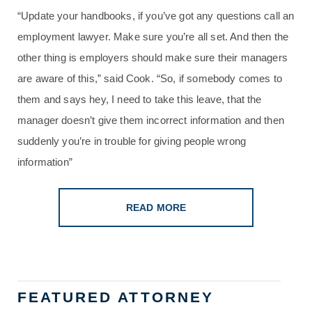
“Update your handbooks, if you’ve got any questions call an
employment lawyer. Make sure you’re all set. And then the
other thing is employers should make sure their managers
are aware of this,” said Cook. “So, if somebody comes to
them and says hey, I need to take this leave, that the
manager doesn’t give them incorrect information and then
suddenly you’re in trouble for giving people wrong
information”
READ MORE
FEATURED ATTORNEY