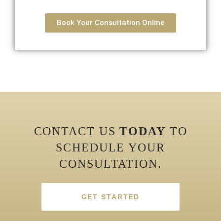
Book Your Consultation Online
CONTACT US
TODAY
TO
SCHEDULE YOUR
CONSULTATION.
GET STARTED