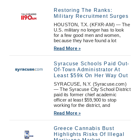
Restoring The Ranks:
Military Recruitment Surges
HOUSTON, T.X. (KFXR-AM) — The
U.S. military no longer has to look
for a few good men and women,
because they have found a lot
Read More »
Syracuse Schools Paid Out-
Of-Town Administrator At
Least $59k On Her Way Out
SYRACUSE, N.Y. (Syracuse.com)
— The Syracuse City School District
paid its former chief academic
officer at least $59,900 to stop
working for the district, and
Read More »
Greece Cannabis Bust
Highlights Risks Of Illegal