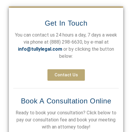
Get In Touch
You can contact us 24 hours a day, 7 days a week
via phone at
(888) 298-6630
, by e-mail at
info@tullylegal.com
or by clicking the button
below:
Contact Us
Book A Consultation Online
Ready to book your consultation? Click below to
pay our consultation fee and book your meeting
with an attorney today!