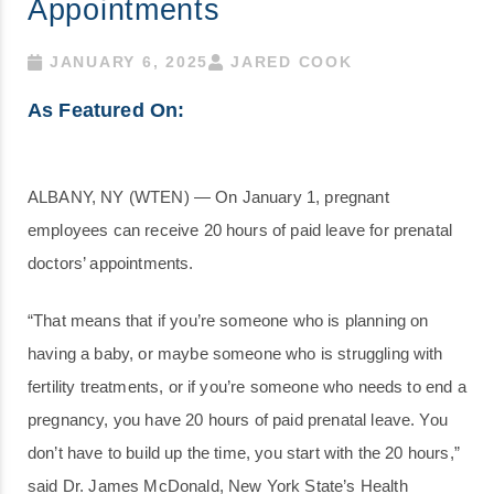
Appointments
JANUARY 6, 2025
JARED COOK
As Featured On:
ALBANY, NY (WTEN) — On January 1, pregnant
employees can receive 20 hours of paid leave for prenatal
doctors’ appointments.
“That means that if you’re someone who is planning on
having a baby, or maybe someone who is struggling with
fertility treatments, or if you’re someone who needs to end a
pregnancy, you have 20 hours of paid prenatal leave. You
don’t have to build up the time, you start with the 20 hours,”
said Dr. James McDonald, New York State’s Health