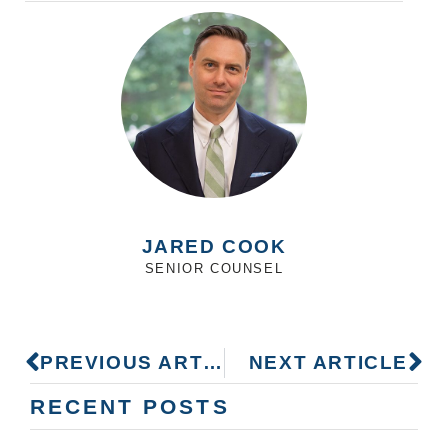
JARED COOK
SENIOR COUNSEL
PREVIOUS ARTICLE
NEXT ARTICLE
RECENT POSTS