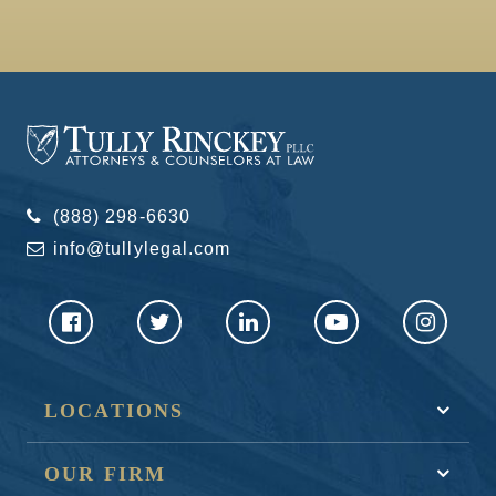
(888) 298-6630
info@tullylegal.com
LOCATIONS
OUR FIRM