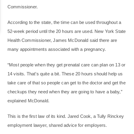
Commissioner.
According to the state, the time can be used throughout a
52-week period until the 20 hours are used. New York State
Health Commissioner, James McDonald said there are
many appointments associated with a pregnancy.
“Most people when they get prenatal care can plan on 13 or
14 visits. That’s quite a bit. These 20 hours should help us
take care of that so people can get to the doctor and get the
checkups they need when they are going to have a baby,”
explained McDonald.
This is the first law of its kind. Jared Cook, a Tully Rinckey
employment lawyer, shared advice for employers.