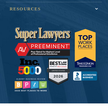
RESOURCES