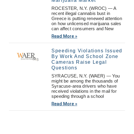
Marijuana Market
ROCESTER, N.Y. (WROC) — A
recent illegal cannabis bust in
Greece is putting renewed attention
on how unlicensed marijuana sales
can affect consumers and New
Read More »
Speeding Violations Issued
By Work And School Zone
Cameras Raise Legal
Questions
SYRACUSE, N.Y. (WAER) — You
might be among the thousands of
Syracuse-area drivers who have
received violations in the mail for
speeding through a school
Read More »