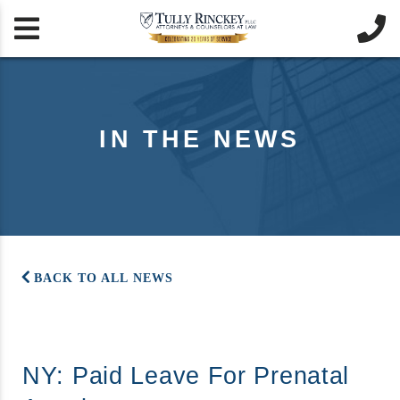


IN THE NEWS
BACK TO ALL NEWS
NY: Paid Leave For Prenatal