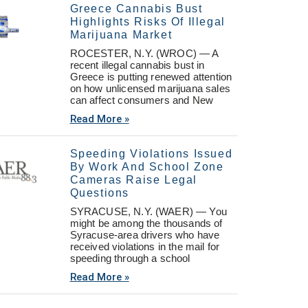
Greece Cannabis Bust
Highlights Risks Of Illegal
Marijuana Market
ROCESTER, N.Y. (WROC) — A
recent illegal cannabis bust in
Greece is putting renewed attention
on how unlicensed marijuana sales
can affect consumers and New
Read More »
Speeding Violations Issued
By Work And School Zone
Cameras Raise Legal
Questions
SYRACUSE, N.Y. (WAER) — You
might be among the thousands of
Syracuse-area drivers who have
received violations in the mail for
speeding through a school
Read More »