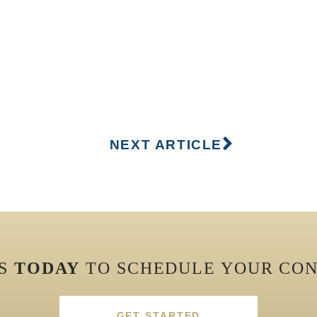
NEXT ARTICLE
US
TODAY
TO SCHEDULE YOUR CON
GET STARTED