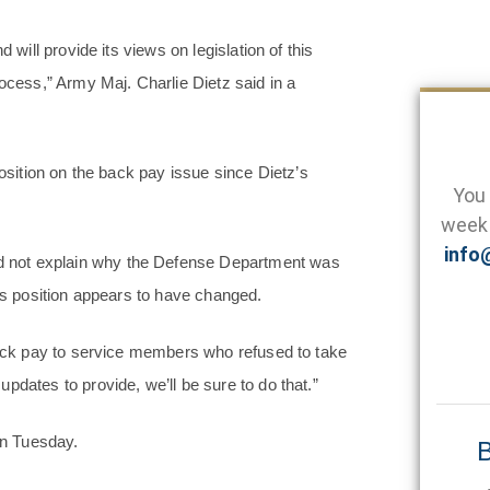
 will provide its views on legislation of this
rocess,” Army Maj. Charlie Dietz said in a
position on the back pay issue since Dietz’s
You 
week 
info
 not explain why the Defense Department was
n’s position appears to have changed.
 back pay to service members who refused to take
pdates to provide, we’ll be sure to do that.”
n Tuesday.
B