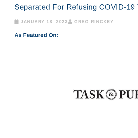
Separated For Refusing COVID-19 
JANUARY 18, 2023
GREG RINCKEY
As Featured On: