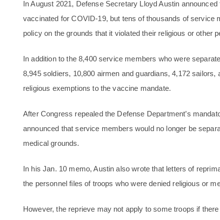
In August 2021, Defense Secretary Lloyd Austin announced t
vaccinated for COVID-19, but tens of thousands of service
policy on the grounds that it violated their religious or other p
In addition to the 8,400 service members who were separated 
8,945 soldiers, 10,800 airmen and guardians, 4,172 sailors
religious exemptions to the vaccine mandate.
After Congress repealed the Defense Department’s mandato
announced that service members would no longer be separate
medical grounds.
In his Jan. 10 memo, Austin also wrote that letters of repr
the personnel files of troops who were denied religious or 
However, the reprieve may not apply to some troops if there