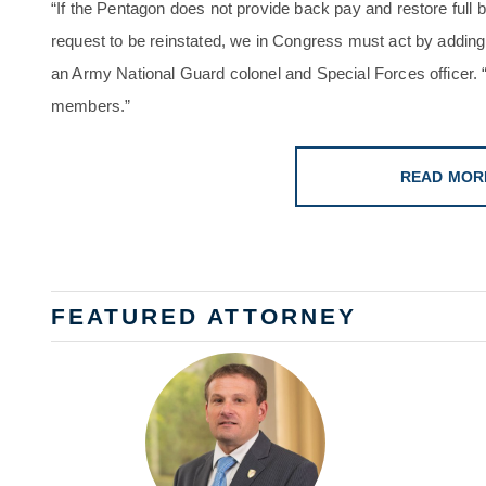
“If the Pentagon does not provide back pay and restore full
request to be reinstated, we in Congress must act by adding
an Army National Guard colonel and Special Forces officer. 
members.”
READ MOR
FEATURED ATTORNEY