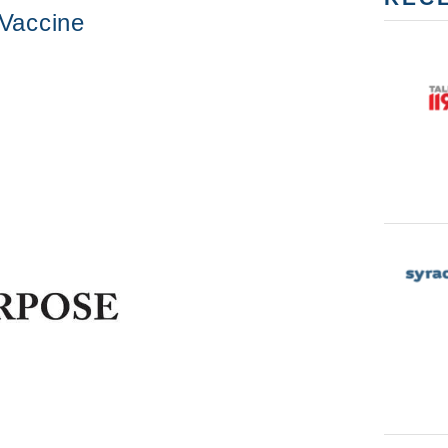
Vaccine