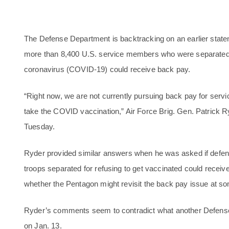
The Defense Department is backtracking on an earlier stateme
more than 8,400 U.S. service members who were separated fo
coronavirus (COVID-19) could receive back pay.
“Right now, we are not currently pursuing back pay for ser
take the COVID vaccination,” Air Force Brig. Gen. Patrick 
Tuesday.
Ryder provided similar answers when he was asked if defens
troops separated for refusing to get vaccinated could receiv
whether the Pentagon might revisit the back pay issue at som
Ryder’s comments seem to contradict what another Defens
on Jan. 13.