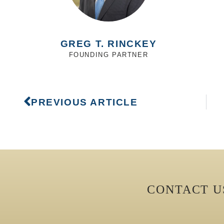
GREG T. RINCKEY
FOUNDING PARTNER
PREVIOUS ARTICLE
CONTACT 