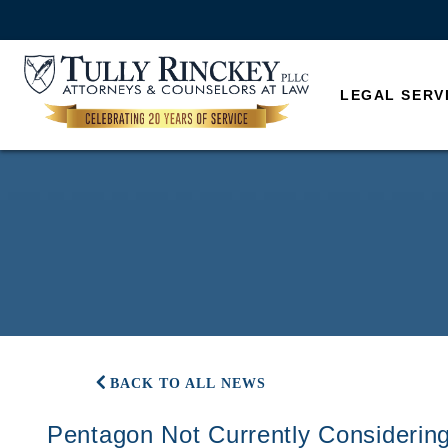
LEGAL SERV
BACK TO ALL NEWS
Pentagon Not Currently Considerin