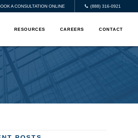
BOOK A CONSULTATION ONLINE
(888) 316-0921
RESOURCES
CAREERS
CONTACT
ENT POSTS