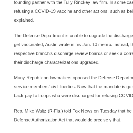
founding partner with the Tully Rinckey law firm. In some cas
refusing a COVID-19 vaccine and other actions, such as bein
explained.
The Defense Department is unable to upgrade the discharges
get vaccinated, Austin wrote in his Jan. 10 memo. Instead, 
respective branch’s discharge review boards or seek a correc
their discharge characterizations upgraded.
Many Republican lawmakers opposed the Defense Department
service members’ civil liberties. Now that the mandate is gon
back pay to troops who were discharged for refusing COVID
Rep. Mike Waltz (R-Fla.) told Fox News on Tuesday that he p
Defense Authorization Act that would do precisely that.