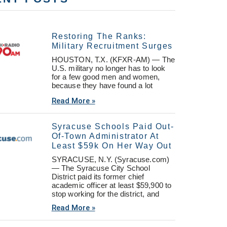
Restoring The Ranks:
Military Recruitment Surges
HOUSTON, T.X. (KFXR-AM) — The
U.S. military no longer has to look
for a few good men and women,
because they have found a lot
Read More »
Syracuse Schools Paid Out-
Of-Town Administrator At
Least $59k On Her Way Out
SYRACUSE, N.Y. (Syracuse.com)
— The Syracuse City School
District paid its former chief
academic officer at least $59,900 to
stop working for the district, and
Read More »