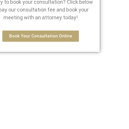
y to book your consultation? Click below
pay our consultation fee and book your
meeting with an attorney today!
Book Your Consultation Online