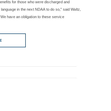
 benefits for those who were discharged and
 language in the next NDAA to do so,” said Waltz,
“We have an obligation to these service
E