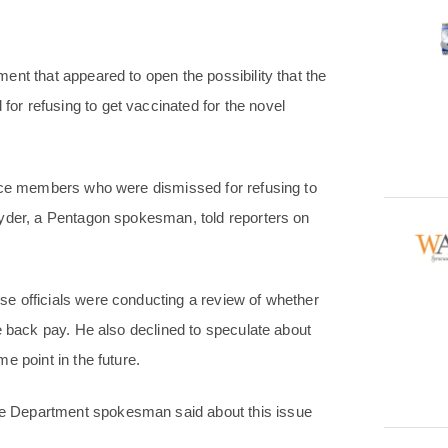
nt that appeared to open the possibility that the
r refusing to get vaccinated for the novel
vice members who were dismissed for refusing to
Ryder, a Pentagon spokesman, told reporters on
e officials were conducting a review of whether
e back pay. He also declined to speculate about
e point in the future.
e Department spokesman said about this issue