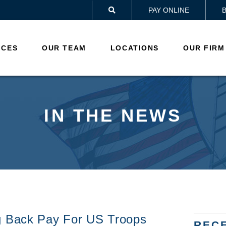
PAY ONLINE

ICES
OUR TEAM
LOCATIONS
OUR FIRM
IN THE NEWS
g Back Pay For US Troops
REC