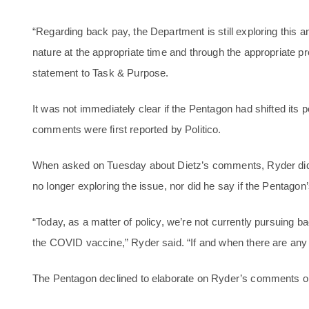
“Regarding back pay, the Department is still exploring this and
nature at the appropriate time and through the appropriate p
statement to Task & Purpose.
It was not immediately clear if the Pentagon had shifted its 
comments were first reported by Politico.
When asked on Tuesday about Dietz’s comments, Ryder did
no longer exploring the issue, nor did he say if the Pentago
“Today, as a matter of policy, we’re not currently pursuing
the COVID vaccine,” Ryder said. “If and when there are any u
The Pentagon declined to elaborate on Ryder’s comments o