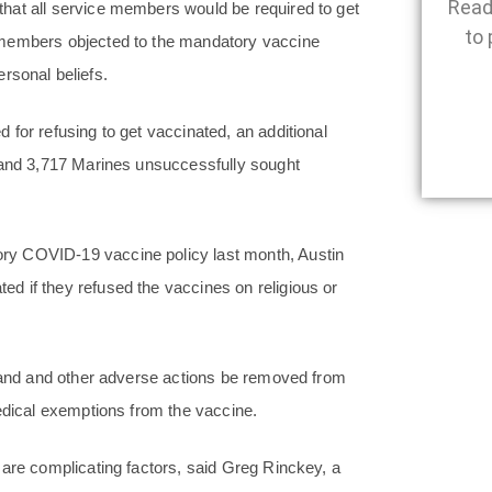
Read
hat all service members would be required to get
to 
 members objected to the mandatory vaccine
ersonal beliefs.
for refusing to get vaccinated, an additional
, and 3,717 Marines unsuccessfully sought
ry COVID-19 vaccine policy last month, Austin
d if they refused the vaccines on religious or
imand and other adverse actions be removed from
medical exemptions from the vaccine.
 are complicating factors, said Greg Rinckey, a