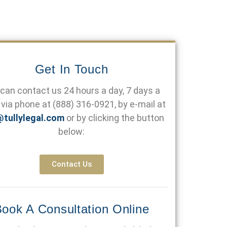
Get In Touch
can contact us 24 hours a day, 7 days a
via phone at
(888) 316-0921
, by e-mail at
@tullylegal.com
or by clicking the button
below:
Contact Us
ook A Consultation Online