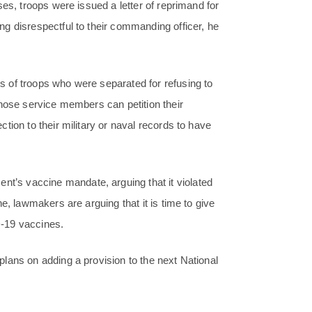
es, troops were issued a letter of reprimand for
g disrespectful to their commanding officer, he
 of troops who were separated for refusing to
those service members can petition their
tion to their military or naval records to have
’s vaccine mandate, arguing that it violated
e, lawmakers are arguing that it is time to give
-19 vaccines.
lans on adding a provision to the next National