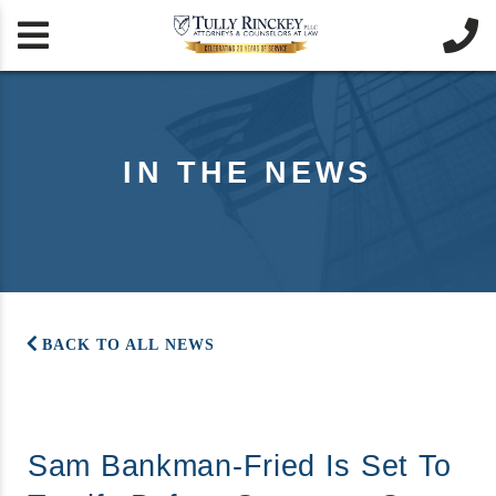


IN THE NEWS
BACK TO ALL NEWS
Sam Bankman-Fried Is Set To