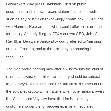
Lawmakers may press Bankman-Fried on public
documents and his own recent statements to the media —
such as saying he didn’t “knowingly commingle” FTX funds
with Alameda Research — which could offer fertile ground
for inquiry. An early filing by FTX’s current CEO, John J.
Ray III, in Delaware bankruptcy court referred to “missing
or stolen” assets, and to the company outsourcing its
accounting.
The high-profile hearing may offer a window into the kind of
rules that lawmakers think the industry should be subject
to, attorneys told Insider. The FTX fallout also comes during
the so-called crypto winter, a time when other major players
like Celsius and Voyager have filed for bankruptcy as
customers scramble for recoveries in an unregulated