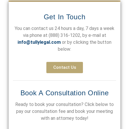
Get In Touch
You can contact us 24 hours a day, 7 days a week
via phone at
(888) 316-1202
, by e-mail at
info@tullylegal.com
or by clicking the button
below:
Contact Us
Book A Consultation Online
Ready to book your consultation? Click below to
pay our consultation fee and book your meeting
with an attorney today!