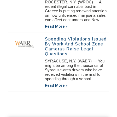
ROCESTER, N.Y. (WROC) — A
recent illegal cannabis bust in
Greece is putting renewed attention
on how unlicensed marijuana sales
can affect consumers and New
Read More »
Speeding Violations Issued
By Work And School Zone
Cameras Raise Legal
Questions
SYRACUSE, N.Y. (WAER) — You
might be among the thousands of
Syracuse-area drivers who have
received violations in the mail for
speeding through a school
Read More »