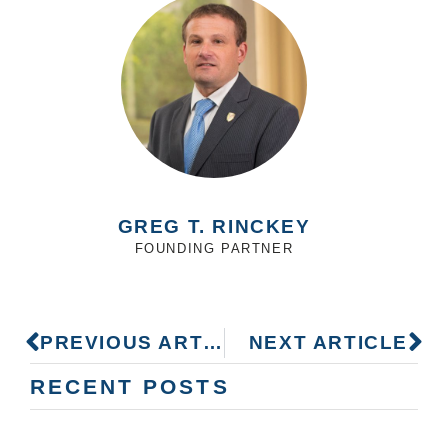
GREG T. RINCKEY
FOUNDING PARTNER
PREVIOUS ARTICLE
NEXT ARTICLE
RECENT POSTS