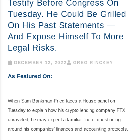
Testify Before Congress On
Tuesday. He Could Be Grilled
On His Past Statements —
And Expose Himself To More
Legal Risks.
DECEMBER 12, 2022
GREG RINCKEY
As Featured On:
When Sam Bankman-Fried faces a House panel on
Tuesday to explain how his crypto lending company FTX
unraveled, he may expect a familiar line of questioning
around his companies’ finances and accounting protocols.