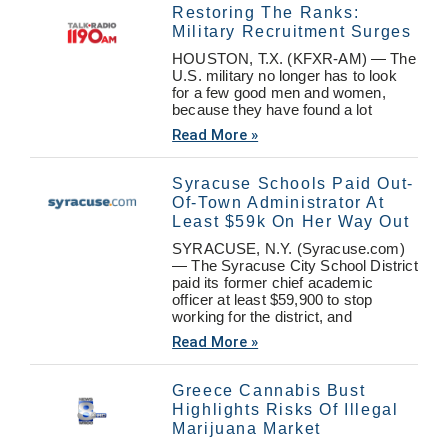
Restoring The Ranks:
Military Recruitment Surges
HOUSTON, T.X. (KFXR-AM) — The
U.S. military no longer has to look
for a few good men and women,
because they have found a lot
Read More »
Syracuse Schools Paid Out-
Of-Town Administrator At
Least $59k On Her Way Out
SYRACUSE, N.Y. (Syracuse.com)
— The Syracuse City School District
paid its former chief academic
officer at least $59,900 to stop
working for the district, and
Read More »
Greece Cannabis Bust
Highlights Risks Of Illegal
Marijuana Market