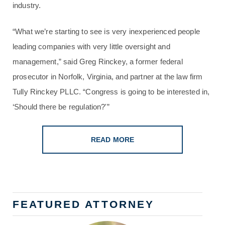
industry.
“What we’re starting to see is very inexperienced people
leading companies with very little oversight and
management,” said Greg Rinckey, a former federal
prosecutor in Norfolk, Virginia, and partner at the law firm
Tully Rinckey PLLC. “Congress is going to be interested in,
‘Should there be regulation?'”
READ MORE
FEATURED ATTORNEY