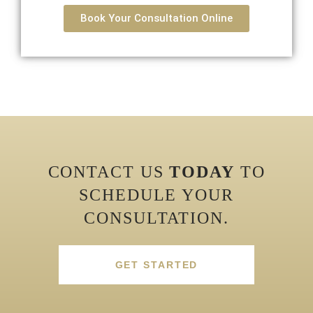
Book Your Consultation Online
CONTACT US
TODAY
TO
SCHEDULE YOUR
CONSULTATION.
GET STARTED