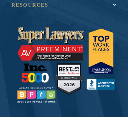
RESOURCES