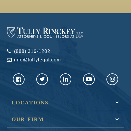
(888) 316-1202
info@tullylegal.com
LOCATIONS
OUR FIRM