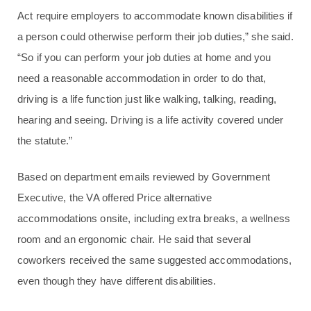
Act require employers to accommodate known disabilities if
a person could otherwise perform their job duties,” she said.
“So if you can perform your job duties at home and you
need a reasonable accommodation in order to do that,
driving is a life function just like walking, talking, reading,
hearing and seeing. Driving is a life activity covered under
the statute.”
Based on department emails reviewed by Government
Executive, the VA offered Price alternative
accommodations onsite, including extra breaks, a wellness
room and an ergonomic chair. He said that several
coworkers received the same suggested accommodations,
even though they have different disabilities.