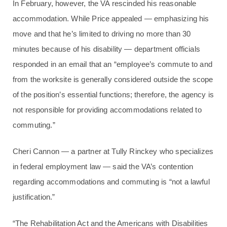
In February, however, the VA rescinded his reasonable
accommodation. While Price appealed — emphasizing his
move and that he’s limited to driving no more than 30
minutes because of his disability — department officials
responded in an email that an “employee’s commute to and
from the worksite is generally considered outside the scope
of the position’s essential functions; therefore, the agency is
not responsible for providing accommodations related to
commuting.”
Cheri Cannon — a partner at Tully Rinckey who specializes
in federal employment law — said the VA’s contention
regarding accommodations and commuting is “not a lawful
justification.”
“The Rehabilitation Act and the Americans with Disabilities