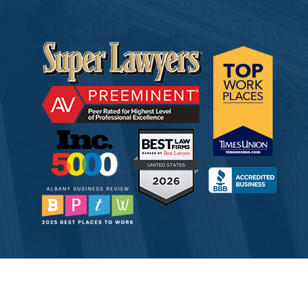
© 2026 Tully Rinckey PLLC, Attorneys & Counselors at Law