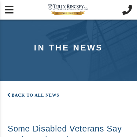


IN THE NEWS
BACK TO ALL NEWS
Some Disabled Veterans Say