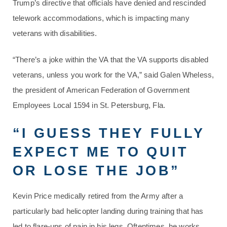
Trump’s directive that officials have denied and rescinded
telework accommodations, which is impacting many
veterans with disabilities.
“There’s a joke within the VA that the VA supports disabled
veterans, unless you work for the VA,” said Galen Wheless,
the president of American Federation of Government
Employees Local 1594 in St. Petersburg, Fla.
“I GUESS THEY FULLY
EXPECT ME TO QUIT
OR LOSE THE JOB”
Kevin Price medically retired from the Army after a
particularly bad helicopter landing during training that has
led to flare-ups of pain in his legs. Oftentimes, he works