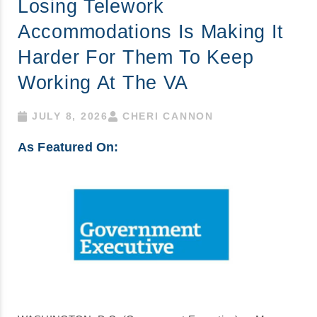
Losing Telework
Accommodations Is Making It
Harder For Them To Keep
Working At The VA
JULY 8, 2026
CHERI CANNON
As Featured On: