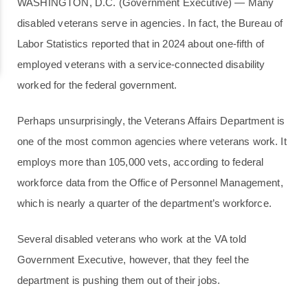
WASHINGTON, D.C. (Government Executive) — Many
disabled veterans serve in agencies. In fact, the Bureau of
Labor Statistics reported that in 2024 about one-fifth of
employed veterans with a service-connected disability
worked for the federal government.
Perhaps unsurprisingly, the Veterans Affairs Department is
one of the most common agencies where veterans work. It
employs more than 105,000 vets, according to federal
workforce data from the Office of Personnel Management,
which is nearly a quarter of the department’s workforce.
Several disabled veterans who work at the VA told
Government Executive, however, that they feel the
department is pushing them out of their jobs.