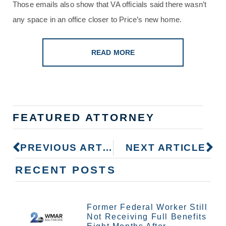
Those emails also show that VA officials said there wasn’t
any space in an office closer to Price’s new home.
READ MORE
FEATURED ATTORNEY
PREVIOUS ARTICLE
NEXT ARTICLE
RECENT POSTS
Former Federal Worker Still
Not Receiving Full Benefits