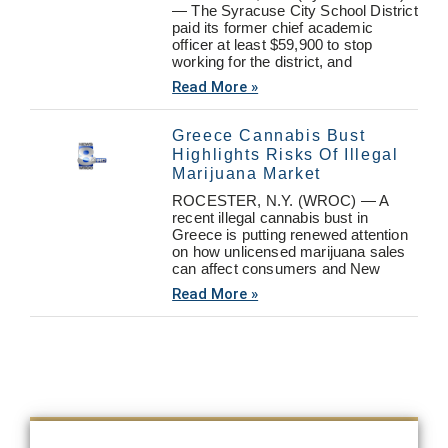
— The Syracuse City School District
paid its former chief academic
officer at least $59,900 to stop
working for the district, and
Read More »
Greece Cannabis Bust
Highlights Risks Of Illegal
Marijuana Market
ROCESTER, N.Y. (WROC) — A
recent illegal cannabis bust in
Greece is putting renewed attention
on how unlicensed marijuana sales
can affect consumers and New
Read More »