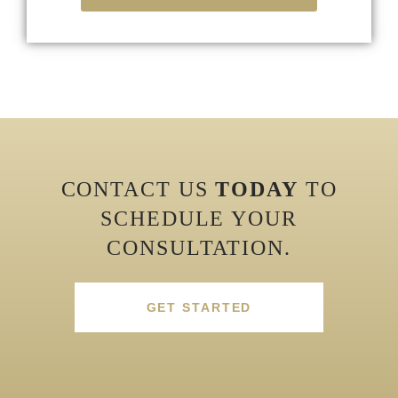
CONTACT US
TODAY
TO
SCHEDULE YOUR
CONSULTATION.
GET STARTED