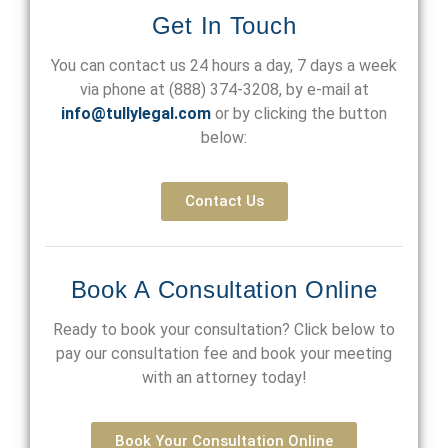
Get In Touch
You can contact us 24 hours a day, 7 days a week
via phone at
(888) 374-3208
, by e-mail at
info@tullylegal.com
or by clicking the button
below:
Contact Us
Book A Consultation Online
Ready to book your consultation? Click below to
pay our consultation fee and book your meeting
with an attorney today!
Book Your Consultation Online