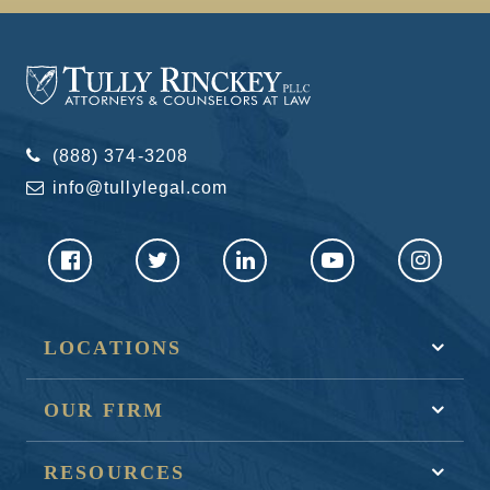
(888) 374-3208
info@tullylegal.com
LOCATIONS
OUR FIRM
RESOURCES