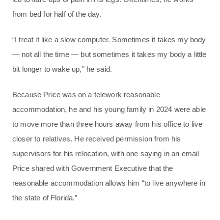
from bed for half of the day.
“I treat it like a slow computer. Sometimes it takes my body
— not all the time — but sometimes it takes my body a little
bit longer to wake up,” he said.
Because Price was on a telework reasonable
accommodation, he and his young family in 2024 were able
to move more than three hours away from his office to live
closer to relatives. He received permission from his
supervisors for his relocation, with one saying in an email
Price shared with Government Executive that the
reasonable accommodation allows him “to live anywhere in
the state of Florida.”