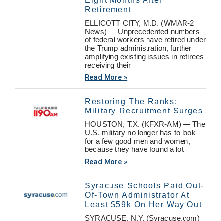
Eight Months After
Retirement
ELLICOTT CITY, M.D. (WMAR-2
News) — Unprecedented numbers
of federal workers have retired under
the Trump administration, further
amplifying existing issues in retirees
receiving their
Read More »
Restoring The Ranks:
Military Recruitment Surges
HOUSTON, T.X. (KFXR-AM) — The
U.S. military no longer has to look
for a few good men and women,
because they have found a lot
Read More »
Syracuse Schools Paid Out-
Of-Town Administrator At
Least $59k On Her Way Out
SYRACUSE, N.Y. (Syracuse.com)