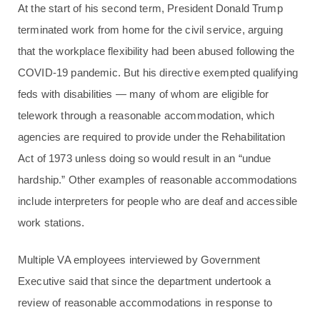
At the start of his second term, President Donald Trump
terminated work from home for the civil service, arguing
that the workplace flexibility had been abused following the
COVID-19 pandemic. But his directive exempted qualifying
feds with disabilities — many of whom are eligible for
telework through a reasonable accommodation, which
agencies are required to provide under the Rehabilitation
Act of 1973 unless doing so would result in an “undue
hardship.” Other examples of reasonable accommodations
include interpreters for people who are deaf and accessible
work stations.
Multiple VA employees interviewed by Government
Executive said that since the department undertook a
review of reasonable accommodations in response to