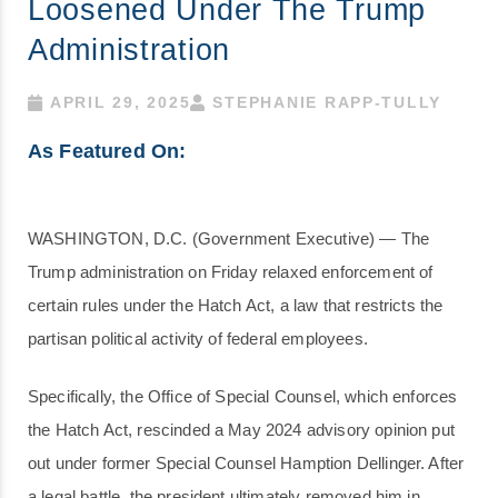
Loosened Under The Trump
Administration
APRIL 29, 2025
STEPHANIE RAPP-TULLY
As Featured On:
WASHINGTON, D.C. (Government Executive) — The
Trump administration on Friday relaxed enforcement of
certain rules under the Hatch Act, a law that restricts the
partisan political activity of federal employees.
Specifically, the Office of Special Counsel, which enforces
the Hatch Act, rescinded a May 2024 advisory opinion put
out under former Special Counsel Hamption Dellinger. After
a legal battle, the president ultimately removed him in