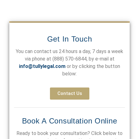
Get In Touch
You can contact us 24 hours a day, 7 days a week
via phone at
(888) 570-6844
, by e-mail at
info@tullylegal.com
or by clicking the button
below:
Contact Us
Book A Consultation Online
Ready to book your consultation? Click below to