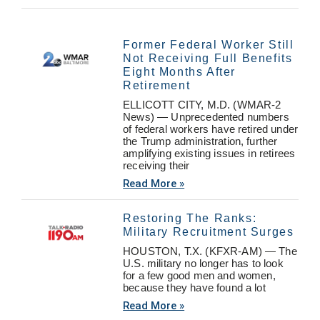
Former Federal Worker Still
Not Receiving Full Benefits
Eight Months After
Retirement
ELLICOTT CITY, M.D. (WMAR-2
News) — Unprecedented numbers
of federal workers have retired under
the Trump administration, further
amplifying existing issues in retirees
receiving their
Read More »
Restoring The Ranks:
Military Recruitment Surges
HOUSTON, T.X. (KFXR-AM) — The
U.S. military no longer has to look
for a few good men and women,
because they have found a lot
Read More »