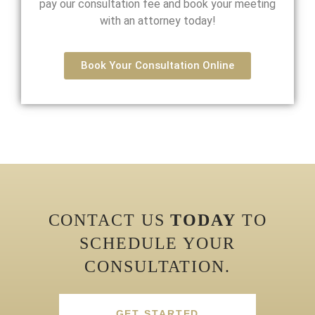
pay our consultation fee and book your meeting
with an attorney today!
Book Your Consultation Online
CONTACT US
TODAY
TO
SCHEDULE YOUR
CONSULTATION.
GET STARTED