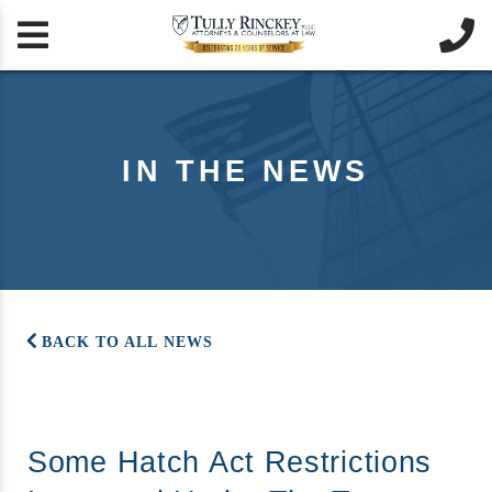


IN THE NEWS
BACK TO ALL NEWS
Some Hatch Act Restrictions