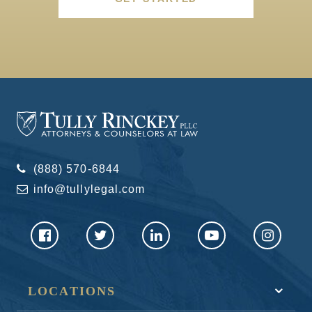
(888) 570-6844
info@tullylegal.com
LOCATIONS