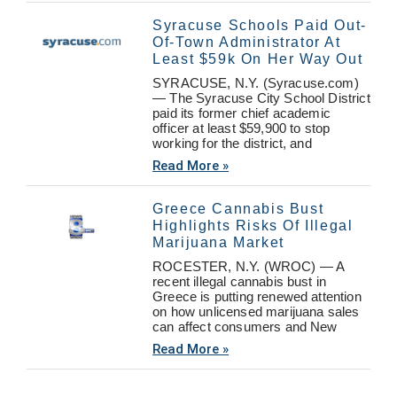
Syracuse Schools Paid Out-
Of-Town Administrator At
Least $59k On Her Way Out
SYRACUSE, N.Y. (Syracuse.com)
— The Syracuse City School District
paid its former chief academic
officer at least $59,900 to stop
working for the district, and
Read More »
Greece Cannabis Bust
Highlights Risks Of Illegal
Marijuana Market
ROCESTER, N.Y. (WROC) — A
recent illegal cannabis bust in
Greece is putting renewed attention
on how unlicensed marijuana sales
can affect consumers and New
Read More »