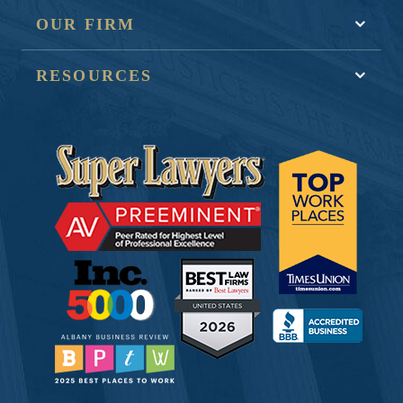
OUR FIRM
RESOURCES