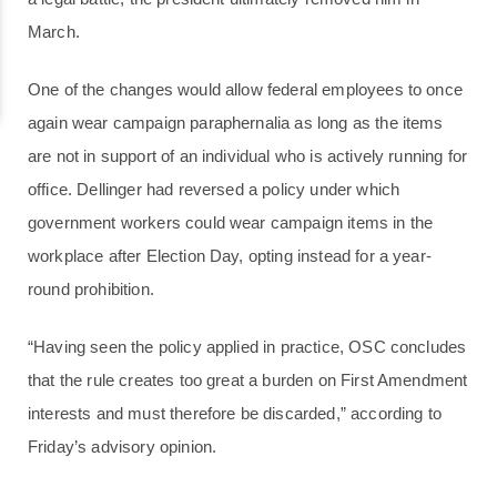
March.
One of the changes would allow federal employees to once
again wear campaign paraphernalia as long as the items
are not in support of an individual who is actively running for
office. Dellinger had reversed a policy under which
government workers could wear campaign items in the
workplace after Election Day, opting instead for a year-
round prohibition.
“Having seen the policy applied in practice, OSC concludes
that the rule creates too great a burden on First Amendment
interests and must therefore be discarded,” according to
Friday’s advisory opinion.