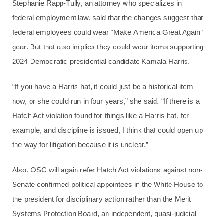
Stephanie Rapp-Tully, an attorney who specializes in
federal employment law, said that the changes suggest that
federal employees could wear “Make America Great Again”
gear. But that also implies they could wear items supporting
2024 Democratic presidential candidate Kamala Harris.
“If you have a Harris hat, it could just be a historical item
now, or she could run in four years,” she said. “If there is a
Hatch Act violation found for things like a Harris hat, for
example, and discipline is issued, I think that could open up
the way for litigation because it is unclear.”
Also, OSC will again refer Hatch Act violations against non-
Senate confirmed political appointees in the White House to
the president for disciplinary action rather than the Merit
Systems Protection Board, an independent, quasi-judicial