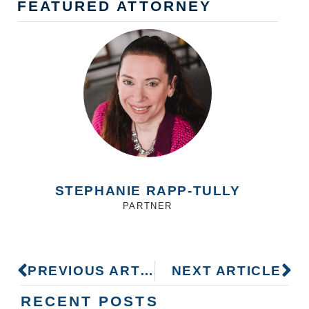
FEATURED ATTORNEY
STEPHANIE RAPP-TULLY
PARTNER
PREVIOUS ARTICLE
NEXT ARTICLE
RECENT POSTS