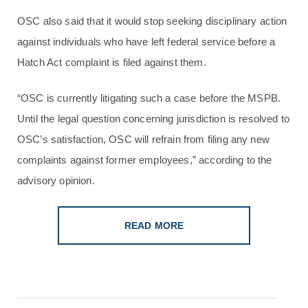
OSC also said that it would stop seeking disciplinary action
against individuals who have left federal service before a
Hatch Act complaint is filed against them.
“OSC is currently litigating such a case before the MSPB.
Until the legal question concerning jurisdiction is resolved to
OSC’s satisfaction, OSC will refrain from filing any new
complaints against former employees,” according to the
advisory opinion.
READ MORE