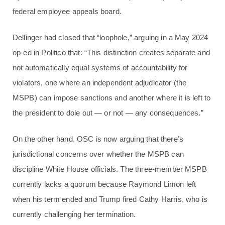
federal employee appeals board.
Dellinger had closed that “loophole,” arguing in a May 2024
op-ed in Politico that: “This distinction creates separate and
not automatically equal systems of accountability for
violators, one where an independent adjudicator (the
MSPB) can impose sanctions and another where it is left to
the president to dole out — or not — any consequences.”
On the other hand, OSC is now arguing that there’s
jurisdictional concerns over whether the MSPB can
discipline White House officials. The three-member MSPB
currently lacks a quorum because Raymond Limon left
when his term ended and Trump fired Cathy Harris, who is
currently challenging her termination.