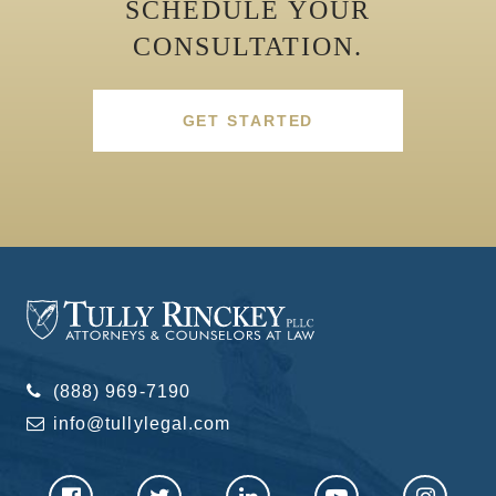
SCHEDULE YOUR
CONSULTATION.
GET STARTED
(888) 969-7190
info@tullylegal.com