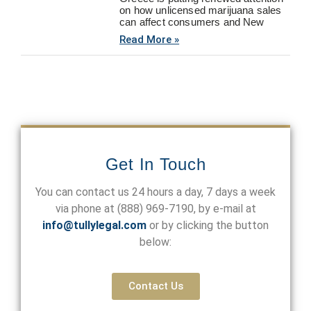
on how unlicensed marijuana sales
can affect consumers and New
Read More »
Get In Touch
You can contact us 24 hours a day, 7 days a week
via phone at
(888) 969-7190
, by e-mail at
info@tullylegal.com
or by clicking the button
below:
Contact Us