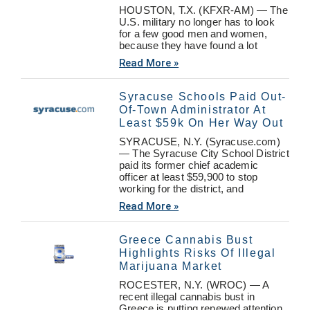
HOUSTON, T.X. (KFXR-AM) — The
U.S. military no longer has to look
for a few good men and women,
because they have found a lot
Read More »
Syracuse Schools Paid Out-
Of-Town Administrator At
Least $59k On Her Way Out
SYRACUSE, N.Y. (Syracuse.com)
— The Syracuse City School District
paid its former chief academic
officer at least $59,900 to stop
working for the district, and
Read More »
Greece Cannabis Bust
Highlights Risks Of Illegal
Marijuana Market
ROCESTER, N.Y. (WROC) — A
recent illegal cannabis bust in
Greece is putting renewed attention