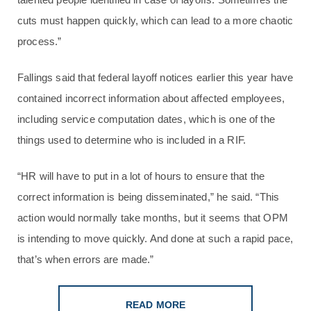
cuts must happen quickly, which can lead to a more chaotic
process.”
Fallings said that federal layoff notices earlier this year have
contained incorrect information about affected employees,
including service computation dates, which is one of the
things used to determine who is included in a RIF.
“HR will have to put in a lot of hours to ensure that the
correct information is being disseminated,” he said. “This
action would normally take months, but it seems that OPM
is intending to move quickly. And done at such a rapid pace,
that’s when errors are made.”
READ MORE