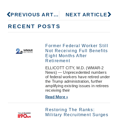
PREVIOUS ARTICLE
NEXT ARTICLE
RECENT POSTS
Former Federal Worker Still
Not Receiving Full Benefits
Eight Months After
Retirement
ELLICOTT CITY, M.D. (WMAR-2
News) — Unprecedented numbers
of federal workers have retired under
the Trump administration, further
amplifying existing issues in retirees
receiving their
Read More »
Restoring The Ranks:
Military Recruitment Surges