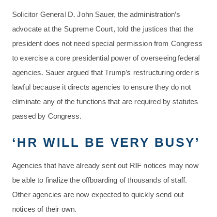
Solicitor General D. John Sauer, the administration’s
advocate at the Supreme Court, told the justices that the
president does not need special permission from Congress
to exercise a core presidential power of overseeing federal
agencies. Sauer argued that Trump’s restructuring order is
lawful because it directs agencies to ensure they do not
eliminate any of the functions that are required by statutes
passed by Congress.
‘HR WILL BE VERY BUSY’
Agencies that have already sent out RIF notices may now
be able to finalize the offboarding of thousands of staff.
Other agencies are now expected to quickly send out
notices of their own.