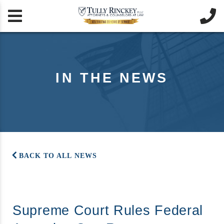


IN THE NEWS
BACK TO ALL NEWS
Supreme Court Rules Federal