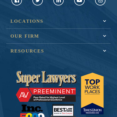
LOCATIONS
OUR FIRM
RESOURCES