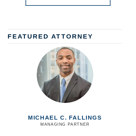
FEATURED ATTORNEY
MICHAEL C. FALLINGS
MANAGING PARTNER