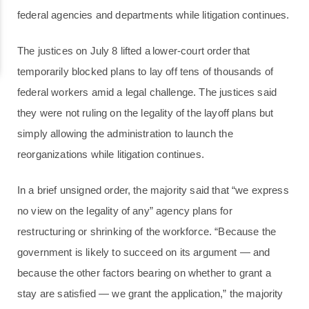
federal agencies and departments while litigation continues.
The justices on July 8 lifted a lower-court order that
temporarily blocked plans to lay off tens of thousands of
federal workers amid a legal challenge. The justices said
they were not ruling on the legality of the layoff plans but
simply allowing the administration to launch the
reorganizations while litigation continues.
In a brief unsigned order, the majority said that “we express
no view on the legality of any” agency plans for
restructuring or shrinking of the workforce. “Because the
government is likely to succeed on its argument — and
because the other factors bearing on whether to grant a
stay are satisfied — we grant the application,” the majority