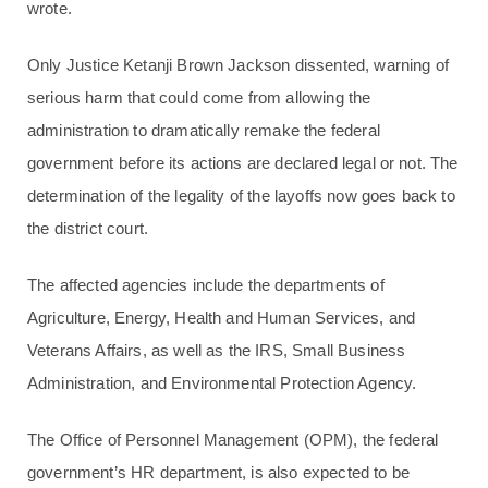
wrote.
Only Justice Ketanji Brown Jackson dissented, warning of
serious harm that could come from allowing the
administration to dramatically remake the federal
government before its actions are declared legal or not. The
determination of the legality of the layoffs now goes back to
the district court.
The affected agencies include the departments of
Agriculture, Energy, Health and Human Services, and
Veterans Affairs, as well as the IRS, Small Business
Administration, and Environmental Protection Agency.
The Office of Personnel Management (OPM), the federal
government’s HR department, is also expected to be