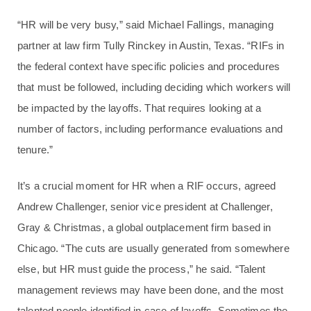
“HR will be very busy,” said Michael Fallings, managing
partner at law firm Tully Rinckey in Austin, Texas. “RIFs in
the federal context have specific policies and procedures
that must be followed, including deciding which workers will
be impacted by the layoffs. That requires looking at a
number of factors, including performance evaluations and
tenure.”
It’s a crucial moment for HR when a RIF occurs, agreed
Andrew Challenger, senior vice president at Challenger,
Gray & Christmas, a global outplacement firm based in
Chicago. “The cuts are usually generated from somewhere
else, but HR must guide the process,” he said. “Talent
management reviews may have been done, and the most
talented people identified in case of layoffs. Sometimes the