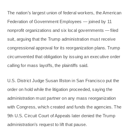
The nation’s largest union of federal workers, the American
Federation of Government Employees — joined by 11
nonprofit organizations and six local governments — filed
suit, arguing that the Trump administration must receive
congressional approval for its reorganization plans. Trump
circumvented that obligation by issuing an executive order
calling for mass layoffs, the plaintiffs said.
U.S. District Judge Susan Illston in San Francisco put the
order on hold while the litigation proceeded, saying the
administration must partner on any mass reorganization
with Congress, which created and funds the agencies. The
9th U.S. Circuit Court of Appeals later denied the Trump
administration’s request to lift that pause.