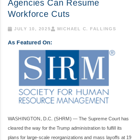
Agencies Can Resume
Workforce Cuts
JULY 10, 2025
MICHAEL C. FALLINGS
As Featured On:
WASHINGTON, D.C. (SHRM) — The Supreme Court has
cleared the way for the Trump administration to fulfill its
plans for large-scale reorganizations and mass layoffs at 19