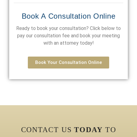
Book A Consultation Online
Ready to book your consultation? Click below to
pay our consultation fee and book your meeting
with an attorney today!
Book Your Consultation Online
CONTACT US
TODAY
TO