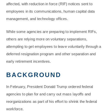
affected, with reduction in force (RIF) notices sent to
employees in its communications, human capital data
management, and technology offices.
While some agencies are preparing to implement RIFs,
others are relying more on voluntary separations,
attempting to get employees to leave voluntarily through a
deferred resignation program and other separation and
early retirement incentives.
BACKGROUND
In February, President Donald Trump ordered federal
agencies to plan for and carry out mass layoffs and
reorganizations as part of his effort to shrink the federal
workforce.