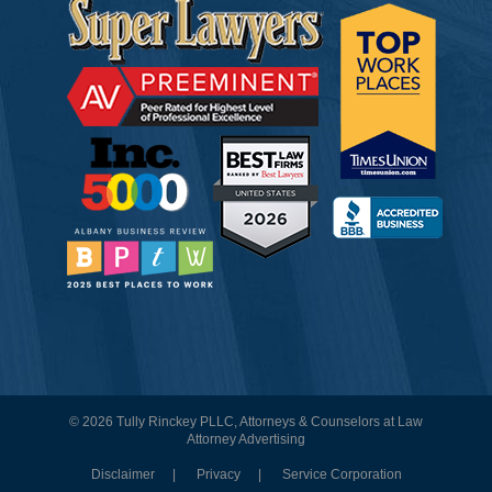
© 2026 Tully Rinckey PLLC, Attorneys & Counselors at Law
Attorney Advertising
Disclaimer
Privacy
Service Corporation