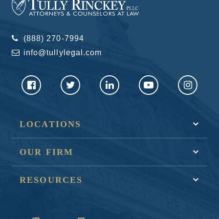
(888) 270-7994
info@tullylegal.com
LOCATIONS
OUR FIRM
RESOURCES