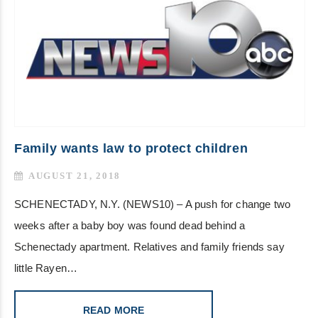
Family wants law to protect children
AUGUST 21, 2018
SCHENECTADY, N.Y. (NEWS10) – A push for change two
weeks after a baby boy was found dead behind a
Schenectady apartment. Relatives and family friends say
little Rayen…
READ MORE