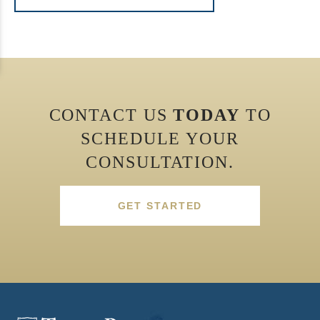
CONTACT US
TODAY
TO
SCHEDULE YOUR
CONSULTATION.
GET STARTED