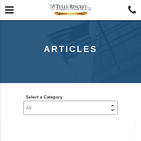


ARTICLES
Select a Category