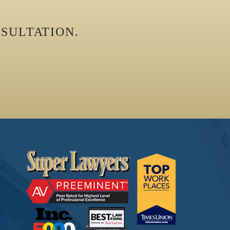
SULTATION.