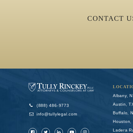
CONTACT 
LOCATI
Albany, 
Austin, T
(888) 486-9773
Buffalo, 
info@tullylegal.com
Houston,
Ladera R