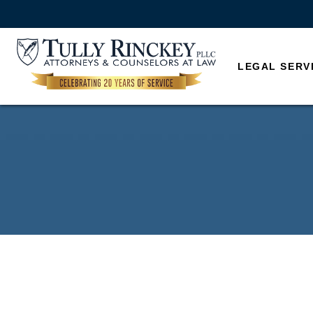
LEGAL SERV