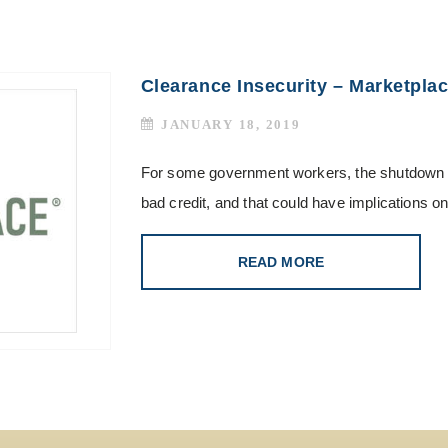
Clearance Insecurity – Marketpla
JANUARY 18, 2019
For some government workers, the shutdown 
bad credit, and that could have implications on
READ MORE