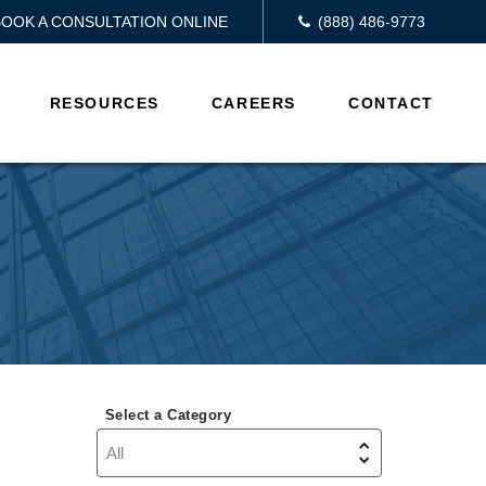
BOOK A CONSULTATION ONLINE
(888) 486-9773
RESOURCES
CAREERS
CONTACT
Select a Category