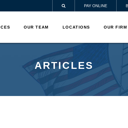
PAY ONLINE

ICES
OUR TEAM
LOCATIONS
OUR FIRM
ARTICLES