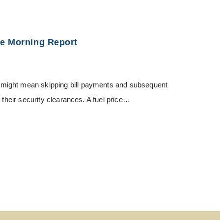
ce Morning Report
might mean skipping bill payments and subsequent
 their security clearances. A fuel price…