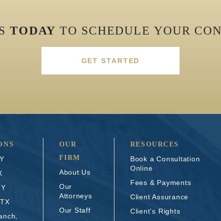
US
TODAY
TO SCHEDULE YOUR CON
GET STARTED
ONS
OUR
RESOURCES
FIRM
NY
Book a Consultation
Online
About Us
X
Fees & Payments
Our
NY
Attorneys
Client Assurance
 TX
Our Staff
Client’s Rights
anch,