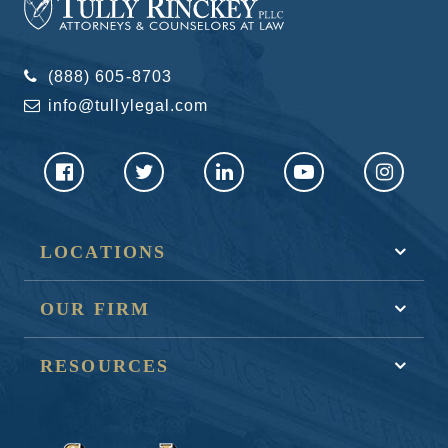
(888) 605-8703
info@tullylegal.com
LOCATIONS
OUR FIRM
RESOURCES