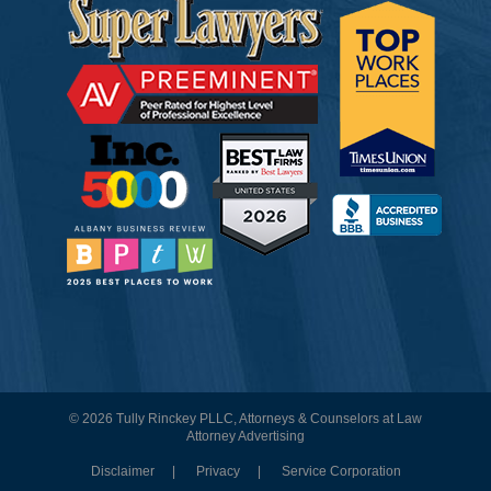
© 2026 Tully Rinckey PLLC, Attorneys & Counselors at Law
Attorney Advertising
Disclaimer
Privacy
Service Corporation