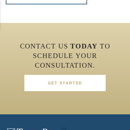
CONTACT US
TODAY
TO
SCHEDULE YOUR
CONSULTATION.
GET STARTED