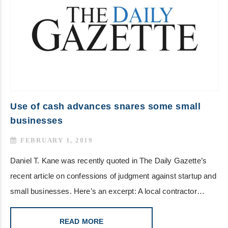
Use of cash advances snares some small
businesses
FEBRUARY 1, 2019
Daniel T. Kane was recently quoted in The Daily Gazette’s
recent article on confessions of judgment against startup and
small businesses. Here’s an excerpt: A local contractor…
READ MORE