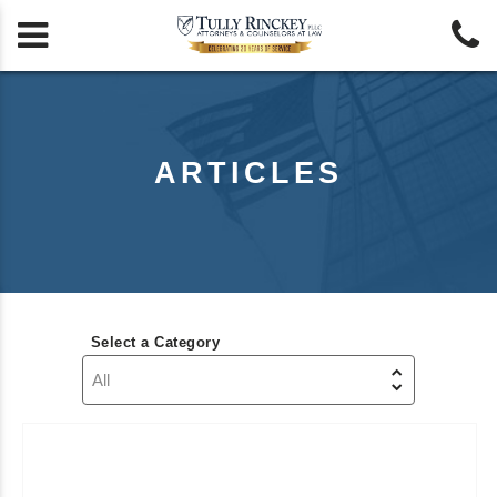


ARTICLES
Select a Category