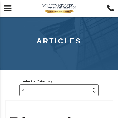


ARTICLES
Select a Category