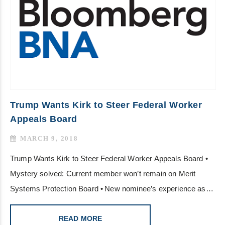
Trump Wants Kirk to Steer Federal Worker
Appeals Board
MARCH 9, 2018
Trump Wants Kirk to Steer Federal Worker Appeals Board •
Mystery solved: Current member won’t remain on Merit
Systems Protection Board • New nominee’s experience as…
READ MORE