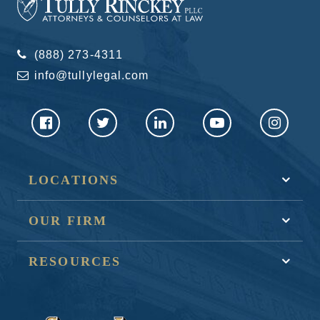
(888) 273-4311
info@tullylegal.com
LOCATIONS
OUR FIRM
RESOURCES