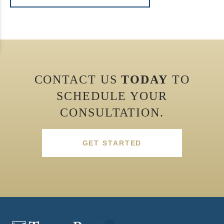
CONTACT US
TODAY
TO
SCHEDULE YOUR
CONSULTATION.
GET STARTED