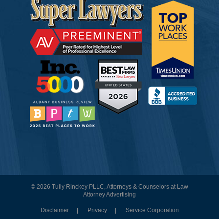
© 2026 Tully Rinckey PLLC, Attorneys & Counselors at Law
Attorney Advertising
Disclaimer
Privacy
Service Corporation