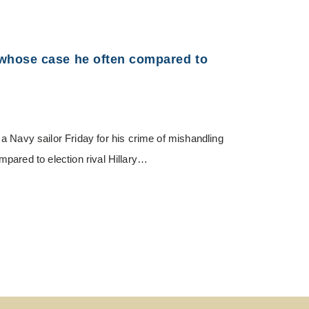
whose case he often compared to
vy sailor Friday for his crime of mishandling
pared to election rival Hillary…