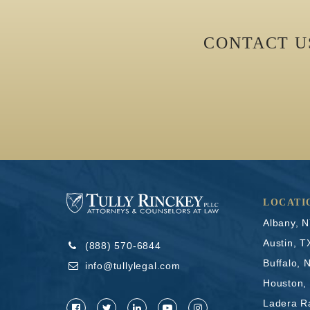
CONTACT 
LOCATI
Albany, 
Austin, T
(888) 570-6844
Buffalo, 
info@tullylegal.com
Houston,
Ladera R