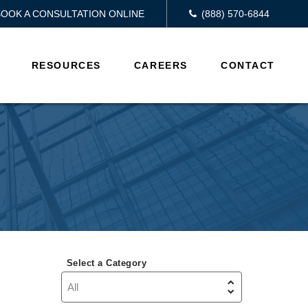
BOOK A CONSULTATION ONLINE
(888) 570-6844
RESOURCES
CAREERS
CONTACT
Select a Category