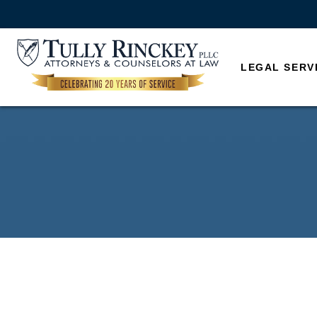
LEGAL SERV