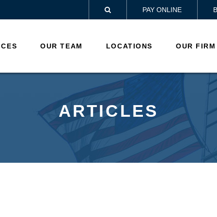
PAY ONLINE

ICES
OUR TEAM
LOCATIONS
OUR FIRM
ARTICLES