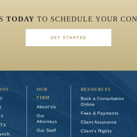
US
TODAY
TO SCHEDULE YOUR CON
GET STARTED
ONS
OUR
RESOURCES
FIRM
NY
Book a Consultation
Online
About Us
X
Fees & Payments
Our
NY
Attorneys
Client Assurance
 TX
Our Staff
Client’s Rights
anch,