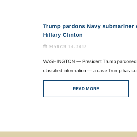
Trump pardons Navy submariner 
Hillary Clinton
MARCH 14, 2018
WASHINGTON — President Trump pardoned a Na
classified information — a case Trump has com
READ MORE