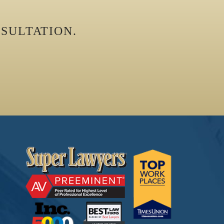
SULTATION.