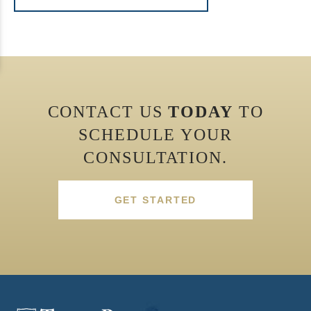
CONTACT US
TODAY
TO
SCHEDULE YOUR
CONSULTATION.
GET STARTED