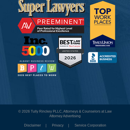
© 2026 Tully Rinckey PLLC, Attorneys & Counselors at Law
Attorney Advertising
Disclaimer
Privacy
Service Corporation