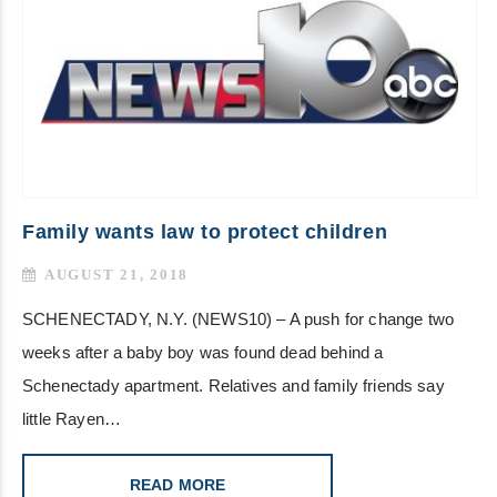
Family wants law to protect children
AUGUST 21, 2018
SCHENECTADY, N.Y. (NEWS10) – A push for change two
weeks after a baby boy was found dead behind a
Schenectady apartment. Relatives and family friends say
little Rayen…
READ MORE