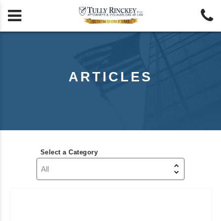


ARTICLES
Select a Category