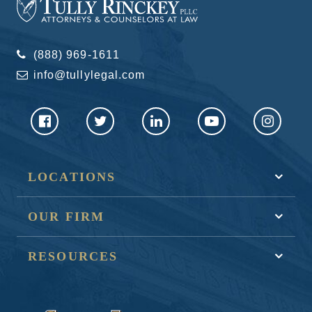
(888) 969-1611
info@tullylegal.com
LOCATIONS
OUR FIRM
RESOURCES