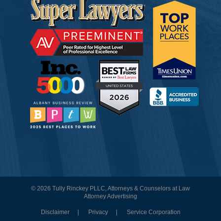
© 2026 Tully Rinckey PLLC, Attorneys & Counselors at Law
Attorney Advertising
Disclaimer
Privacy
Service Corporation