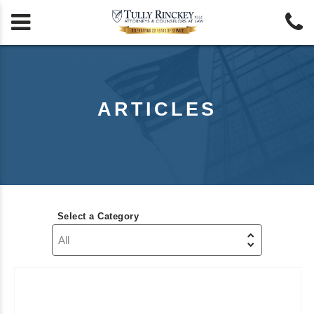


ARTICLES
Select a Category