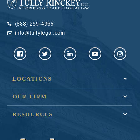
(888) 259-4965
info@tullylegal.com
LOCATIONS
OUR FIRM
RESOURCES