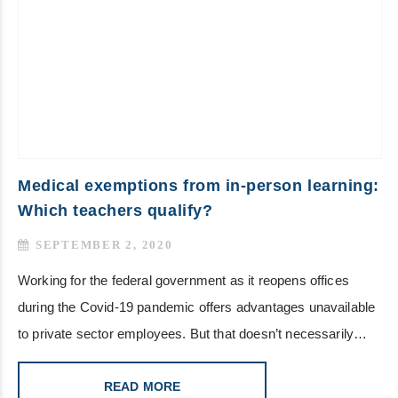
Medical exemptions from in-person learning:
Which teachers qualify?
SEPTEMBER 2, 2020
Working for the federal government as it reopens offices
during the Covid-19 pandemic offers advantages unavailable
to private sector employees. But that doesn’t necessarily…
READ MORE