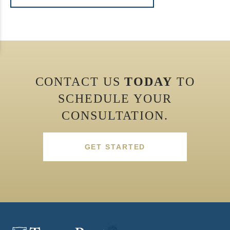
CONTACT US
TODAY
TO
SCHEDULE YOUR
CONSULTATION.
GET STARTED