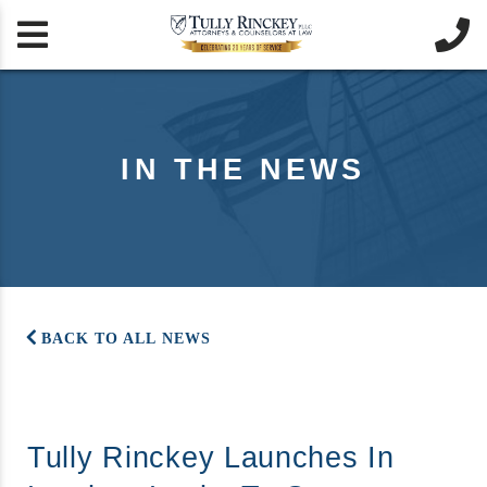


IN THE NEWS
BACK TO ALL NEWS
Tully Rinckey Launches In