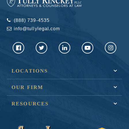
(888) 739-4535
info@tullylegal.com
LOCATIONS
OUR FIRM
RESOURCES