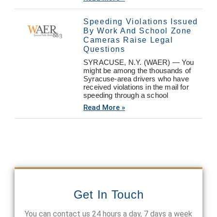
Speeding Violations Issued
By Work And School Zone
Cameras Raise Legal
Questions
SYRACUSE, N.Y. (WAER) — You
might be among the thousands of
Syracuse-area drivers who have
received violations in the mail for
speeding through a school
Read More »
Get In Touch
You can contact us 24 hours a day, 7 days a week