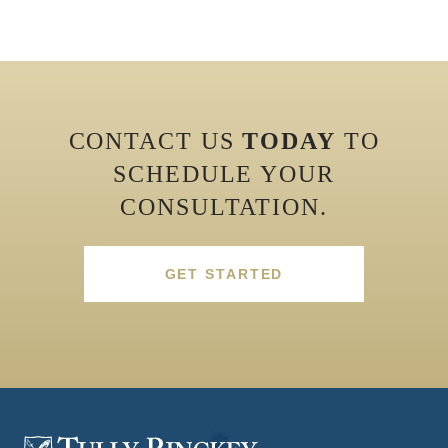
CONTACT US
TODAY
TO
SCHEDULE YOUR
CONSULTATION.
GET STARTED