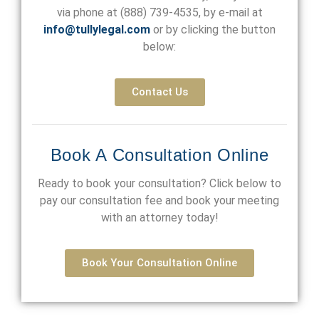
via phone at
(888) 739-4535
, by e-mail at
info@tullylegal.com
or by clicking the button
below:
Contact Us
Book A Consultation Online
Ready to book your consultation? Click below to
pay our consultation fee and book your meeting
with an attorney today!
Book Your Consultation Online