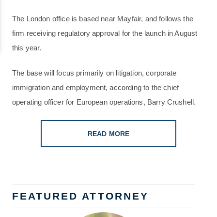
The London office is based near Mayfair, and follows the
firm receiving regulatory approval for the launch in August
this year.
The base will focus primarily on litigation, corporate
immigration and employment, according to the chief
operating officer for European operations, Barry Crushell.
READ MORE
FEATURED ATTORNEY