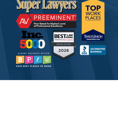
© 2026 Tully Rinckey PLLC, Attorneys & Counselors at Law
Attorney Advertising
Disclaimer
Privacy
Service Corporation