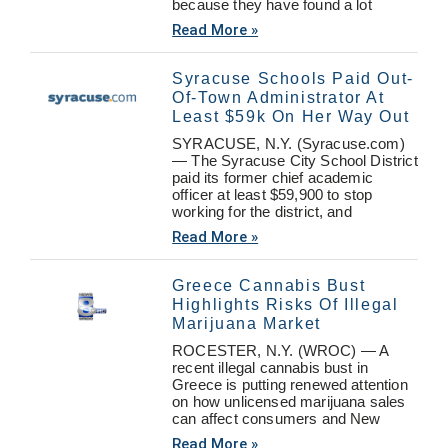
because they have found a lot
Read More »
Syracuse Schools Paid Out-
Of-Town Administrator At
Least $59k On Her Way Out
SYRACUSE, N.Y. (Syracuse.com)
— The Syracuse City School District
paid its former chief academic
officer at least $59,900 to stop
working for the district, and
Read More »
Greece Cannabis Bust
Highlights Risks Of Illegal
Marijuana Market
ROCESTER, N.Y. (WROC) — A
recent illegal cannabis bust in
Greece is putting renewed attention
on how unlicensed marijuana sales
can affect consumers and New
Read More »