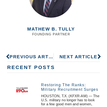
MATHEW B. TULLY
FOUNDING PARTNER
PREVIOUS ARTICLE
NEXT ARTICLE
RECENT POSTS
Restoring The Ranks:
Military Recruitment Surges
HOUSTON, T.X. (KFXR-AM) — The
U.S. military no longer has to look
for a few good men and women,