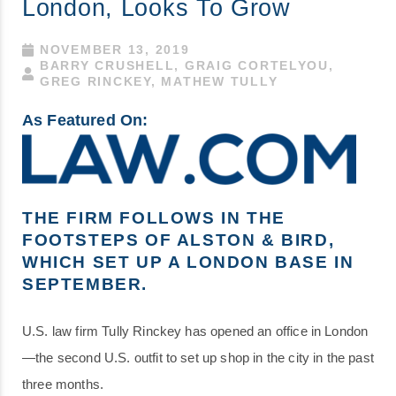
London, Looks To Grow
NOVEMBER 13, 2019
BARRY CRUSHELL, GRAIG CORTELYOU,
GREG RINCKEY, MATHEW TULLY
As Featured On:
THE FIRM FOLLOWS IN THE
FOOTSTEPS OF ALSTON & BIRD,
WHICH SET UP A LONDON BASE IN
SEPTEMBER.
U.S. law firm Tully Rinckey has opened an office in London
—the second U.S. outfit to set up shop in the city in the past
three months.