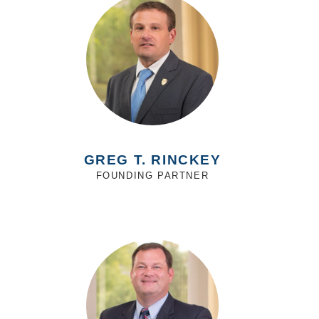
GREG T. RINCKEY
FOUNDING PARTNER